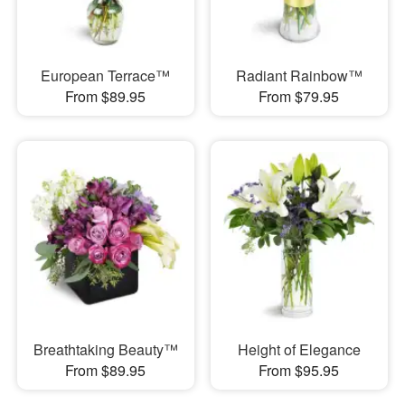
European Terrace™
Radiant Rainbow™
From $89.95
From $79.95
Breathtaking Beauty™
Height of Elegance
From $89.95
From $95.95