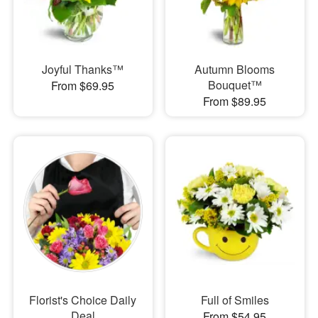
Joyful Thanks™
Autumn Blooms
Bouquet™
From $69.95
From $89.95
Florist's Choice Daily
Full of Smiles
Deal
From $54.95