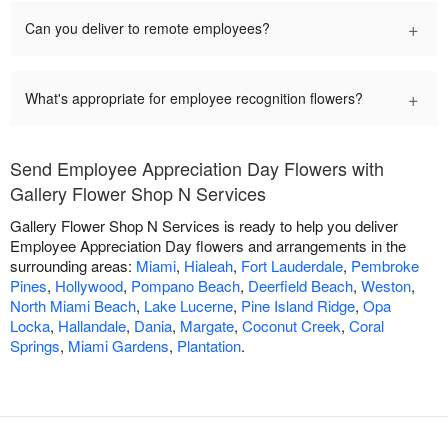
+
Can you deliver to remote employees?
+
What's appropriate for employee recognition flowers?
Send Employee Appreciation Day Flowers with
Gallery Flower Shop N Services
Gallery Flower Shop N Services is ready to help you deliver
Employee Appreciation Day flowers and arrangements in the
surrounding areas:
Miami
,
Hialeah
,
Fort Lauderdale
,
Pembroke
Pines
,
Hollywood
,
Pompano Beach
,
Deerfield Beach
,
Weston
,
North Miami Beach
,
Lake Lucerne
,
Pine Island Ridge
,
Opa
Locka
,
Hallandale
,
Dania
,
Margate
,
Coconut Creek
,
Coral
Springs
,
Miami Gardens
,
Plantation
.