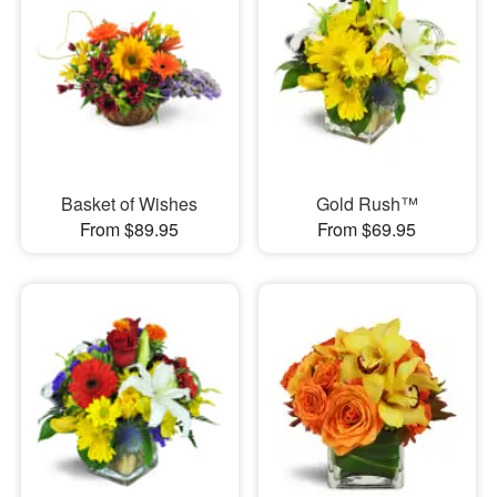
Basket of Wishes
Gold Rush™
From $89.95
From $69.95