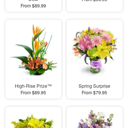
From $89.99
High-Rise Prize™
Spring Surprise
From $89.95
From $79.95