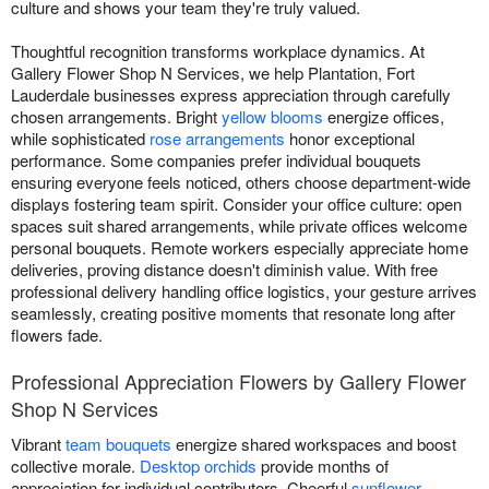
culture and shows your team they're truly valued.
Thoughtful recognition transforms workplace dynamics. At
Gallery Flower Shop N Services, we help Plantation, Fort
Lauderdale businesses express appreciation through carefully
chosen arrangements. Bright
yellow blooms
energize offices,
while sophisticated
rose arrangements
honor exceptional
performance. Some companies prefer individual bouquets
ensuring everyone feels noticed, others choose department-wide
displays fostering team spirit. Consider your office culture: open
spaces suit shared arrangements, while private offices welcome
personal bouquets. Remote workers especially appreciate home
deliveries, proving distance doesn't diminish value. With free
professional delivery handling office logistics, your gesture arrives
seamlessly, creating positive moments that resonate long after
flowers fade.
Professional Appreciation Flowers by Gallery Flower
Shop N Services
Vibrant
team bouquets
energize shared workspaces and boost
collective morale.
Desktop orchids
provide months of
appreciation for individual contributors. Cheerful
sunflower