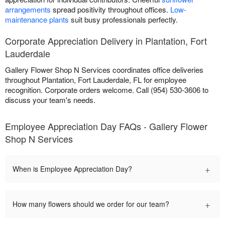
arrangements
spread positivity throughout offices.
Low-
maintenance plants
suit busy professionals perfectly.
Corporate Appreciation Delivery in Plantation, Fort
Lauderdale
Gallery Flower Shop N Services coordinates office deliveries
throughout Plantation, Fort Lauderdale, FL for employee
recognition. Corporate orders welcome. Call (954) 530-3606 to
discuss your team's needs.
Employee Appreciation Day FAQs - Gallery Flower
Shop N Services
+
When is Employee Appreciation Day?
+
How many flowers should we order for our team?