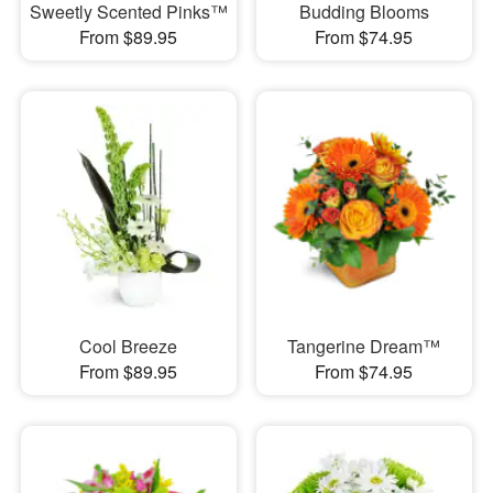
Sweetly Scented Pinks™
Budding Blooms
From $89.95
From $74.95
Cool Breeze
Tangerine Dream™
From $89.95
From $74.95