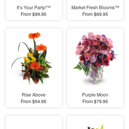
It’s Your Party!™
Market Fresh Blooms™
From $99.95
From $69.95
Rise Above
Purple Moon
From $54.95
From $79.95