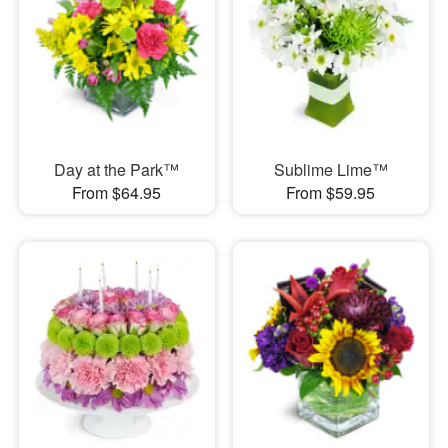
Day at the Park™
Sublime Lime™
From $64.95
From $59.95