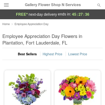
Gallery Flower Shop N Services
45
:
27
:
35
ends in:
FREE*
next-day delivery
Deal of the Day
Home
Employee Appreciation Day
Summer
Employee Appreciation Day Flowers in
Featured
Plantation, Fort Lauderdale, FL
Occasions
Best Sellers
Highest Price
Lowest Price
Birthday
Sympathy and Funeral
Flowers, Plants & Gifts
Our Shop