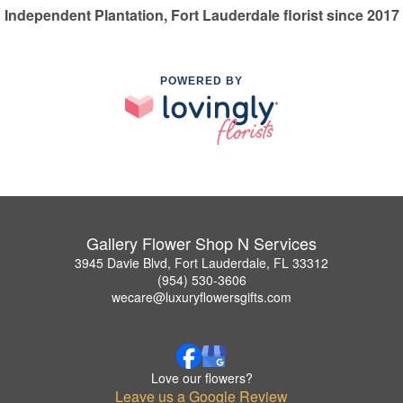
Independent Plantation, Fort Lauderdale florist since 2017
POWERED BY
Gallery Flower Shop N Services
3945 Davie Blvd, Fort Lauderdale, FL 33312
(954) 530-3606
wecare@luxuryflowersgifts.com
Love our flowers?
Leave us a Google Review