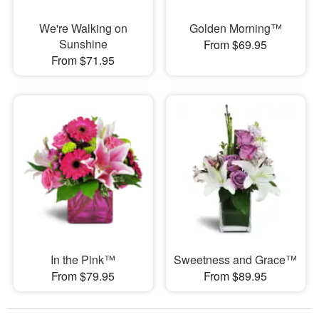
We're Walking on
Golden Morning™
Sunshine
From $69.95
From $71.95
In the Pink™
Sweetness and Grace™
From $79.95
From $89.95