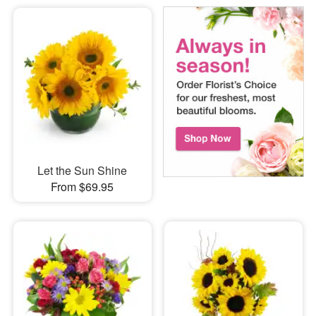
Let the Sun Shine
From $69.95