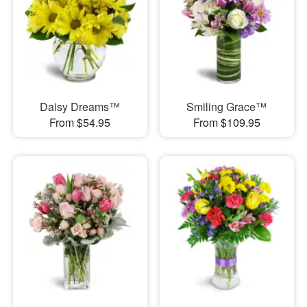
Daisy Dreams™
Smiling Grace™
From $54.95
From $109.95