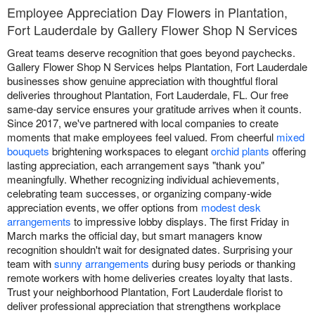
Employee Appreciation Day Flowers in Plantation,
Fort Lauderdale by Gallery Flower Shop N Services
Great teams deserve recognition that goes beyond paychecks.
Gallery Flower Shop N Services helps Plantation, Fort Lauderdale
businesses show genuine appreciation with thoughtful floral
deliveries throughout Plantation, Fort Lauderdale, FL. Our free
same-day service ensures your gratitude arrives when it counts.
Since 2017, we've partnered with local companies to create
moments that make employees feel valued. From cheerful
mixed
bouquets
brightening workspaces to elegant
orchid plants
offering
lasting appreciation, each arrangement says "thank you"
meaningfully. Whether recognizing individual achievements,
celebrating team successes, or organizing company-wide
appreciation events, we offer options from
modest desk
arrangements
to impressive lobby displays. The first Friday in
March marks the official day, but smart managers know
recognition shouldn't wait for designated dates. Surprising your
team with
sunny arrangements
during busy periods or thanking
remote workers with home deliveries creates loyalty that lasts.
Trust your neighborhood Plantation, Fort Lauderdale florist to
deliver professional appreciation that strengthens workplace