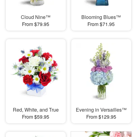
Cloud Nine™
Blooming Blues™
From $79.95
From $71.95
Red, White, and True
Evening in Versailles™
From $59.95
From $129.95