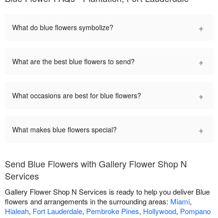
+
What do blue flowers symbolize?
+
What are the best blue flowers to send?
+
What occasions are best for blue flowers?
+
What makes blue flowers special?
Send Blue Flowers with Gallery Flower Shop N
Services
Gallery Flower Shop N Services is ready to help you deliver Blue
flowers and arrangements in the surrounding areas:
Miami
,
Hialeah
,
Fort Lauderdale
,
Pembroke Pines
,
Hollywood
,
Pompano