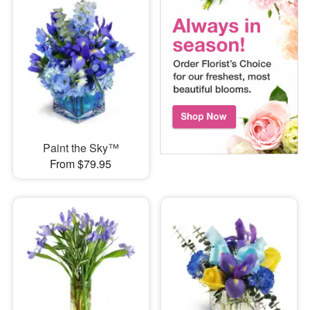
Paint the Sky™
From $79.95