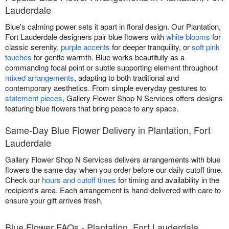
Lauderdale
Blue's calming power sets it apart in floral design. Our Plantation,
Fort Lauderdale designers pair blue flowers with
white blooms
for
classic serenity,
purple accents
for deeper tranquility, or
soft pink
touches
for gentle warmth. Blue works beautifully as a
commanding focal point or subtle supporting element throughout
mixed arrangements
, adapting to both traditional and
contemporary aesthetics. From simple everyday gestures to
statement pieces
, Gallery Flower Shop N Services offers designs
featuring blue flowers that bring peace to any space.
Same-Day Blue Flower Delivery in Plantation, Fort
Lauderdale
Gallery Flower Shop N Services delivers arrangements with blue
flowers the same day when you order before our daily cutoff time.
Check our
hours and cutoff times
for timing and availability in the
recipient's area. Each arrangement is hand-delivered with care to
ensure your gift arrives fresh.
Blue Flower FAQs - Plantation, Fort Lauderdale