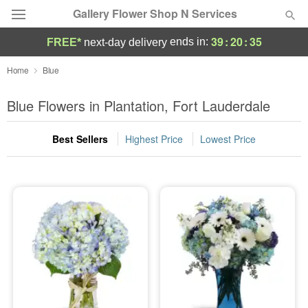
Gallery Flower Shop N Services
39
:
20
:
34
ends in:
FREE*
next-day delivery
Deal of the Day
Home
Blue
Summer
Blue Flowers in Plantation, Fort Lauderdale
Featured
Best Sellers
Highest Price
Lowest Price
Occasions
Birthday
Sympathy and Funeral
Flowers, Plants & Gifts
Our Shop