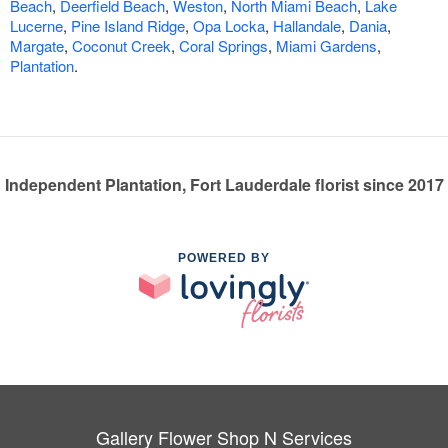
Beach
,
Deerfield Beach
,
Weston
,
North Miami Beach
,
Lake
Lucerne
,
Pine Island Ridge
,
Opa Locka
,
Hallandale
,
Dania
,
Margate
,
Coconut Creek
,
Coral Springs
,
Miami Gardens
,
Plantation
.
Independent Plantation, Fort Lauderdale florist since 2017
POWERED BY
Gallery Flower Shop N Services