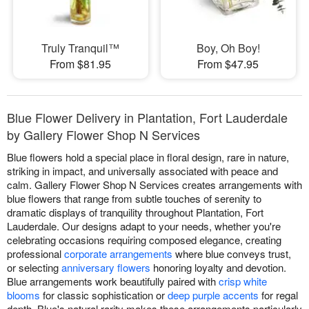
Truly Tranquil™
Boy, Oh Boy!
From $81.95
From $47.95
Blue Flower Delivery in Plantation, Fort Lauderdale
by Gallery Flower Shop N Services
Blue flowers hold a special place in floral design, rare in nature,
striking in impact, and universally associated with peace and
calm. Gallery Flower Shop N Services creates arrangements with
blue flowers that range from subtle touches of serenity to
dramatic displays of tranquility throughout Plantation, Fort
Lauderdale. Our designs adapt to your needs, whether you're
celebrating occasions requiring composed elegance, creating
professional
corporate arrangements
where blue conveys trust,
or selecting
anniversary flowers
honoring loyalty and devotion.
Blue arrangements work beautifully paired with
crisp white
blooms
for classic sophistication or
deep purple accents
for regal
depth. Blue's natural rarity makes these arrangements particularly