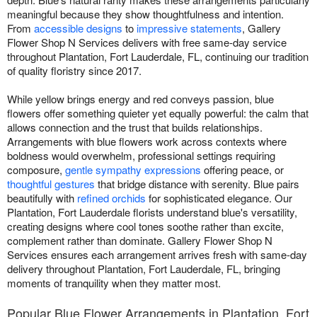
meaningful because they show thoughtfulness and intention.
From
accessible designs
to
impressive statements
, Gallery
Flower Shop N Services delivers with free same-day service
throughout Plantation, Fort Lauderdale, FL, continuing our tradition
of quality floristry since 2017.
While yellow brings energy and red conveys passion, blue
flowers offer something quieter yet equally powerful: the calm that
allows connection and the trust that builds relationships.
Arrangements with blue flowers work across contexts where
boldness would overwhelm, professional settings requiring
composure,
gentle sympathy expressions
offering peace, or
thoughtful gestures
that bridge distance with serenity. Blue pairs
beautifully with
refined orchids
for sophisticated elegance. Our
Plantation, Fort Lauderdale florists understand blue's versatility,
creating designs where cool tones soothe rather than excite,
complement rather than dominate. Gallery Flower Shop N
Services ensures each arrangement arrives fresh with same-day
delivery throughout Plantation, Fort Lauderdale, FL, bringing
moments of tranquility when they matter most.
Popular Blue Flower Arrangements in Plantation, Fort