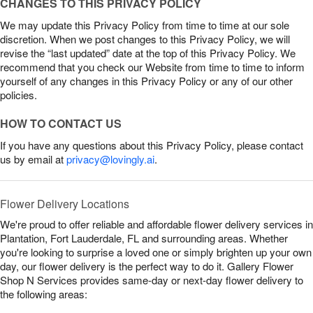
CHANGES TO THIS PRIVACY POLICY
We may update this Privacy Policy from time to time at our sole
discretion. When we post changes to this Privacy Policy, we will
revise the “last updated” date at the top of this Privacy Policy. We
recommend that you check our Website from time to time to inform
yourself of any changes in this Privacy Policy or any of our other
policies.
HOW TO CONTACT US
If you have any questions about this Privacy Policy, please contact
us by email at
privacy@lovingly.ai
.
Flower Delivery Locations
We're proud to offer reliable and affordable flower delivery services in
Plantation, Fort Lauderdale, FL and surrounding areas. Whether
you're looking to surprise a loved one or simply brighten up your own
day, our flower delivery is the perfect way to do it. Gallery Flower
Shop N Services provides same-day or next-day flower delivery to
the following areas: