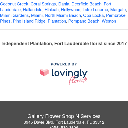
Coconut Creek
,
Coral Springs
,
Dania
,
Deerfield Beach
,
Fort
Lauderdale
,
Hallandale
,
Hialeah
,
Hollywood
,
Lake Lucerne
,
Margate
,
Miami Gardens
,
Miami
,
North Miami Beach
,
Opa Locka
,
Pembroke
Pines
,
Pine Island Ridge
,
Plantation
,
Pompano Beach
,
Weston
Independent Plantation, Fort Lauderdale florist since 2017
POWERED BY
Gallery Flower Shop N Services
3945 Davie Blvd, Fort Lauderdale, FL 33312
(954) 530-3606