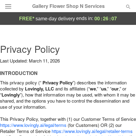
Gallery Flower Shop N Services
00
:
26
:
06
ends in:
FREE*
same-day delivery
Deal of the Day
Summer
Privacy Policy
Featured
Last Updated: March 11, 2026
Occasions
INTRODUCTION
Birthday
This privacy policy (“
Privacy Policy
”) describes the information
collected by
Lovingly, LLC
and its affiliates (“
we
,” “
us
,” “
our
,” or
“
Lovingly
”), how that information may be used, with whom it may be
Sympathy and Funeral
shared, and the options you have to control the dissemination and
use of your information.
Flowers, Plants & Gifts
This Privacy Policy, together with (1) our Customer Terms of Service
https://www.lovingly.ai/legal/terms
(for Customers) OR (2) our
Retailer Terms of Service
Our Shop
https://www.lovingly.ai/legal/retailer-terms