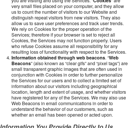
you are visiting and using the Services. “
Cookies
” are
very small files placed on your computer, and they allow
us to count the number of visitors to our Website and
distinguish repeat visitors from new visitors. They also
allow us to save user preferences and track user trends.
We rely on Cookies for the proper operation of the
Services; therefore if your browser is set to reject all
Cookies, the Services may not function properly. Users
who refuse Cookies assume all responsibility for any
resulting loss of functionality with respect to the Services.
Information obtained through web beacons
. “
Web
Beacons
” (also known as “clear gifs” and “pixel tags”) are
small transparent graphic images that are often used in
conjunction with Cookies in order to further personalize
the Services for our users and to collect a limited set of
information about our visitors including geographical
location, length and extent of usage, and whether visitors
have registered for any of the Services. We may also use
Web Beacons in email communications in order to
understand the behavior of our customers, such as
whether an email has been opened or acted upon.
Information You Provide Directly to Us