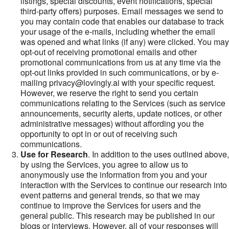
listings, special discounts, event notifications, special
third-party offers) purposes. Email messages we send to
you may contain code that enables our database to track
your usage of the e-mails, including whether the email
was opened and what links (if any) were clicked. You may
opt-out of receiving promotional emails and other
promotional communications from us at any time via the
opt-out links provided in such communications, or by e-
mailing privacy@lovingly.ai with your specific request.
However, we reserve the right to send you certain
communications relating to the Services (such as service
announcements, security alerts, update notices, or other
administrative messages) without affording you the
opportunity to opt in or out of receiving such
communications.
Use for Research
. In addition to the uses outlined above,
by using the Services, you agree to allow us to
anonymously use the information from you and your
interaction with the Services to continue our research into
event patterns and general trends, so that we may
continue to improve the Services for users and the
general public. This research may be published in our
blogs or interviews. However, all of your responses will