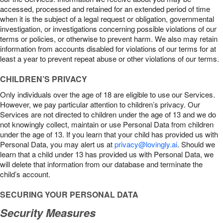
accessed, processed and retained for an extended period of time
when it is the subject of a legal request or obligation, governmental
investigation, or investigations concerning possible violations of our
terms or policies, or otherwise to prevent harm. We also may retain
information from accounts disabled for violations of our terms for at
least a year to prevent repeat abuse or other violations of our terms.
CHILDREN’S PRIVACY
Only individuals over the age of 18 are eligible to use our Services.
However, we pay particular attention to children’s privacy. Our
Services are not directed to children under the age of 13 and we do
not knowingly collect, maintain or use Personal Data from children
under the age of 13. If you learn that your child has provided us with
Personal Data, you may alert us at
privacy@lovingly.ai
. Should we
learn that a child under 13 has provided us with Personal Data, we
will delete that information from our database and terminate the
child’s account.
SECURING YOUR PERSONAL DATA
Security Measures