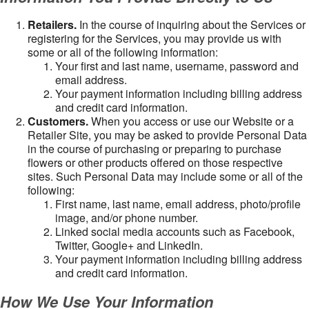
Retailers.
In the course of inquiring about the Services or
registering for the Services, you may provide us with
some or all of the following information:
Your first and last name, username, password and
email address.
Your payment information including billing address
and credit card information.
Customers.
When you access or use our Website or a
Retailer Site, you may be asked to provide Personal Data
in the course of purchasing or preparing to purchase
flowers or other products offered on those respective
sites. Such Personal Data may include some or all of the
following:
First name, last name, email address, photo/profile
image, and/or phone number.
Linked social media accounts such as Facebook,
Twitter, Google+ and LinkedIn.
Your payment information including billing address
and credit card information.
How We Use Your Information