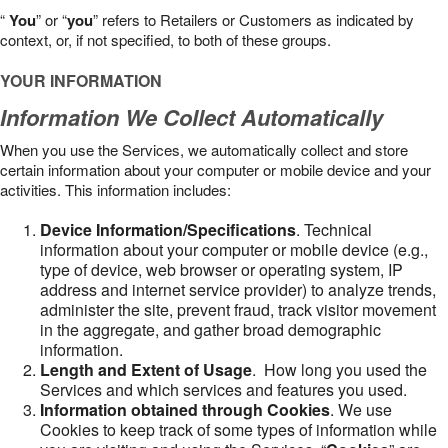
“
You
” or “
you
” refers to Retailers or Customers as indicated by
context, or, if not specified, to both of these groups.
YOUR INFORMATION
Information We Collect Automatically
When you use the Services, we automatically collect and store
certain information about your computer or mobile device and your
activities. This information includes:
Device Information/Specifications
. Technical
information about your computer or mobile device (e.g.,
type of device, web browser or operating system, IP
address and internet service provider) to analyze trends,
administer the site, prevent fraud, track visitor movement
in the aggregate, and gather broad demographic
information.
Length and Extent of Usage
. How long you used the
Services and which services and features you used.
Information obtained through Cookies
. We use
Cookies to keep track of some types of information while