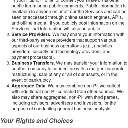
public forum or on public comments. Public information is
available to anyone on or off our the Services and can be
seen or accessed through online search engines, APIs,
and offline media. If you publicly post information on the
Services, that information will also be public.
Service Providers
. We may share your information with
our third-party service providers that support various
aspects of our business operations (e.g., analytics
providers, security and technology providers, and
payment processors).
Business Transfers
. We may transfer your information to
another company in connection with a merger, corporate
restructuring, sale of any or all of our assets, or in the
event of bankruptcy.
Aggregate Data
. We may combine non-PII we collect
with additional non-PII collected from other sources. We
also may share aggregated, non-PII with third parties,
including advisors, advertisers and investors, for the
purpose of conducting general business analysis.
Your Rights and Choices