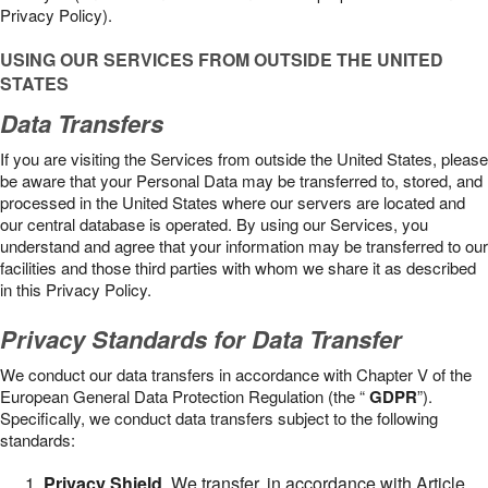
Privacy Policy).
USING OUR SERVICES FROM OUTSIDE THE UNITED
STATES
Data Transfers
If you are visiting the Services from outside the United States, please
be aware that your Personal Data may be transferred to, stored, and
processed in the United States where our servers are located and
our central database is operated. By using our Services, you
understand and agree that your information may be transferred to our
facilities and those third parties with whom we share it as described
in this Privacy Policy.
Privacy Standards for Data Transfer
We conduct our data transfers in accordance with Chapter V of the
European General Data Protection Regulation (the “
GDPR
”).
Specifically, we conduct data transfers subject to the following
standards:
Privacy Shield
. We transfer, in accordance with Article