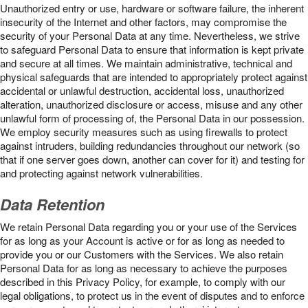
Unauthorized entry or use, hardware or software failure, the inherent
insecurity of the Internet and other factors, may compromise the
security of your Personal Data at any time. Nevertheless, we strive
to safeguard Personal Data to ensure that information is kept private
and secure at all times. We maintain administrative, technical and
physical safeguards that are intended to appropriately protect against
accidental or unlawful destruction, accidental loss, unauthorized
alteration, unauthorized disclosure or access, misuse and any other
unlawful form of processing of, the Personal Data in our possession.
We employ security measures such as using firewalls to protect
against intruders, building redundancies throughout our network (so
that if one server goes down, another can cover for it) and testing for
and protecting against network vulnerabilities.
Data Retention
We retain Personal Data regarding you or your use of the Services
for as long as your Account is active or for as long as needed to
provide you or our Customers with the Services. We also retain
Personal Data for as long as necessary to achieve the purposes
described in this Privacy Policy, for example, to comply with our
legal obligations, to protect us in the event of disputes and to enforce