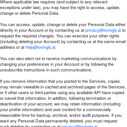
Where applicable law requires (and subject to any relevant
exceptions under law), you may have the right to access, update,
change or delete Personal Data.
You can access, update, change or delete your Personal Data either
directly in your Account or by contacting us at
privacy@lovingly.ai
to
request the required changes. You can exercise your other rights
(including deleting your Account) by contacting us at the same email
address or at
help@lovingly.ai
.
You can also elect not to receive marketing communications by
changing your preferences in your Account or by following the
unsubscribe instructions in such communications.
If you remove information that you posted to the Services, copies
may remain viewable in cached and archived pages of the Services,
or if other users or third parties using any available API have copied
or saved that information. In addition, following termination or
deactivation of your account, we may retain information (including
your profile information) and user content for a commercially
reasonable time for backup, archival, and/or audit purposes. If you
want any Personal Data permanently deleted, you must request
such deletion by contacting us at
privacy@lovingly.ai
.