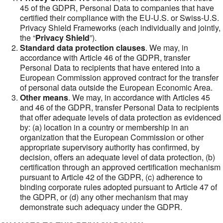
45 of the GDPR, Personal Data to companies that have
certified their compliance with the EU-U.S. or Swiss-U.S.
Privacy Shield Frameworks (each individually and jointly,
the “
Privacy Shield
”).
Standard data protection clauses
. We may, in
accordance with Article 46 of the GDPR, transfer
Personal Data to recipients that have entered into a
European Commission approved contract for the transfer
of personal data outside the European Economic Area.
Other means
. We may, in accordance with Articles 45
and 46 of the GDPR, transfer Personal Data to recipients
that offer adequate levels of data protection as evidenced
by: (a) location in a country or membership in an
organization that the European Commission or other
appropriate supervisory authority has confirmed, by
decision, offers an adequate level of data protection, (b)
certification through an approved certification mechanism
pursuant to Article 42 of the GDPR, (c) adherence to
binding corporate rules adopted pursuant to Article 47 of
the GDPR, or (d) any other mechanism that may
demonstrate such adequacy under the GDPR.