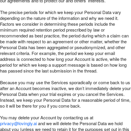
our agreements and to protect our and others’ interests.
The precise periods for which we keep your Personal Data vary
depending on the nature of the information and why we need it.
Factors we consider in determining these periods include the
minimum required retention period prescribed by law or
recommended as best practice, the period during which a claim can
be made with respect to an agreement or other matter, whether the
Personal Data has been aggregated or pseudonymized, and other
relevant criteria. For example, the period we keep your email
address is connected to how long your Account is active, while the
period for which we keep a support message is based on how long
has passed since the last submission in the thread.
Because you may use the Services sporadically or come back to us
after an Account becomes inactive, we don’t immediately delete your
Personal Data when your trial expires or you cancel the Services.
Instead, we keep your Personal Data for a reasonable period of time,
so it will be there for you if you come back.
You may delete your Account by contacting us at
privacy@lovingly.ai
and we will delete the Personal Data we hold
about you (unless we need to retain it for the purposes set out in this