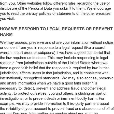
from you. Other websites follow different rules regarding the use or
disclosure of the Personal Data you submit to them. We encourage
you to read the privacy policies or statements of the other websites
you visit.
HOW WE RESPOND TO LEGAL REQUESTS OR PREVENT
HARM
We may access, preserve and share your information without notice
or consent from you in response to a legal request (like a search
warrant, court order or subpoena) if we have a good faith belief that
the law requires us to do so. This may include responding to legal
requests from jurisdictions outside of the United States where we
have a good faith belief that the response is required by law in that
jurisdiction, affects users in that jurisdiction, and is consistent with
internationally recognized standards. We may also access, preserve
and share information when we have a good faith belief it is
necessary to: detect, prevent and address fraud and other illegal
activity; to protect ourselves, you and others, including as part of
investigations; or to prevent death or imminent bodily harm. For
example, we may provide information to third-party partners about
the reliability of your account to prevent fraud and abuse on and off of
our the Services. Information we receive about you may be