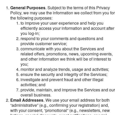
General Purposes
. Subject to the terms of this Privacy
Policy, we may use the information we collect from you for
the following purposes:
to improve your user experience and help you
efficiently access your information and account after
you log-in;
respond to your comments and questions and
provide customer service;
communicate with you about the Services and
related offers, promotions, news, upcoming events,
and other information we think will be of interest to
you;
monitor and analyze trends, usage and activities;
ensure the security and integrity of the Services;
investigate and prevent fraud and other illegal
activities; and
provide, maintain, and improve the Services and our
overall business.
Email Addresses
. We use your email address for both
“administrative” (e.g., confirming your registration) and,
with your consent, “promotional” (e.g., newsletters, new