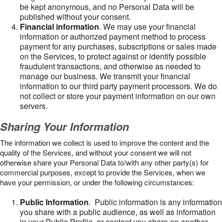
be kept anonymous, and no Personal Data will be
published without your consent.
Financial information
. We may use your financial
information or authorized payment method to process
payment for any purchases, subscriptions or sales made
on the Services, to protect against or identify possible
fraudulent transactions, and otherwise as needed to
manage our business. We transmit your financial
information to our third party payment processors. We do
not collect or store your payment information on our own
servers.
Sharing Your Information
The information we collect is used to improve the content and the
quality of the Services, and without your consent we will not
otherwise share your Personal Data to/with any other party(s) for
commercial purposes, except to provide the Services, when we
have your permission, or under the following circumstances:
Public Information
. Public information is any information
you share with a public audience, as well as information
in your Public Profile, or content you share on another