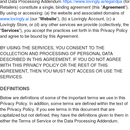
and Data Processing Addendum
https://www.lovingly.ai/legal/dpa
(for
Retailers) constitute a single, binding agreement (this “
Agreement
”).
By using or accessing: (a) the website and associated domains of
www.lovingly.ai
(our “
Website
”), (b) a Lovingly Account, (c) a
Lovingly Store, or (d) any other services we provide (collectively, the
“
Services
”), you accept the practices set forth in this Privacy Policy
and agree to be bound by this Agreement.
BY USING THE SERVICES, YOU CONSENT TO THE
COLLECTION AND PROCESSING OF PERSONAL DATA
DESCRIBED IN THIS AGREEMENT. IF YOU DO NOT AGREE
WITH THIS PRIVACY POLICY OR THE REST OF THIS
AGREEMENT, THEN YOU MUST NOT ACCESS OR USE THE
SERVICES.
DEFINITIONS
Below are definitions of some of the important terms we use in this
Privacy Policy. In addition, some terms are defined within the text of
the Privacy Policy. If you see terms in this document that are
capitalized but not defined, they have the definitions given to them in
either the Terms of Service or the Data Processing Addendum.