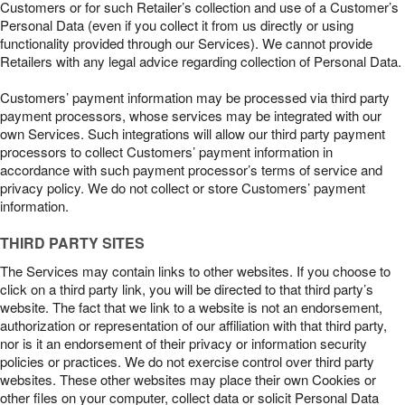
Customers or for such Retailer’s collection and use of a Customer’s
Personal Data (even if you collect it from us directly or using
functionality provided through our Services). We cannot provide
Retailers with any legal advice regarding collection of Personal Data.
Customers’ payment information may be processed via third party
payment processors, whose services may be integrated with our
own Services. Such integrations will allow our third party payment
processors to collect Customers’ payment information in
accordance with such payment processor’s terms of service and
privacy policy. We do not collect or store Customers’ payment
information.
THIRD PARTY SITES
The Services may contain links to other websites. If you choose to
click on a third party link, you will be directed to that third party’s
website. The fact that we link to a website is not an endorsement,
authorization or representation of our affiliation with that third party,
nor is it an endorsement of their privacy or information security
policies or practices. We do not exercise control over third party
websites. These other websites may place their own Cookies or
other files on your computer, collect data or solicit Personal Data