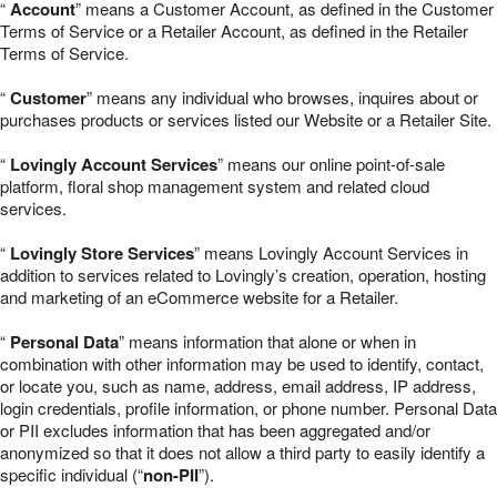
“
Account
” means a Customer Account, as defined in the Customer
Terms of Service or a Retailer Account, as defined in the Retailer
Terms of Service.
“
Customer
” means any individual who browses, inquires about or
purchases products or services listed our Website or a Retailer Site.
“
Lovingly Account Services
” means our online point-of-sale
platform, floral shop management system and related cloud
services.
“
Lovingly Store Services
” means Lovingly Account Services in
addition to services related to Lovingly’s creation, operation, hosting
and marketing of an eCommerce website for a Retailer.
“
Personal Data
” means information that alone or when in
combination with other information may be used to identify, contact,
or locate you, such as name, address, email address, IP address,
login credentials, profile information, or phone number. Personal Data
or PII excludes information that has been aggregated and/or
anonymized so that it does not allow a third party to easily identify a
specific individual (“
non-PII
”).