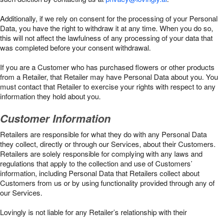
Additionally, if we rely on consent for the processing of your Personal
Data, you have the right to withdraw it at any time. When you do so,
this will not affect the lawfulness of any processing of your data that
was completed before your consent withdrawal.
If you are a Customer who has purchased flowers or other products
from a Retailer, that Retailer may have Personal Data about you. You
must contact that Retailer to exercise your rights with respect to any
information they hold about you.
Customer Information
Retailers are responsible for what they do with any Personal Data
they collect, directly or through our Services, about their Customers.
Retailers are solely responsible for complying with any laws and
regulations that apply to the collection and use of Customers’
information, including Personal Data that Retailers collect about
Customers from us or by using functionality provided through any of
our Services.
Lovingly is not liable for any Retailer’s relationship with their