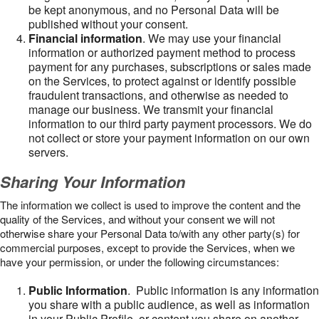
be kept anonymous, and no Personal Data will be
published without your consent.
Financial information
. We may use your financial
information or authorized payment method to process
payment for any purchases, subscriptions or sales made
on the Services, to protect against or identify possible
fraudulent transactions, and otherwise as needed to
manage our business. We transmit your financial
information to our third party payment processors. We do
not collect or store your payment information on our own
servers.
Sharing Your Information
The information we collect is used to improve the content and the
quality of the Services, and without your consent we will not
otherwise share your Personal Data to/with any other party(s) for
commercial purposes, except to provide the Services, when we
have your permission, or under the following circumstances:
Public Information
. Public information is any information
you share with a public audience, as well as information
in your Public Profile, or content you share on another