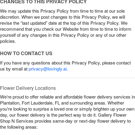
CHANGES TO THIS PRIVACY POLICY
We may update this Privacy Policy from time to time at our sole
discretion. When we post changes to this Privacy Policy, we will
revise the “last updated” date at the top of this Privacy Policy. We
recommend that you check our Website from time to time to inform
yourself of any changes in this Privacy Policy or any of our other
policies.
HOW TO CONTACT US
If you have any questions about this Privacy Policy, please contact
us by email at
privacy@lovingly.ai
.
Flower Delivery Locations
We're proud to offer reliable and affordable flower delivery services in
Plantation, Fort Lauderdale, FL and surrounding areas. Whether
you're looking to surprise a loved one or simply brighten up your own
day, our flower delivery is the perfect way to do it. Gallery Flower
Shop N Services provides same-day or next-day flower delivery to
the following areas: