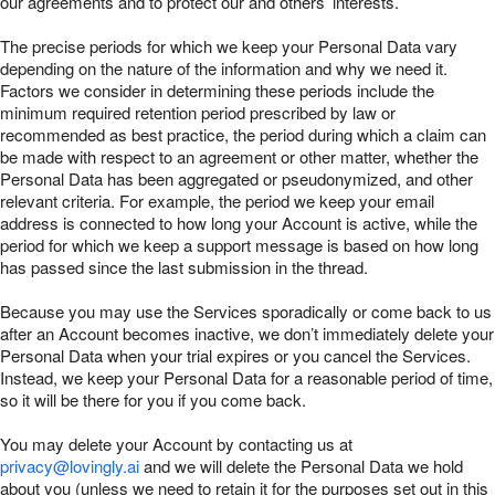
our agreements and to protect our and others’ interests.
The precise periods for which we keep your Personal Data vary
depending on the nature of the information and why we need it.
Factors we consider in determining these periods include the
minimum required retention period prescribed by law or
recommended as best practice, the period during which a claim can
be made with respect to an agreement or other matter, whether the
Personal Data has been aggregated or pseudonymized, and other
relevant criteria. For example, the period we keep your email
address is connected to how long your Account is active, while the
period for which we keep a support message is based on how long
has passed since the last submission in the thread.
Because you may use the Services sporadically or come back to us
after an Account becomes inactive, we don’t immediately delete your
Personal Data when your trial expires or you cancel the Services.
Instead, we keep your Personal Data for a reasonable period of time,
so it will be there for you if you come back.
You may delete your Account by contacting us at
privacy@lovingly.ai
and we will delete the Personal Data we hold
about you (unless we need to retain it for the purposes set out in this