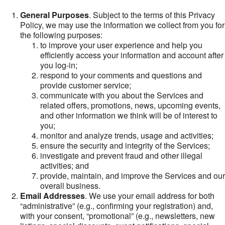
General Purposes
. Subject to the terms of this Privacy
Policy, we may use the information we collect from you for
the following purposes:
to improve your user experience and help you
efficiently access your information and account after
you log-in;
respond to your comments and questions and
provide customer service;
communicate with you about the Services and
related offers, promotions, news, upcoming events,
and other information we think will be of interest to
you;
monitor and analyze trends, usage and activities;
ensure the security and integrity of the Services;
investigate and prevent fraud and other illegal
activities; and
provide, maintain, and improve the Services and our
overall business.
Email Addresses
. We use your email address for both
“administrative” (e.g., confirming your registration) and,
with your consent, “promotional” (e.g., newsletters, new