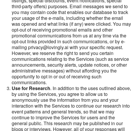
listings, special discounts, event notifications, special
third-party offers) purposes. Email messages we send to
you may contain code that enables our database to track
your usage of the e-mails, including whether the email
was opened and what links (if any) were clicked. You may
opt-out of receiving promotional emails and other
promotional communications from us at any time via the
opt-out links provided in such communications, or by e-
mailing privacy@lovingly.ai with your specific request.
However, we reserve the right to send you certain
communications relating to the Services (such as service
announcements, security alerts, update notices, or other
administrative messages) without affording you the
opportunity to opt in or out of receiving such
communications.
Use for Research
. In addition to the uses outlined above,
by using the Services, you agree to allow us to
anonymously use the information from you and your
interaction with the Services to continue our research into
event patterns and general trends, so that we may
continue to improve the Services for users and the
general public. This research may be published in our
blogs or interviews. However, all of your responses will