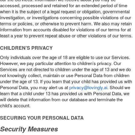
accessed, processed and retained for an extended period of time
when it is the subject of a legal request or obligation, governmental
investigation, or investigations concerning possible violations of our
terms or policies, or otherwise to prevent harm. We also may retain
information from accounts disabled for violations of our terms for at
least a year to prevent repeat abuse or other violations of our terms.
CHILDREN’S PRIVACY
Only individuals over the age of 18 are eligible to use our Services.
However, we pay particular attention to children’s privacy. Our
Services are not directed to children under the age of 13 and we do
not knowingly collect, maintain or use Personal Data from children
under the age of 13. If you learn that your child has provided us with
Personal Data, you may alert us at
privacy@lovingly.ai
. Should we
learn that a child under 13 has provided us with Personal Data, we
will delete that information from our database and terminate the
child’s account.
SECURING YOUR PERSONAL DATA
Security Measures