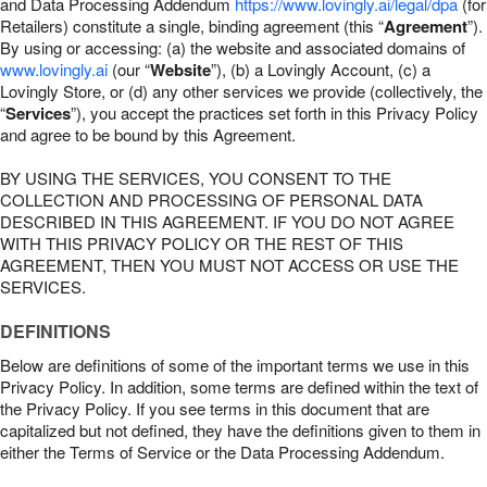
and Data Processing Addendum
https://www.lovingly.ai/legal/dpa
(for
Retailers) constitute a single, binding agreement (this “
Agreement
”).
By using or accessing: (a) the website and associated domains of
www.lovingly.ai
(our “
Website
”), (b) a Lovingly Account, (c) a
Lovingly Store, or (d) any other services we provide (collectively, the
“
Services
”), you accept the practices set forth in this Privacy Policy
and agree to be bound by this Agreement.
BY USING THE SERVICES, YOU CONSENT TO THE
COLLECTION AND PROCESSING OF PERSONAL DATA
DESCRIBED IN THIS AGREEMENT. IF YOU DO NOT AGREE
WITH THIS PRIVACY POLICY OR THE REST OF THIS
AGREEMENT, THEN YOU MUST NOT ACCESS OR USE THE
SERVICES.
DEFINITIONS
Below are definitions of some of the important terms we use in this
Privacy Policy. In addition, some terms are defined within the text of
the Privacy Policy. If you see terms in this document that are
capitalized but not defined, they have the definitions given to them in
either the Terms of Service or the Data Processing Addendum.