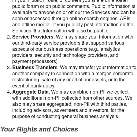
public forum or on public comments. Public information is
available to anyone on or off our the Services and can be
seen or accessed through online search engines, APIs,
and offline media. If you publicly post information on the
Services, that information will also be public.
Service Providers
. We may share your information with
our third-party service providers that support various
aspects of our business operations (e.g., analytics
providers, security and technology providers, and
payment processors).
Business Transfers
. We may transfer your information to
another company in connection with a merger, corporate
restructuring, sale of any or all of our assets, or in the
event of bankruptcy.
Aggregate Data
. We may combine non-PII we collect
with additional non-PII collected from other sources. We
also may share aggregated, non-PII with third parties,
including advisors, advertisers and investors, for the
purpose of conducting general business analysis.
Your Rights and Choices