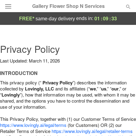
Gallery Flower Shop N Services
01
:
09
:
32
ends in:
FREE*
same-day delivery
Deal of the Day
Summer
Privacy Policy
Featured
Last Updated: March 11, 2026
Occasions
INTRODUCTION
Birthday
This privacy policy (“
Privacy Policy
”) describes the information
collected by
Lovingly, LLC
and its affiliates (“
we
,” “
us
,” “
our
,” or
“
Lovingly
”), how that information may be used, with whom it may be
Sympathy and Funeral
shared, and the options you have to control the dissemination and
use of your information.
Flowers, Plants & Gifts
This Privacy Policy, together with (1) our Customer Terms of Service
https://www.lovingly.ai/legal/terms
(for Customers) OR (2) our
Retailer Terms of Service
Our Shop
https://www.lovingly.ai/legal/retailer-terms