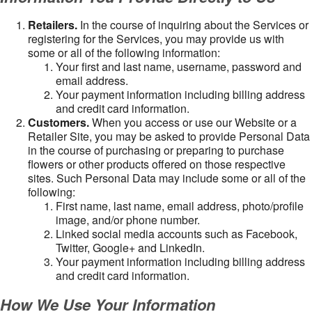
Retailers.
In the course of inquiring about the Services or
registering for the Services, you may provide us with
some or all of the following information:
Your first and last name, username, password and
email address.
Your payment information including billing address
and credit card information.
Customers.
When you access or use our Website or a
Retailer Site, you may be asked to provide Personal Data
in the course of purchasing or preparing to purchase
flowers or other products offered on those respective
sites. Such Personal Data may include some or all of the
following:
First name, last name, email address, photo/profile
image, and/or phone number.
Linked social media accounts such as Facebook,
Twitter, Google+ and LinkedIn.
Your payment information including billing address
and credit card information.
How We Use Your Information