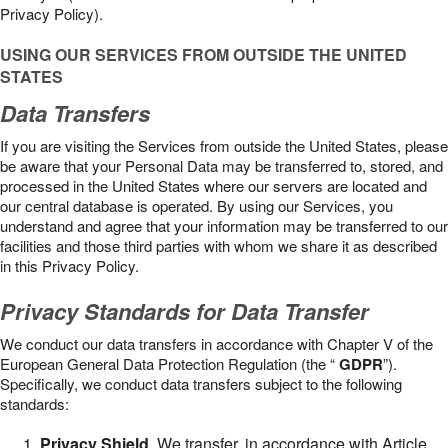
Privacy Policy).
USING OUR SERVICES FROM OUTSIDE THE UNITED
STATES
Data Transfers
If you are visiting the Services from outside the United States, please
be aware that your Personal Data may be transferred to, stored, and
processed in the United States where our servers are located and
our central database is operated. By using our Services, you
understand and agree that your information may be transferred to our
facilities and those third parties with whom we share it as described
in this Privacy Policy.
Privacy Standards for Data Transfer
We conduct our data transfers in accordance with Chapter V of the
European General Data Protection Regulation (the “
GDPR
”).
Specifically, we conduct data transfers subject to the following
standards:
Privacy Shield
. We transfer, in accordance with Article