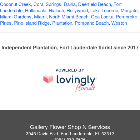
Coconut Creek
,
Coral Springs
,
Dania
,
Deerfield Beach
,
Fort
Lauderdale
,
Hallandale
,
Hialeah
,
Hollywood
,
Lake Lucerne
,
Margate
,
Miami Gardens
,
Miami
,
North Miami Beach
,
Opa Locka
,
Pembroke
Pines
,
Pine Island Ridge
,
Plantation
,
Pompano Beach
,
Weston
Independent Plantation, Fort Lauderdale florist since 2017
POWERED BY
Gallery Flower Shop N Services
3945 Davie Blvd, Fort Lauderdale, FL 33312
(954) 530-3606