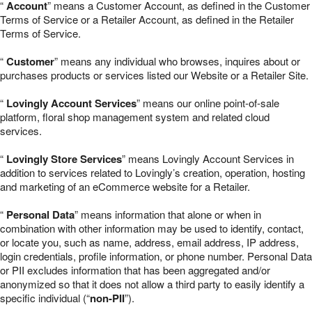
“
Account
” means a Customer Account, as defined in the Customer
Terms of Service or a Retailer Account, as defined in the Retailer
Terms of Service.
“
Customer
” means any individual who browses, inquires about or
purchases products or services listed our Website or a Retailer Site.
“
Lovingly Account Services
” means our online point-of-sale
platform, floral shop management system and related cloud
services.
“
Lovingly Store Services
” means Lovingly Account Services in
addition to services related to Lovingly’s creation, operation, hosting
and marketing of an eCommerce website for a Retailer.
“
Personal Data
” means information that alone or when in
combination with other information may be used to identify, contact,
or locate you, such as name, address, email address, IP address,
login credentials, profile information, or phone number. Personal Data
or PII excludes information that has been aggregated and/or
anonymized so that it does not allow a third party to easily identify a
specific individual (“
non-PII
”).