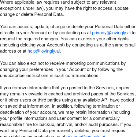
Where applicable law requires (and subject to any relevant
exceptions under law), you may have the right to access, update,
change or delete Personal Data.
You can access, update, change or delete your Personal Data either
directly in your Account or by contacting us at
privacy@lovingly.ai
to
request the required changes. You can exercise your other rights
(including deleting your Account) by contacting us at the same email
address or at
help@lovingly.ai
.
You can also elect not to receive marketing communications by
changing your preferences in your Account or by following the
unsubscribe instructions in such communications.
If you remove information that you posted to the Services, copies
may remain viewable in cached and archived pages of the Services,
or if other users or third parties using any available API have copied
or saved that information. In addition, following termination or
deactivation of your account, we may retain information (including
your profile information) and user content for a commercially
reasonable time for backup, archival, and/or audit purposes. If you
want any Personal Data permanently deleted, you must request
such deletion by contacting us at
privacy@lovingly.ai
.