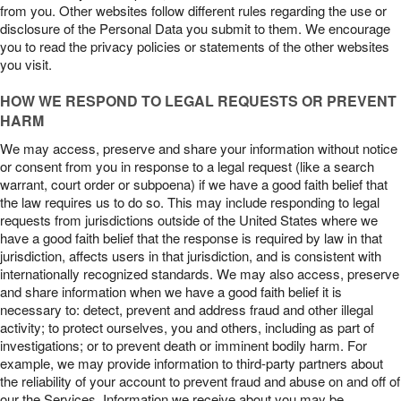
from you. Other websites follow different rules regarding the use or
disclosure of the Personal Data you submit to them. We encourage
you to read the privacy policies or statements of the other websites
you visit.
HOW WE RESPOND TO LEGAL REQUESTS OR PREVENT
HARM
We may access, preserve and share your information without notice
or consent from you in response to a legal request (like a search
warrant, court order or subpoena) if we have a good faith belief that
the law requires us to do so. This may include responding to legal
requests from jurisdictions outside of the United States where we
have a good faith belief that the response is required by law in that
jurisdiction, affects users in that jurisdiction, and is consistent with
internationally recognized standards. We may also access, preserve
and share information when we have a good faith belief it is
necessary to: detect, prevent and address fraud and other illegal
activity; to protect ourselves, you and others, including as part of
investigations; or to prevent death or imminent bodily harm. For
example, we may provide information to third-party partners about
the reliability of your account to prevent fraud and abuse on and off of
our the Services. Information we receive about you may be