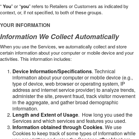
“
You
” or “
you
” refers to Retailers or Customers as indicated by
context, or, if not specified, to both of these groups.
YOUR INFORMATION
Information We Collect Automatically
When you use the Services, we automatically collect and store
certain information about your computer or mobile device and your
activities. This information includes:
Device Information/Specifications
. Technical
information about your computer or mobile device (e.g.,
type of device, web browser or operating system, IP
address and internet service provider) to analyze trends,
administer the site, prevent fraud, track visitor movement
in the aggregate, and gather broad demographic
information.
Length and Extent of Usage
. How long you used the
Services and which services and features you used.
Information obtained through Cookies
. We use
Cookies to keep track of some types of information while