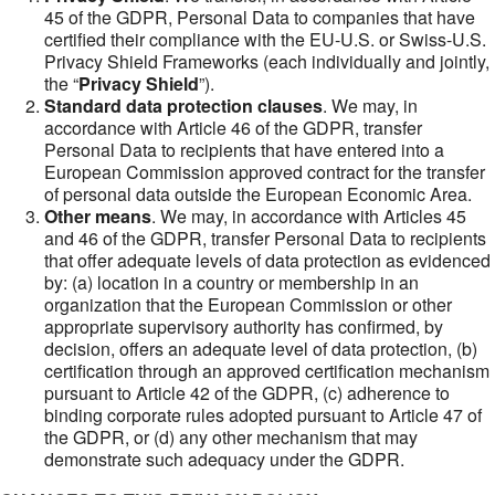
45 of the GDPR, Personal Data to companies that have
certified their compliance with the EU-U.S. or Swiss-U.S.
Privacy Shield Frameworks (each individually and jointly,
the “
Privacy Shield
”).
Standard data protection clauses
. We may, in
accordance with Article 46 of the GDPR, transfer
Personal Data to recipients that have entered into a
European Commission approved contract for the transfer
of personal data outside the European Economic Area.
Other means
. We may, in accordance with Articles 45
and 46 of the GDPR, transfer Personal Data to recipients
that offer adequate levels of data protection as evidenced
by: (a) location in a country or membership in an
organization that the European Commission or other
appropriate supervisory authority has confirmed, by
decision, offers an adequate level of data protection, (b)
certification through an approved certification mechanism
pursuant to Article 42 of the GDPR, (c) adherence to
binding corporate rules adopted pursuant to Article 47 of
the GDPR, or (d) any other mechanism that may
demonstrate such adequacy under the GDPR.