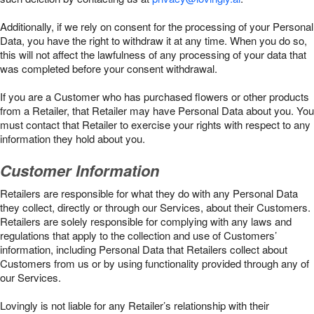
Additionally, if we rely on consent for the processing of your Personal
Data, you have the right to withdraw it at any time. When you do so,
this will not affect the lawfulness of any processing of your data that
was completed before your consent withdrawal.
If you are a Customer who has purchased flowers or other products
from a Retailer, that Retailer may have Personal Data about you. You
must contact that Retailer to exercise your rights with respect to any
information they hold about you.
Customer Information
Retailers are responsible for what they do with any Personal Data
they collect, directly or through our Services, about their Customers.
Retailers are solely responsible for complying with any laws and
regulations that apply to the collection and use of Customers’
information, including Personal Data that Retailers collect about
Customers from us or by using functionality provided through any of
our Services.
Lovingly is not liable for any Retailer’s relationship with their