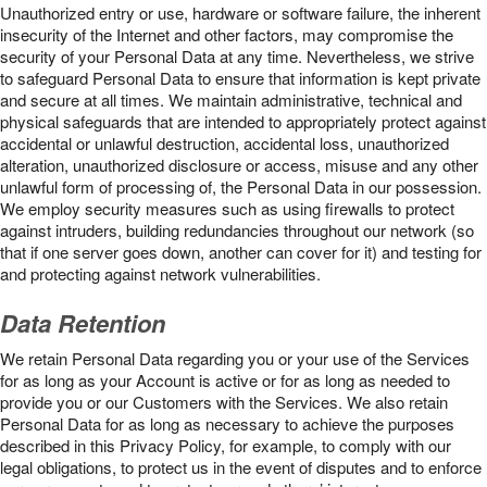
Unauthorized entry or use, hardware or software failure, the inherent
insecurity of the Internet and other factors, may compromise the
security of your Personal Data at any time. Nevertheless, we strive
to safeguard Personal Data to ensure that information is kept private
and secure at all times. We maintain administrative, technical and
physical safeguards that are intended to appropriately protect against
accidental or unlawful destruction, accidental loss, unauthorized
alteration, unauthorized disclosure or access, misuse and any other
unlawful form of processing of, the Personal Data in our possession.
We employ security measures such as using firewalls to protect
against intruders, building redundancies throughout our network (so
that if one server goes down, another can cover for it) and testing for
and protecting against network vulnerabilities.
Data Retention
We retain Personal Data regarding you or your use of the Services
for as long as your Account is active or for as long as needed to
provide you or our Customers with the Services. We also retain
Personal Data for as long as necessary to achieve the purposes
described in this Privacy Policy, for example, to comply with our
legal obligations, to protect us in the event of disputes and to enforce