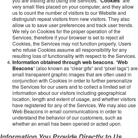
you are visiting and using the Services. “
Cookies
” are
very small files placed on your computer, and they allow
us to count the number of visitors to our Website and
distinguish repeat visitors from new visitors. They also
allow us to save user preferences and track user trends.
We rely on Cookies for the proper operation of the
Services; therefore if your browser is set to reject all
Cookies, the Services may not function properly. Users
who refuse Cookies assume all responsibility for any
resulting loss of functionality with respect to the Services.
Information obtained through web beacons
. “
Web
Beacons
” (also known as “clear gifs” and “pixel tags”) are
small transparent graphic images that are often used in
conjunction with Cookies in order to further personalize
the Services for our users and to collect a limited set of
information about our visitors including geographical
location, length and extent of usage, and whether visitors
have registered for any of the Services. We may also use
Web Beacons in email communications in order to
understand the behavior of our customers, such as
whether an email has been opened or acted upon.
Information You Provide Directly to Us