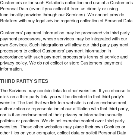
Customers or for such Retailer’s collection and use of a Customer’s
Personal Data (even if you collect it from us directly or using
functionality provided through our Services). We cannot provide
Retailers with any legal advice regarding collection of Personal Data.
Customers’ payment information may be processed via third party
payment processors, whose services may be integrated with our
own Services. Such integrations will allow our third party payment
processors to collect Customers’ payment information in
accordance with such payment processor’s terms of service and
privacy policy. We do not collect or store Customers’ payment
information.
THIRD PARTY SITES
The Services may contain links to other websites. If you choose to
click on a third party link, you will be directed to that third party’s
website. The fact that we link to a website is not an endorsement,
authorization or representation of our affiliation with that third party,
nor is it an endorsement of their privacy or information security
policies or practices. We do not exercise control over third party
websites. These other websites may place their own Cookies or
other files on your computer, collect data or solicit Personal Data