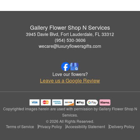
Gallery Flower Shop N Services
3945 Davie Blvd, Fort Lauderdale, FL 33312
(954) 530-3606
wecare@luxuryflowersgifts.com
Love our flowers?
Leave us a Google Review
Copyrighted images herein are used with permission by Gallery Flower Shop N
Services.
© 2026 All Rights Reserved.
Terms of Service
Privacy Policy
Accessibility Statement
Delivery Policy