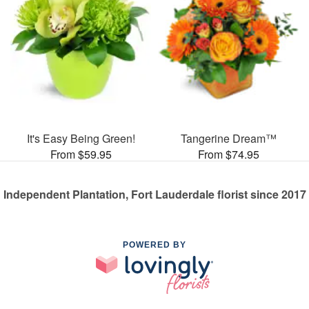
It's Easy Being Green!
Tangerine Dream™
From $59.95
From $74.95
Independent Plantation, Fort Lauderdale florist since 2017
POWERED BY