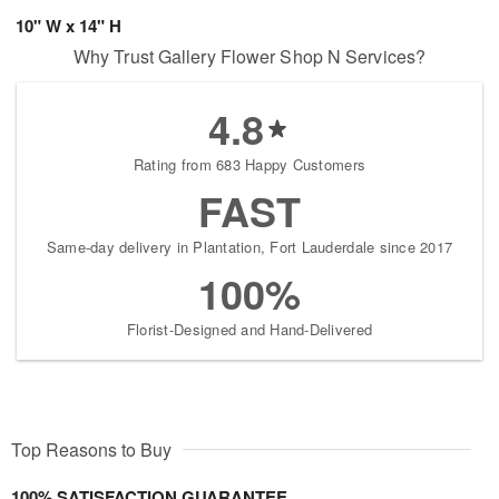
10" W x 14" H
Why Trust Gallery Flower Shop N Services?
4.8
Rating from 683 Happy Customers
FAST
Same-day delivery in Plantation, Fort Lauderdale since 2017
100%
Florist-Designed and Hand-Delivered
Top Reasons to Buy
100% SATISFACTION GUARANTEE