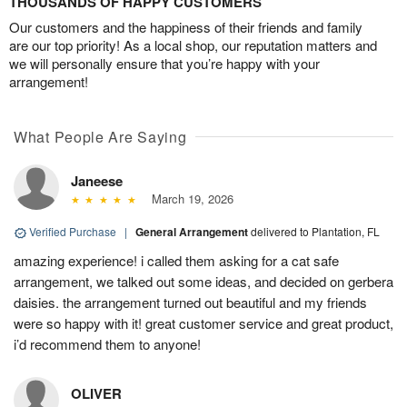
THOUSANDS OF HAPPY CUSTOMERS
Our customers and the happiness of their friends and family
are our top priority! As a local shop, our reputation matters and
we will personally ensure that you’re happy with your
arrangement!
What People Are Saying
Janeese
March 19, 2026
Verified Purchase
|
General Arrangement
delivered to Plantation, FL
amazing experience! i called them asking for a cat safe
arrangement, we talked out some ideas, and decided on gerbera
daisies. the arrangement turned out beautiful and my friends
were so happy with it! great customer service and great product,
i’d recommend them to anyone!
OLIVER