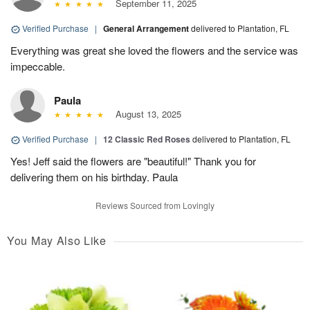
September 11, 2025
Verified Purchase
|
General Arrangement
delivered to Plantation, FL
Everything was great she loved the flowers and the service was
impeccable.
Paula
August 13, 2025
Verified Purchase
|
12 Classic Red Roses
delivered to Plantation, FL
Yes! Jeff said the flowers are "beautiful!" Thank you for
delivering them on his birthday. Paula
Reviews Sourced from Lovingly
You May Also Like