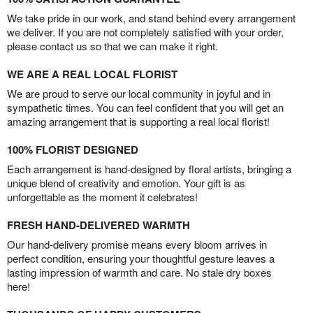
We take pride in our work, and stand behind every arrangement
we deliver. If you are not completely satisfied with your order,
please contact us so that we can make it right.
WE ARE A REAL LOCAL FLORIST
We are proud to serve our local community in joyful and in
sympathetic times. You can feel confident that you will get an
amazing arrangement that is supporting a real local florist!
100% FLORIST DESIGNED
Each arrangement is hand-designed by floral artists, bringing a
unique blend of creativity and emotion. Your gift is as
unforgettable as the moment it celebrates!
FRESH HAND-DELIVERED WARMTH
Our hand-delivery promise means every bloom arrives in
perfect condition, ensuring your thoughtful gesture leaves a
lasting impression of warmth and care. No stale dry boxes
here!