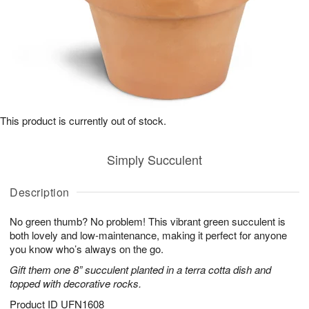
This product is currently out of stock.
Simply Succulent
Description
No green thumb? No problem! This vibrant green succulent is
both lovely and low-maintenance, making it perfect for anyone
you know who’s always on the go.
Gift them one 8” succulent planted in a terra cotta dish and
topped with decorative rocks.
Product ID
UFN1608