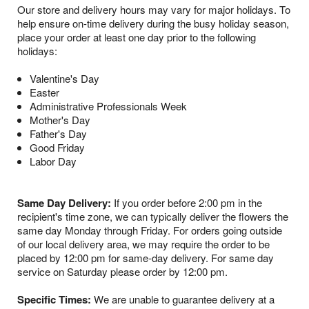
Our store and delivery hours may vary for major holidays. To
help ensure on-time delivery during the busy holiday season,
place your order at least one day prior to the following
holidays:
Valentine's Day
Easter
Administrative Professionals Week
Mother's Day
Father's Day
Good Friday
Labor Day
Same Day Delivery:
If you order before 2:00 pm in the
recipient's time zone, we can typically deliver the flowers the
same day Monday through Friday. For orders going outside
of our local delivery area, we may require the order to be
placed by 12:00 pm for same-day delivery. For same day
service on Saturday please order by 12:00 pm.
Specific Times:
We are unable to guarantee delivery at a