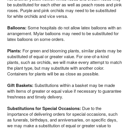
be substituted for each other as well as peach roses and pink
roses. Purple and pink orchids may need to be substituted
for white orchids and vice versa.
Balloons:
Some hospitals do not allow latex balloons with an
arrangement. Mylar balloons may need to be substituted for
latex balloons on some orders.
Plants:
For green and blooming plants, similar plants may be
substituted of equal or greater value. For one-of-a-kind
plants, such as orchids, we will make every attempt to match
the plant type, but may substitute with another color.
Containers for plants will be as close as possible.
Gift Baskets:
Substitutions within a basket may be made
with items of greater or equal value if necessary to guarantee
freshness and timely delivery.
Substitutions for Special Occasions:
Due to the
importance of delivering orders for special occasions, such
as funerals, birthdays, and anniversaries, on specific days,
we may make a substitution of equal or greater value to