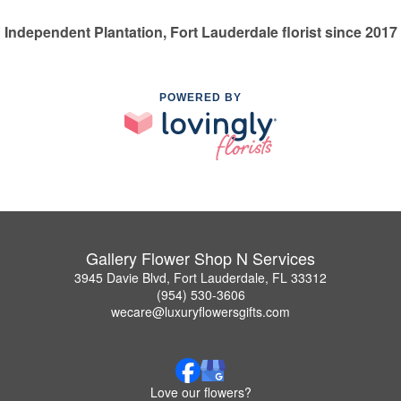
Independent Plantation, Fort Lauderdale florist since 2017
POWERED BY
Gallery Flower Shop N Services
3945 Davie Blvd, Fort Lauderdale, FL 33312
(954) 530-3606
wecare@luxuryflowersgifts.com
Love our flowers?