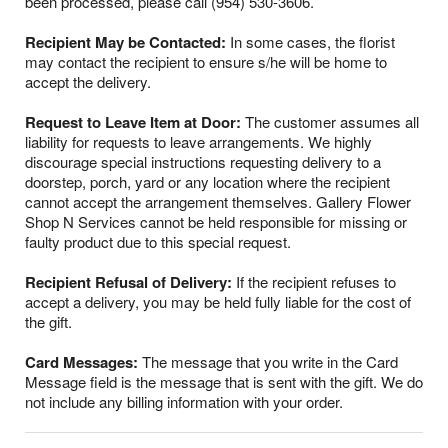
been processed, please call (954) 530-3606.
Recipient May be Contacted:
In some cases, the florist
may contact the recipient to ensure s/he will be home to
accept the delivery.
Request to Leave Item at Door:
The customer assumes all
liability for requests to leave arrangements. We highly
discourage special instructions requesting delivery to a
doorstep, porch, yard or any location where the recipient
cannot accept the arrangement themselves. Gallery Flower
Shop N Services cannot be held responsible for missing or
faulty product due to this special request.
Recipient Refusal of Delivery:
If the recipient refuses to
accept a delivery, you may be held fully liable for the cost of
the gift.
Card Messages:
The message that you write in the Card
Message field is the message that is sent with the gift. We do
not include any billing information with your order.