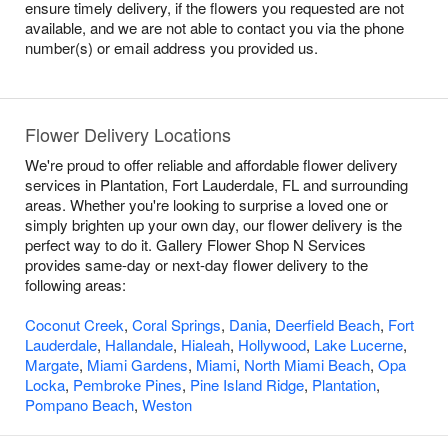
ensure timely delivery, if the flowers you requested are not
available, and we are not able to contact you via the phone
number(s) or email address you provided us.
Flower Delivery Locations
We're proud to offer reliable and affordable flower delivery
services in Plantation, Fort Lauderdale, FL and surrounding
areas. Whether you're looking to surprise a loved one or
simply brighten up your own day, our flower delivery is the
perfect way to do it. Gallery Flower Shop N Services
provides same-day or next-day flower delivery to the
following areas:
Coconut Creek
,
Coral Springs
,
Dania
,
Deerfield Beach
,
Fort
Lauderdale
,
Hallandale
,
Hialeah
,
Hollywood
,
Lake Lucerne
,
Margate
,
Miami Gardens
,
Miami
,
North Miami Beach
,
Opa
Locka
,
Pembroke Pines
,
Pine Island Ridge
,
Plantation
,
Pompano Beach
,
Weston