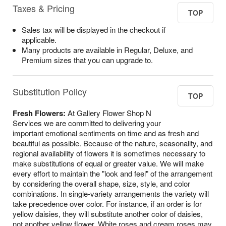
Taxes & Pricing
TOP
Sales tax will be displayed in the checkout if
applicable.
Many products are available in Regular, Deluxe, and
Premium sizes that you can upgrade to.
Substitution Policy
TOP
Fresh Flowers:
At Gallery Flower Shop N
Services we are committed to delivering your
important emotional sentiments on time and as fresh and
beautiful as possible. Because of the nature, seasonality, and
regional availability of flowers it is sometimes necessary to
make substitutions of equal or greater value. We will make
every effort to maintain the "look and feel" of the arrangement
by considering the overall shape, size, style, and color
combinations. In single-variety arrangements the variety will
take precedence over color. For instance, if an order is for
yellow daisies, they will substitute another color of daisies,
not another yellow flower. White roses and cream roses may