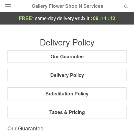
Gallery Flower Shop N Services
09
:
11
:
11
ends in:
FREE*
same-day delivery
Deal of the Day
Delivery Policy
Summer
Featured
Our Guarantee
Occasions
Delivery Policy
Birthday
Substitution Policy
Sympathy and Funeral
Taxes & Pricing
Flowers, Plants & Gifts
Our Guarantee
Our Shop