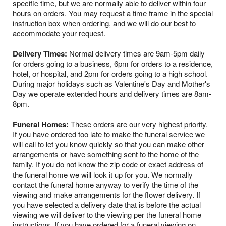
specific time, but we are normally able to deliver within four
hours on orders. You may request a time frame in the special
instruction box when ordering, and we will do our best to
accommodate your request.
Delivery Times:
Normal delivery times are 9am-5pm daily
for orders going to a business, 6pm for orders to a residence,
hotel, or hospital, and 2pm for orders going to a high school.
During major holidays such as Valentine's Day and Mother's
Day we operate extended hours and delivery times are 8am-
8pm.
Funeral Homes:
These orders are our very highest priority.
If you have ordered too late to make the funeral service we
will call to let you know quickly so that you can make other
arrangements or have something sent to the home of the
family. If you do not know the zip code or exact address of
the funeral home we will look it up for you. We normally
contact the funeral home anyway to verify the time of the
viewing and make arrangements for the flower delivery. If
you have selected a delivery date that is before the actual
viewing we will deliver to the viewing per the funeral home
instructions. If you have ordered for a funeral viewing on