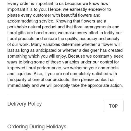
Every order is important to us because we know how
important it is to you. Hence, we earnestly endeavor to
please every customer with beautiful flowers and
accommodating service. Knowing that flowers are a
perishable natural product and that floral arrangements and
floral gifts are hand made, we make every effort to fortify our
floral products and ensure the quality, accuracy and beauty
of our work. Many variables determine whether a flower will
last as long as anticipated or whether a designer has created
something which you will enjoy. Because we constantly seek
ways to bring some of these variables under our control for
improved floral performance, we welcome your comments
and inquiries. Also, if you are not completely satisfied with
the quality of one of our products, then please contact us
immediately and we will promptly take the appropriate action.
Delivery Policy
TOP
Ordering During Holidays