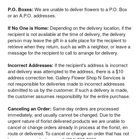
P.O. Boxes:
We are unable to deliver flowers to a P.O. Box
or an A.P.O. addresses.
If No One is Home:
Depending on the delivery location, if the
recipient is not available at the time of delivery, the delivery
person may leave the gift in a safe place for the recipient to
retrieve when they return, such as with a neighbor, or leave a
message for the recipient to call to arrange for delivery.
Incorrect Addresses:
If the recipient's address is incorrect
and delivery was attempted to the address, there is a $10
address correction fee. Gallery Flower Shop N Services is
not responsible for deliveries made to incorrect addresses
submitted to us by the customer. If such a delivery is made,
the customer assumes responsibility for the entire purchase.
Canceling an Order:
Same-day orders are processed
immediately, and usually cannot be changed. Due to the
urgent nature of florist delivered products we are unable to
cancel or change orders already in process at the florist, en
route or delivered. To cancel or change an order that has not