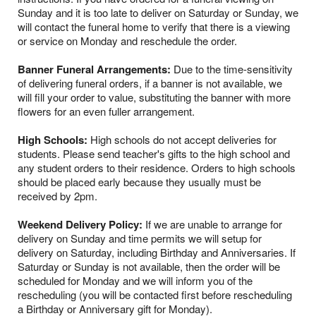
Sunday and it is too late to deliver on Saturday or Sunday, we
will contact the funeral home to verify that there is a viewing
or service on Monday and reschedule the order.
Banner Funeral Arrangements:
Due to the time-sensitivity
of delivering funeral orders, if a banner is not available, we
will fill your order to value, substituting the banner with more
flowers for an even fuller arrangement.
High Schools:
High schools do not accept deliveries for
students. Please send teacher's gifts to the high school and
any student orders to their residence. Orders to high schools
should be placed early because they usually must be
received by 2pm.
Weekend Delivery Policy:
If we are unable to arrange for
delivery on Sunday and time permits we will setup for
delivery on Saturday, including Birthday and Anniversaries. If
Saturday or Sunday is not available, then the order will be
scheduled for Monday and we will inform you of the
rescheduling (you will be contacted first before rescheduling
a Birthday or Anniversary gift for Monday).