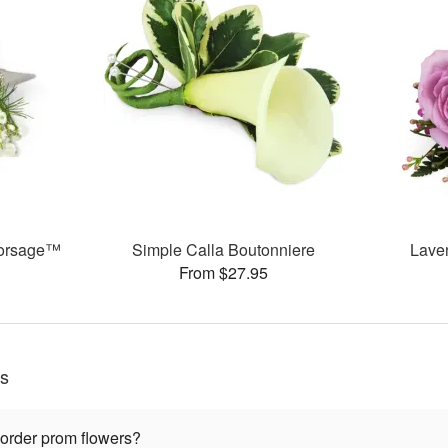
 Corsage™
Simple Calla Boutonniere
Lave
From $27.95
ns
 order prom flowers?