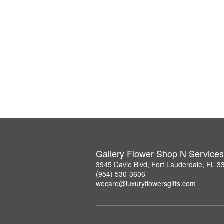
Gallery Flower Shop N Services
3945 Davie Blvd, Fort Lauderdale, FL 3
(954) 530-3606
wecare@luxuryflowersgifts.com