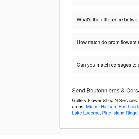
What's the difference betwe
How much do prom flowers ty
Can you match corsages to s
Send Boutonnieres & Corsa
Gallery Flower Shop N Services i
areas:
Miami
,
Hialeah
,
Fort Laud
Lake Lucerne
,
Pine Island Ridge