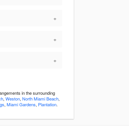
+
+
+
rangements in the surrounding
ch
,
Weston
,
North Miami Beach
,
ngs
,
Miami Gardens
,
Plantation
.