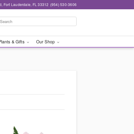
d, Fort Lauderdale, FL 33312
(954) 530-3606
Plants & Gifts
Our Shop