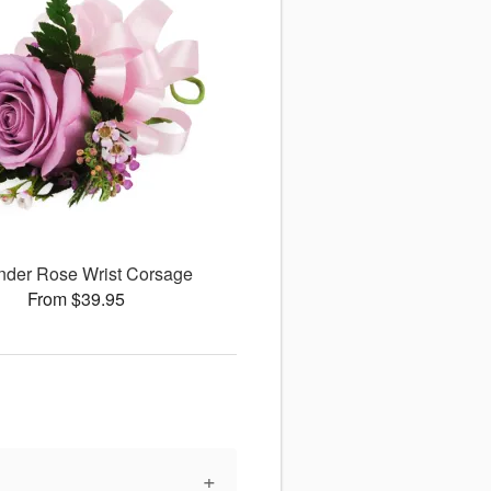
nder Rose Wrist Corsage
From $39.95
+