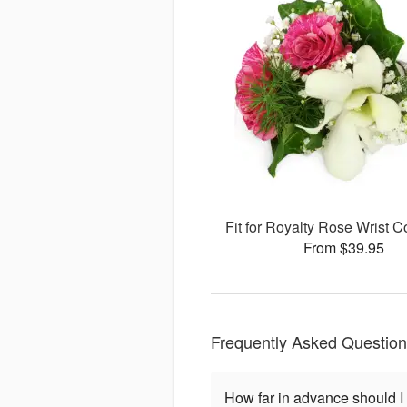
Fit for Royalty Rose Wrist
From $39.95
Frequently Asked Questio
How far in advance should I