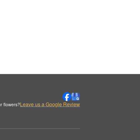
Leave us a Google Review
r flowers?