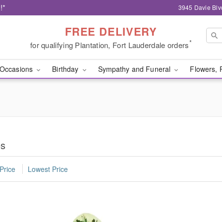
!*
3945 Davie Blv
FREE DELIVERY
*
for qualifying Plantation, Fort Lauderdale orders
Occasions
Birthday
Sympathy and Funeral
Flowers, 
es
Price
Lowest Price