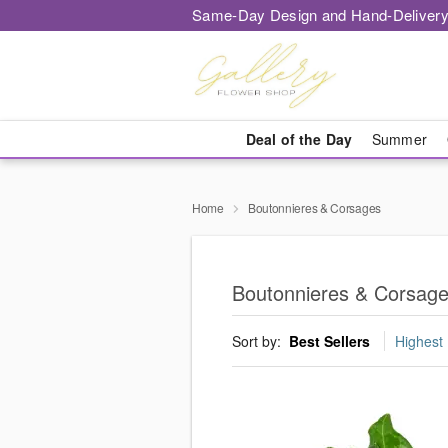
Same-Day Design and Hand-Delivery
Deal of the Day
Summer
Home
Boutonnieres & Corsages
Boutonnieres & Corsag
Sort by:
Best Sellers
Highest 