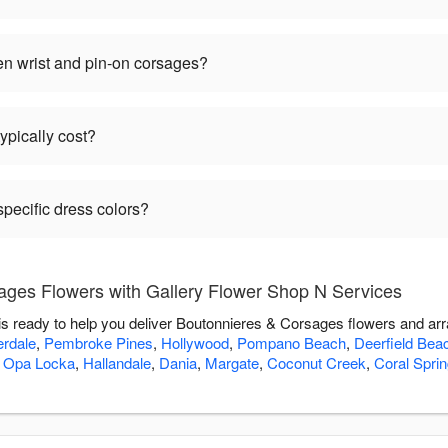
en wrist and pin-on corsages?
pically cost?
pecific dress colors?
ges Flowers with Gallery Flower Shop N Services
s ready to help you deliver Boutonnieres & Corsages flowers and ar
erdale
,
Pembroke Pines
,
Hollywood
,
Pompano Beach
,
Deerfield Bea
,
Opa Locka
,
Hallandale
,
Dania
,
Margate
,
Coconut Creek
,
Coral Spri