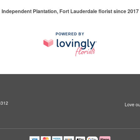
Independent Plantation, Fort Lauderdale florist since 2017
POWERED BY
3312
Love ou