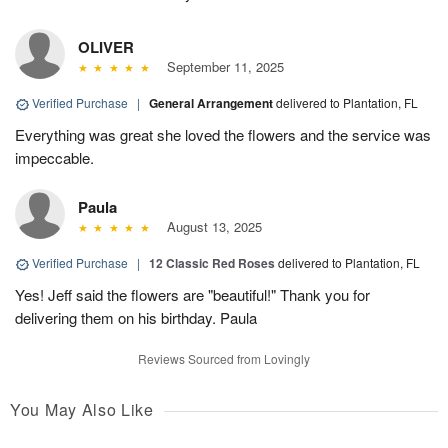
OLIVER
September 11, 2025
Verified Purchase
|
General Arrangement
delivered to Plantation, FL
Everything was great she loved the flowers and the service was
impeccable.
Paula
August 13, 2025
Verified Purchase
|
12 Classic Red Roses
delivered to Plantation, FL
Yes! Jeff said the flowers are "beautiful!" Thank you for
delivering them on his birthday. Paula
Reviews Sourced from Lovingly
You May Also Like