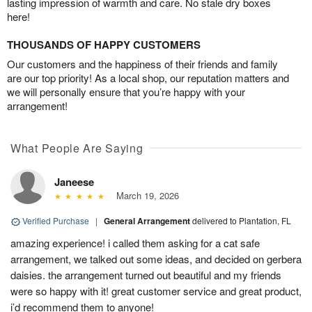
lasting impression of warmth and care. No stale dry boxes
here!
THOUSANDS OF HAPPY CUSTOMERS
Our customers and the happiness of their friends and family
are our top priority! As a local shop, our reputation matters and
we will personally ensure that you’re happy with your
arrangement!
What People Are Saying
Janeese
March 19, 2026
Verified Purchase
|
General Arrangement
delivered to Plantation, FL
amazing experience! i called them asking for a cat safe
arrangement, we talked out some ideas, and decided on gerbera
daisies. the arrangement turned out beautiful and my friends
were so happy with it! great customer service and great product,
i’d recommend them to anyone!