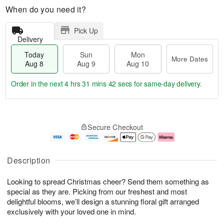
When do you need it?
Pick Up
Delivery
Today
Sun
Mon
More Dates
Aug 8
Aug 9
Aug 10
Order in the next
4 hrs 31 mins 41 secs
for same-day delivery.
T
M
M
o
S
o
o
Secure Checkout
d
u
r
n
a
n
e
A
y
A
D
u
A
u
a
g
Description
u
g
t
1
g
9
e
0
Looking to spread Christmas cheer? Send them something as
8
s
special as they are. Picking from our freshest and most
delightful blooms, we’ll design a stunning floral gift arranged
exclusively with your loved one in mind.