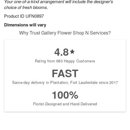
Your one-of-a-kind arrangement will include the designer's
choice of fresh blooms.
Product ID
UFN0897
Dimensions will vary
Why Trust Gallery Flower Shop N Services?
4.8
Rating from 683 Happy Customers
FAST
Same-day delivery in Plantation, Fort Lauderdale since 2017
100%
Florist-Designed and Hand-Delivered