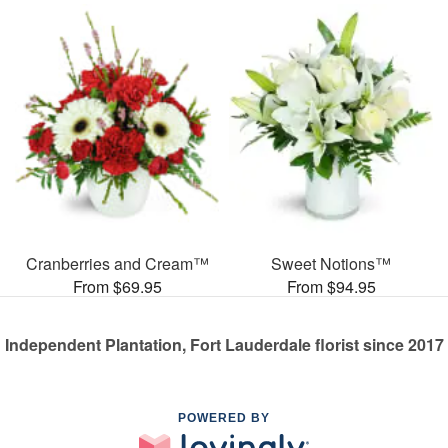
Cranberries and Cream™
Sweet Notions™
From $69.95
From $94.95
Independent Plantation, Fort Lauderdale florist since 2017
POWERED BY