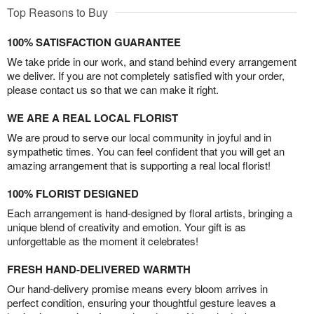
Top Reasons to Buy
100% SATISFACTION GUARANTEE
We take pride in our work, and stand behind every arrangement
we deliver. If you are not completely satisfied with your order,
please contact us so that we can make it right.
WE ARE A REAL LOCAL FLORIST
We are proud to serve our local community in joyful and in
sympathetic times. You can feel confident that you will get an
amazing arrangement that is supporting a real local florist!
100% FLORIST DESIGNED
Each arrangement is hand-designed by floral artists, bringing a
unique blend of creativity and emotion. Your gift is as
unforgettable as the moment it celebrates!
FRESH HAND-DELIVERED WARMTH
Our hand-delivery promise means every bloom arrives in
perfect condition, ensuring your thoughtful gesture leaves a