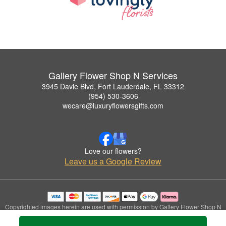
Gallery Flower Shop N Services
3945 Davie Blvd, Fort Lauderdale, FL 33312
(954) 530-3606
wecare@luxuryflowersgifts.com
Love our flowers?
Leave us a Google Review
Copyrighted images herein are used with permission by Gallery Flower Shop N
Services.