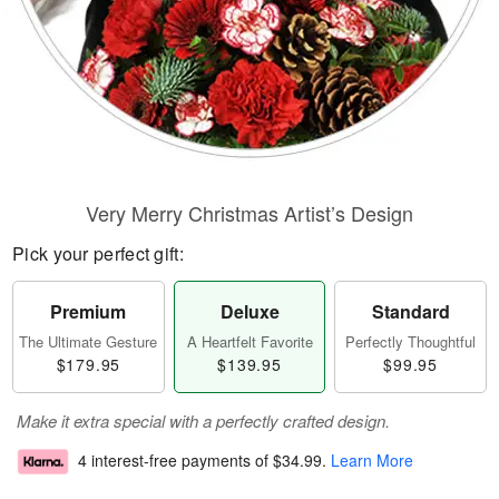
Very Merry Christmas Artist’s Design
Pick your perfect gift:
Premium
Deluxe
Standard
The Ultimate Gesture
A Heartfelt Favorite
Perfectly Thoughtful
$179.95
$139.95
$99.95
Make it extra special with a perfectly crafted design.
4 interest-free payments of
$34.99
.
Learn More