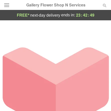
Gallery Flower Shop N Services
23
:
42
:
49
ends in:
FREE*
next-day delivery
Deal of the Day
Summer
Featured
Occasions
Birthday
Sympathy and Funeral
Flowers, Plants & Gifts
Our Shop