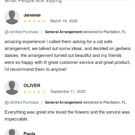
What People Are Saying
Janeese
March 19, 2026
Verified Purchase
|
General Arrangement
delivered to Plantation, FL
amazing experience! i called them asking for a cat safe
arrangement, we talked out some ideas, and decided on gerbera
daisies. the arrangement turned out beautiful and my friends
were so happy with it! great customer service and great product,
i’d recommend them to anyone!
OLIVER
September 11, 2025
Verified Purchase
|
General Arrangement
delivered to Plantation, FL
Everything was great she loved the flowers and the service was
impeccable.
Paula