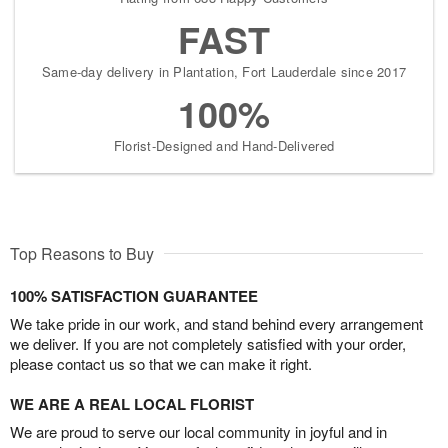
FAST
Same-day delivery in Plantation, Fort Lauderdale since 2017
100%
Florist-Designed and Hand-Delivered
Top Reasons to Buy
100% SATISFACTION GUARANTEE
We take pride in our work, and stand behind every arrangement
we deliver. If you are not completely satisfied with your order,
please contact us so that we can make it right.
WE ARE A REAL LOCAL FLORIST
We are proud to serve our local community in joyful and in