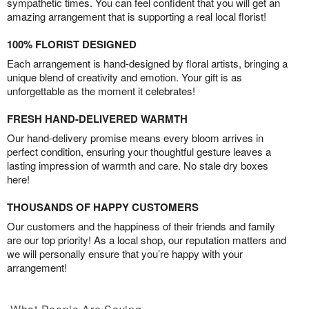
sympathetic times. You can feel confident that you will get an
amazing arrangement that is supporting a real local florist!
100% FLORIST DESIGNED
Each arrangement is hand-designed by floral artists, bringing a
unique blend of creativity and emotion. Your gift is as
unforgettable as the moment it celebrates!
FRESH HAND-DELIVERED WARMTH
Our hand-delivery promise means every bloom arrives in
perfect condition, ensuring your thoughtful gesture leaves a
lasting impression of warmth and care. No stale dry boxes
here!
THOUSANDS OF HAPPY CUSTOMERS
Our customers and the happiness of their friends and family
are our top priority! As a local shop, our reputation matters and
we will personally ensure that you’re happy with your
arrangement!