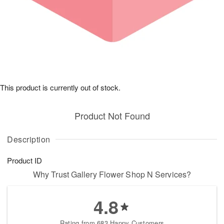
This product is currently out of stock.
Product Not Found
Description
Product ID
Why Trust Gallery Flower Shop N Services?
4.8
Rating from 683 Happy Customers