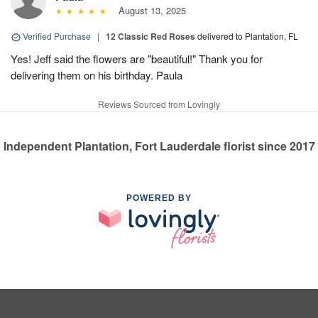
August 13, 2025
Verified Purchase
|
12 Classic Red Roses
delivered to Plantation, FL
Yes! Jeff said the flowers are "beautiful!" Thank you for
delivering them on his birthday. Paula
Reviews Sourced from Lovingly
Independent Plantation, Fort Lauderdale florist since 2017
POWERED BY