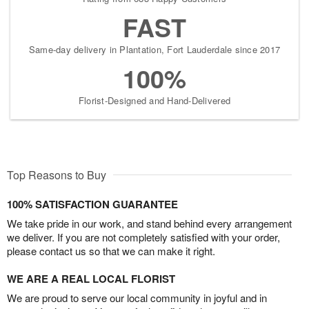
FAST
Same-day delivery in Plantation, Fort Lauderdale since 2017
100%
Florist-Designed and Hand-Delivered
Top Reasons to Buy
100% SATISFACTION GUARANTEE
We take pride in our work, and stand behind every arrangement
we deliver. If you are not completely satisfied with your order,
please contact us so that we can make it right.
WE ARE A REAL LOCAL FLORIST
We are proud to serve our local community in joyful and in