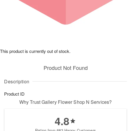
This product is currently out of stock.
Product Not Found
Description
Product ID
Why Trust Gallery Flower Shop N Services?
4.8
Rating from 683 Happy Customers