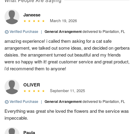
What People Are Saying
Janeese
March 19, 2026
Verified Purchase
|
General Arrangement
delivered to Plantation, FL
amazing experience! i called them asking for a cat safe
arrangement, we talked out some ideas, and decided on gerbera
daisies. the arrangement turned out beautiful and my friends
were so happy with it! great customer service and great product,
i’d recommend them to anyone!
OLIVER
September 11, 2025
Verified Purchase
|
General Arrangement
delivered to Plantation, FL
Everything was great she loved the flowers and the service was
impeccable.
Paula