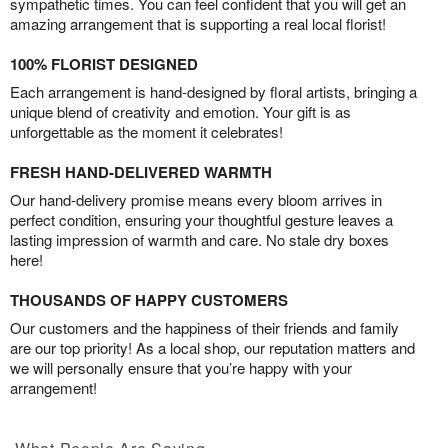
sympathetic times. You can feel confident that you will get an
amazing arrangement that is supporting a real local florist!
100% FLORIST DESIGNED
Each arrangement is hand-designed by floral artists, bringing a
unique blend of creativity and emotion. Your gift is as
unforgettable as the moment it celebrates!
FRESH HAND-DELIVERED WARMTH
Our hand-delivery promise means every bloom arrives in
perfect condition, ensuring your thoughtful gesture leaves a
lasting impression of warmth and care. No stale dry boxes
here!
THOUSANDS OF HAPPY CUSTOMERS
Our customers and the happiness of their friends and family
are our top priority! As a local shop, our reputation matters and
we will personally ensure that you’re happy with your
arrangement!