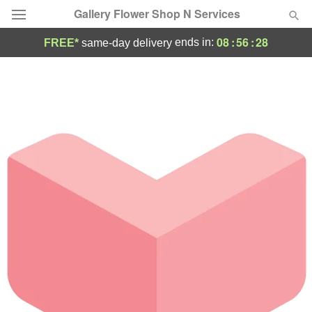
Gallery Flower Shop N Services
08
:
56
:
28
ends in:
FREE*
same-day delivery
Deal of the Day
Summer
Featured
Occasions
Birthday
Sympathy and Funeral
Flowers, Plants & Gifts
Our Shop