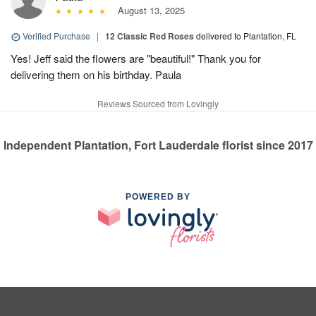
August 13, 2025
Verified Purchase
|
12 Classic Red Roses
delivered to Plantation, FL
Yes! Jeff said the flowers are "beautiful!" Thank you for
delivering them on his birthday. Paula
Reviews Sourced from Lovingly
Independent Plantation, Fort Lauderdale florist since 2017
POWERED BY