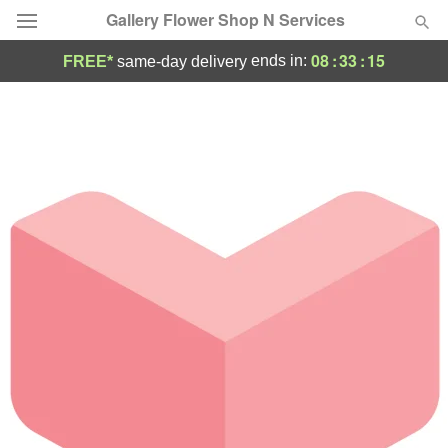
Gallery Flower Shop N Services
08
:
33
:
15
ends in:
FREE*
same-day delivery
Deal of the Day
Summer
Featured
Occasions
Birthday
Sympathy and Funeral
Flowers, Plants & Gifts
Our Shop