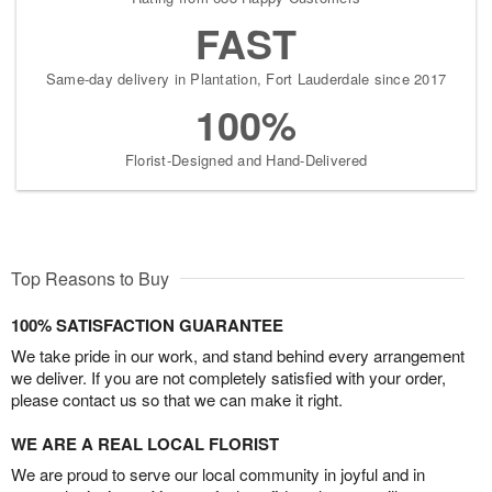
FAST
Same-day delivery in Plantation, Fort Lauderdale since 2017
100%
Florist-Designed and Hand-Delivered
Top Reasons to Buy
100% SATISFACTION GUARANTEE
We take pride in our work, and stand behind every arrangement
we deliver. If you are not completely satisfied with your order,
please contact us so that we can make it right.
WE ARE A REAL LOCAL FLORIST
We are proud to serve our local community in joyful and in