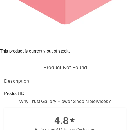
This product is currently out of stock.
Product Not Found
Description
Product ID
Why Trust Gallery Flower Shop N Services?
4.8
Rating from 683 Happy Customers