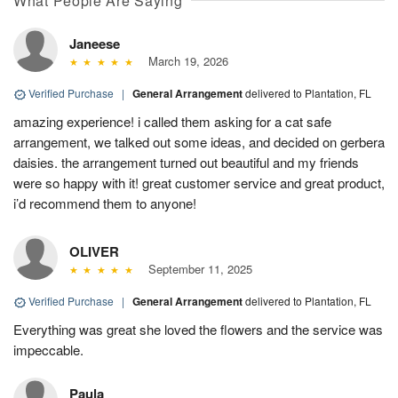
What People Are Saying
Janeese
March 19, 2026
Verified Purchase
|
General Arrangement
delivered to Plantation, FL
amazing experience! i called them asking for a cat safe
arrangement, we talked out some ideas, and decided on gerbera
daisies. the arrangement turned out beautiful and my friends
were so happy with it! great customer service and great product,
i’d recommend them to anyone!
OLIVER
September 11, 2025
Verified Purchase
|
General Arrangement
delivered to Plantation, FL
Everything was great she loved the flowers and the service was
impeccable.
Paula