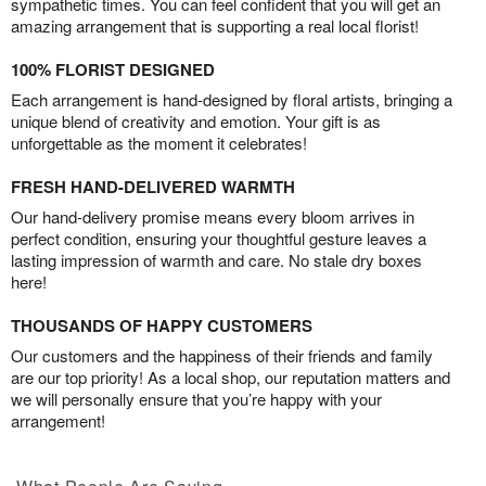
sympathetic times. You can feel confident that you will get an
amazing arrangement that is supporting a real local florist!
100% FLORIST DESIGNED
Each arrangement is hand-designed by floral artists, bringing a
unique blend of creativity and emotion. Your gift is as
unforgettable as the moment it celebrates!
FRESH HAND-DELIVERED WARMTH
Our hand-delivery promise means every bloom arrives in
perfect condition, ensuring your thoughtful gesture leaves a
lasting impression of warmth and care. No stale dry boxes
here!
THOUSANDS OF HAPPY CUSTOMERS
Our customers and the happiness of their friends and family
are our top priority! As a local shop, our reputation matters and
we will personally ensure that you’re happy with your
arrangement!