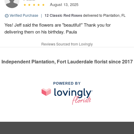
August 13, 2025
Verified Purchase
|
12 Classic Red Roses
delivered to Plantation, FL
Yes! Jeff said the flowers are "beautiful!" Thank you for
delivering them on his birthday. Paula
Reviews Sourced from Lovingly
Independent Plantation, Fort Lauderdale florist since 2017
POWERED BY