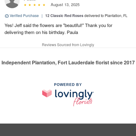
August 13, 2025
Verified Purchase
|
12 Classic Red Roses
delivered to Plantation, FL
Yes! Jeff said the flowers are "beautiful!" Thank you for
delivering them on his birthday. Paula
Reviews Sourced from Lovingly
Independent Plantation, Fort Lauderdale florist since 2017
POWERED BY