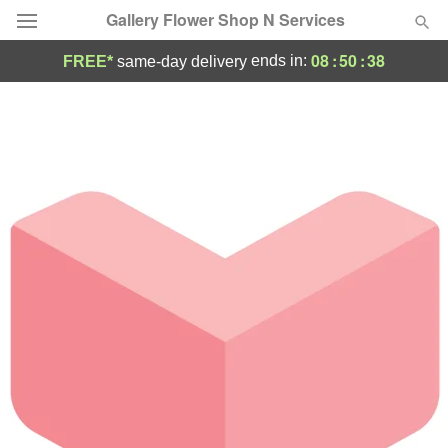
Gallery Flower Shop N Services
08
:
50
:
38
ends in:
FREE*
same-day delivery
Deal of the Day
Summer
Featured
Occasions
Birthday
Sympathy and Funeral
Flowers, Plants & Gifts
Our Shop