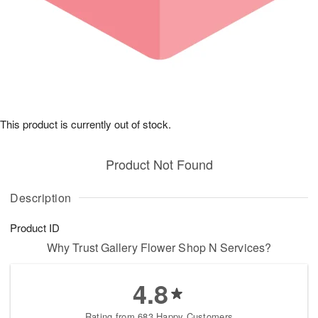
This product is currently out of stock.
Product Not Found
Description
Product ID
Why Trust Gallery Flower Shop N Services?
4.8
Rating from 683 Happy Customers