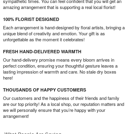
sympathetic times. You can feel confident that you will get an
amazing arrangement that is supporting a real local florist!
100% FLORIST DESIGNED
Each arrangement is hand-designed by floral artists, bringing a
unique blend of creativity and emotion. Your gift is as
unforgettable as the moment it celebrates!
FRESH HAND-DELIVERED WARMTH
Our hand-delivery promise means every bloom arrives in
perfect condition, ensuring your thoughtful gesture leaves a
lasting impression of warmth and care. No stale dry boxes
here!
THOUSANDS OF HAPPY CUSTOMERS
Our customers and the happiness of their friends and family
are our top priority! As a local shop, our reputation matters and
we will personally ensure that you’re happy with your
arrangement!