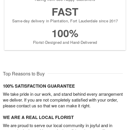
FAST
Same-day delivery in Plantation, Fort Lauderdale since 2017
100%
Florist-Designed and Hand-Delivered
Top Reasons to Buy
100% SATISFACTION GUARANTEE
We take pride in our work, and stand behind every arrangement
we deliver. If you are not completely satisfied with your order,
please contact us so that we can make it right.
WE ARE A REAL LOCAL FLORIST
We are proud to serve our local community in joyful and in