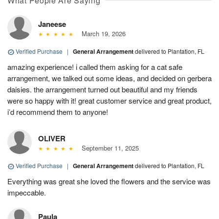
What People Are Saying
Janeese
March 19, 2026
Verified Purchase
|
General Arrangement
delivered to Plantation, FL
amazing experience! i called them asking for a cat safe
arrangement, we talked out some ideas, and decided on gerbera
daisies. the arrangement turned out beautiful and my friends
were so happy with it! great customer service and great product,
i’d recommend them to anyone!
OLIVER
September 11, 2025
Verified Purchase
|
General Arrangement
delivered to Plantation, FL
Everything was great she loved the flowers and the service was
impeccable.
Paula