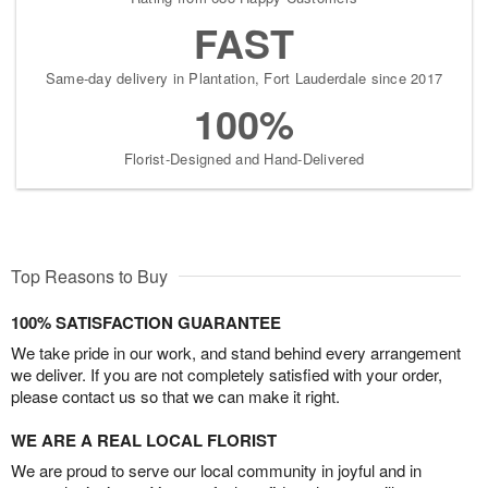
FAST
Same-day delivery in Plantation, Fort Lauderdale since 2017
100%
Florist-Designed and Hand-Delivered
Top Reasons to Buy
100% SATISFACTION GUARANTEE
We take pride in our work, and stand behind every arrangement
we deliver. If you are not completely satisfied with your order,
please contact us so that we can make it right.
WE ARE A REAL LOCAL FLORIST
We are proud to serve our local community in joyful and in