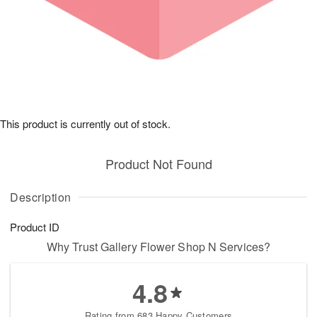
This product is currently out of stock.
Product Not Found
Description
Product ID
Why Trust Gallery Flower Shop N Services?
4.8
Rating from 683 Happy Customers