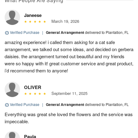
What People Are Saying
Janeese
March 19, 2026
Verified Purchase
|
General Arrangement
delivered to Plantation, FL
amazing experience! i called them asking for a cat safe
arrangement, we talked out some ideas, and decided on gerbera
daisies. the arrangement turned out beautiful and my friends
were so happy with it! great customer service and great product,
i’d recommend them to anyone!
OLIVER
September 11, 2025
Verified Purchase
|
General Arrangement
delivered to Plantation, FL
Everything was great she loved the flowers and the service was
impeccable.
Paula