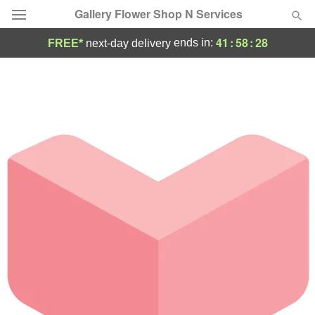
Gallery Flower Shop N Services
41
:
58
:
28
ends in:
FREE*
next-day delivery
Deal of the Day
Summer
Featured
Occasions
Birthday
Sympathy and Funeral
Flowers, Plants & Gifts
Our Shop