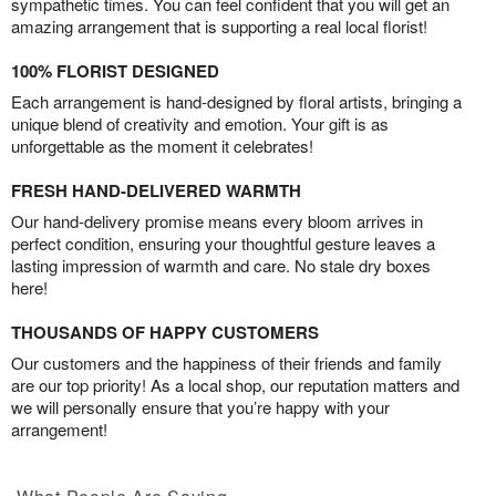
sympathetic times. You can feel confident that you will get an
amazing arrangement that is supporting a real local florist!
100% FLORIST DESIGNED
Each arrangement is hand-designed by floral artists, bringing a
unique blend of creativity and emotion. Your gift is as
unforgettable as the moment it celebrates!
FRESH HAND-DELIVERED WARMTH
Our hand-delivery promise means every bloom arrives in
perfect condition, ensuring your thoughtful gesture leaves a
lasting impression of warmth and care. No stale dry boxes
here!
THOUSANDS OF HAPPY CUSTOMERS
Our customers and the happiness of their friends and family
are our top priority! As a local shop, our reputation matters and
we will personally ensure that you’re happy with your
arrangement!