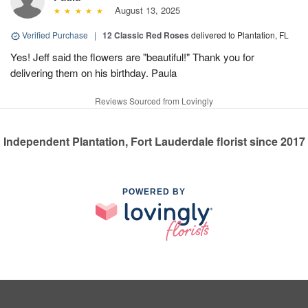
August 13, 2025
Verified Purchase
|
12 Classic Red Roses
delivered to Plantation, FL
Yes! Jeff said the flowers are "beautiful!" Thank you for
delivering them on his birthday. Paula
Reviews Sourced from Lovingly
Independent Plantation, Fort Lauderdale florist since 2017
POWERED BY