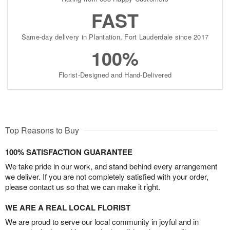
FAST
Same-day delivery in Plantation, Fort Lauderdale since 2017
100%
Florist-Designed and Hand-Delivered
Top Reasons to Buy
100% SATISFACTION GUARANTEE
We take pride in our work, and stand behind every arrangement
we deliver. If you are not completely satisfied with your order,
please contact us so that we can make it right.
WE ARE A REAL LOCAL FLORIST
We are proud to serve our local community in joyful and in