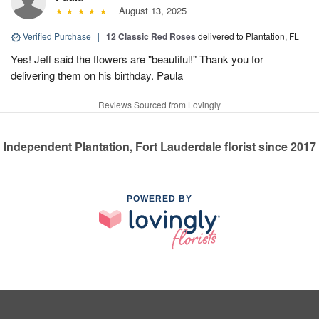
August 13, 2025
Verified Purchase
|
12 Classic Red Roses
delivered to Plantation, FL
Yes! Jeff said the flowers are "beautiful!" Thank you for
delivering them on his birthday. Paula
Reviews Sourced from Lovingly
Independent Plantation, Fort Lauderdale florist since 2017
POWERED BY