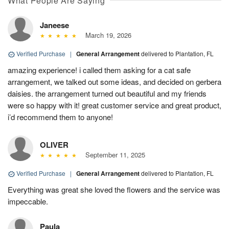
What People Are Saying
Janeese
March 19, 2026
Verified Purchase
|
General Arrangement
delivered to Plantation, FL
amazing experience! i called them asking for a cat safe
arrangement, we talked out some ideas, and decided on gerbera
daisies. the arrangement turned out beautiful and my friends
were so happy with it! great customer service and great product,
i’d recommend them to anyone!
OLIVER
September 11, 2025
Verified Purchase
|
General Arrangement
delivered to Plantation, FL
Everything was great she loved the flowers and the service was
impeccable.
Paula