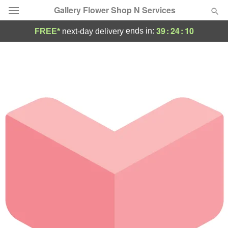
Gallery Flower Shop N Services
39
:
24
:
10
ends in:
FREE*
next-day delivery
Deal of the Day
Summer
Featured
Occasions
Birthday
Sympathy and Funeral
Flowers, Plants & Gifts
Our Shop