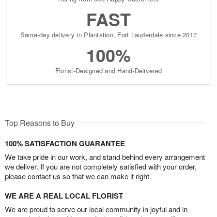
FAST
Same-day delivery in Plantation, Fort Lauderdale since 2017
100%
Florist-Designed and Hand-Delivered
Top Reasons to Buy
100% SATISFACTION GUARANTEE
We take pride in our work, and stand behind every arrangement
we deliver. If you are not completely satisfied with your order,
please contact us so that we can make it right.
WE ARE A REAL LOCAL FLORIST
We are proud to serve our local community in joyful and in