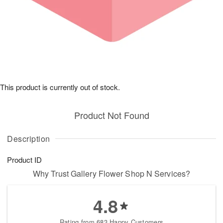
This product is currently out of stock.
Product Not Found
Description
Product ID
Why Trust Gallery Flower Shop N Services?
4.8
Rating from 683 Happy Customers