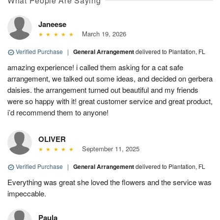
What People Are Saying
Janeese
March 19, 2026
Verified Purchase
|
General Arrangement
delivered to Plantation, FL
amazing experience! i called them asking for a cat safe
arrangement, we talked out some ideas, and decided on gerbera
daisies. the arrangement turned out beautiful and my friends
were so happy with it! great customer service and great product,
i’d recommend them to anyone!
OLIVER
September 11, 2025
Verified Purchase
|
General Arrangement
delivered to Plantation, FL
Everything was great she loved the flowers and the service was
impeccable.
Paula