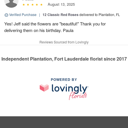
August 13, 2025
Verified Purchase
|
12 Classic Red Roses
delivered to Plantation, FL
Yes! Jeff said the flowers are "beautiful!" Thank you for
delivering them on his birthday. Paula
Reviews Sourced from Lovingly
Independent Plantation, Fort Lauderdale florist since 2017
POWERED BY