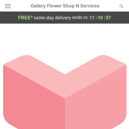
Gallery Flower Shop N Services
11
:
10
:
37
ends in:
FREE*
same-day delivery
Deal of the Day
Summer
Featured
Occasions
Birthday
Sympathy and Funeral
Flowers, Plants & Gifts
Our Shop