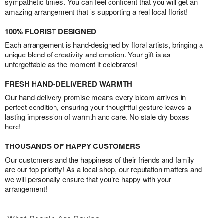
sympathetic times. You can feel confident that you will get an
amazing arrangement that is supporting a real local florist!
100% FLORIST DESIGNED
Each arrangement is hand-designed by floral artists, bringing a
unique blend of creativity and emotion. Your gift is as
unforgettable as the moment it celebrates!
FRESH HAND-DELIVERED WARMTH
Our hand-delivery promise means every bloom arrives in
perfect condition, ensuring your thoughtful gesture leaves a
lasting impression of warmth and care. No stale dry boxes
here!
THOUSANDS OF HAPPY CUSTOMERS
Our customers and the happiness of their friends and family
are our top priority! As a local shop, our reputation matters and
we will personally ensure that you’re happy with your
arrangement!