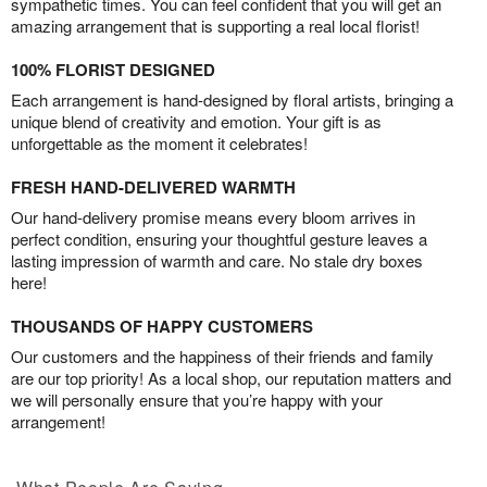
sympathetic times. You can feel confident that you will get an
amazing arrangement that is supporting a real local florist!
100% FLORIST DESIGNED
Each arrangement is hand-designed by floral artists, bringing a
unique blend of creativity and emotion. Your gift is as
unforgettable as the moment it celebrates!
FRESH HAND-DELIVERED WARMTH
Our hand-delivery promise means every bloom arrives in
perfect condition, ensuring your thoughtful gesture leaves a
lasting impression of warmth and care. No stale dry boxes
here!
THOUSANDS OF HAPPY CUSTOMERS
Our customers and the happiness of their friends and family
are our top priority! As a local shop, our reputation matters and
we will personally ensure that you’re happy with your
arrangement!