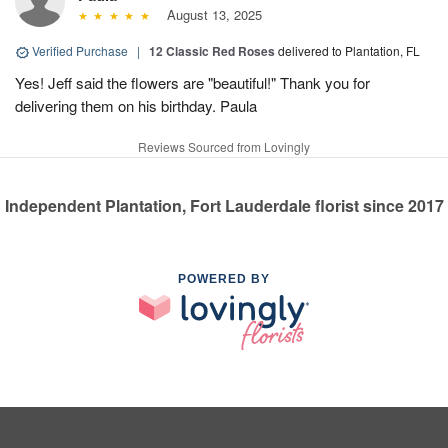
August 13, 2025
Verified Purchase
|
12 Classic Red Roses
delivered to Plantation, FL
Yes! Jeff said the flowers are "beautiful!" Thank you for
delivering them on his birthday. Paula
Reviews Sourced from Lovingly
Independent Plantation, Fort Lauderdale florist since 2017
POWERED BY