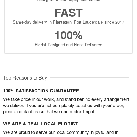
FAST
Same-day delivery in Plantation, Fort Lauderdale since 2017
100%
Florist-Designed and Hand-Delivered
Top Reasons to Buy
100% SATISFACTION GUARANTEE
We take pride in our work, and stand behind every arrangement
we deliver. If you are not completely satisfied with your order,
please contact us so that we can make it right.
WE ARE A REAL LOCAL FLORIST
We are proud to serve our local community in joyful and in