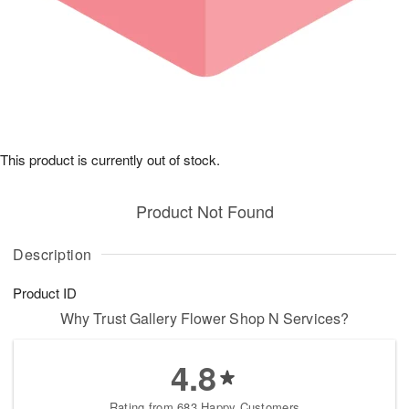
This product is currently out of stock.
Product Not Found
Description
Product ID
Why Trust Gallery Flower Shop N Services?
4.8
Rating from 683 Happy Customers