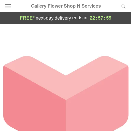
Gallery Flower Shop N Services
22
:
57
:
59
ends in:
FREE*
next-day delivery
Deal of the Day
Summer
Featured
Occasions
Birthday
Sympathy and Funeral
Flowers, Plants & Gifts
Our Shop