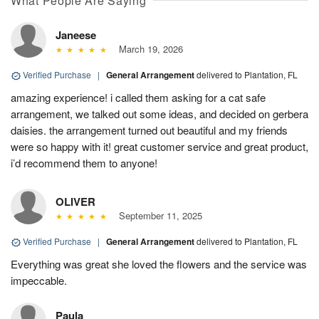
What People Are Saying
Janeese
March 19, 2026
Verified Purchase
|
General Arrangement
delivered to Plantation, FL
amazing experience! i called them asking for a cat safe
arrangement, we talked out some ideas, and decided on gerbera
daisies. the arrangement turned out beautiful and my friends
were so happy with it! great customer service and great product,
i’d recommend them to anyone!
OLIVER
September 11, 2025
Verified Purchase
|
General Arrangement
delivered to Plantation, FL
Everything was great she loved the flowers and the service was
impeccable.
Paula