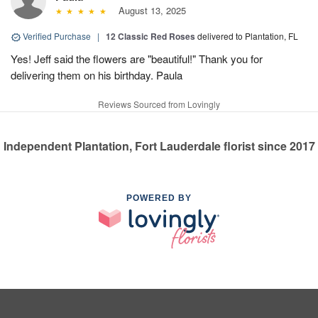
August 13, 2025
Verified Purchase
|
12 Classic Red Roses
delivered to Plantation, FL
Yes! Jeff said the flowers are "beautiful!" Thank you for
delivering them on his birthday. Paula
Reviews Sourced from Lovingly
Independent Plantation, Fort Lauderdale florist since 2017
POWERED BY