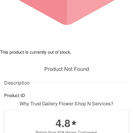
This product is currently out of stock.
Product Not Found
Description
Product ID
Why Trust Gallery Flower Shop N Services?
4.8
Rating from 678 Happy Customers