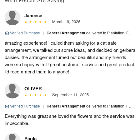
What People Are Saying
Janeese
March 19, 2026
Verified Purchase
|
General Arrangement
delivered to Plantation, FL
amazing experience! i called them asking for a cat safe
arrangement, we talked out some ideas, and decided on gerbera
daisies. the arrangement turned out beautiful and my friends
were so happy with it! great customer service and great product,
i’d recommend them to anyone!
OLIVER
September 11, 2025
Verified Purchase
|
General Arrangement
delivered to Plantation, FL
Everything was great she loved the flowers and the service was
impeccable.
Paula