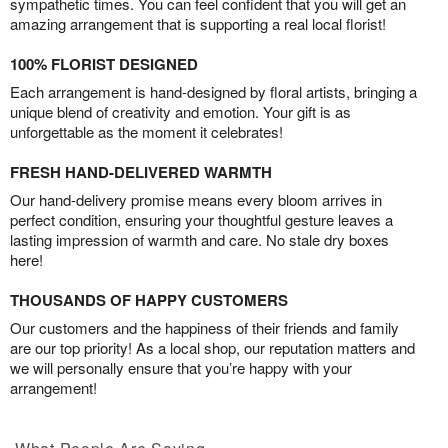
sympathetic times. You can feel confident that you will get an
amazing arrangement that is supporting a real local florist!
100% FLORIST DESIGNED
Each arrangement is hand-designed by floral artists, bringing a
unique blend of creativity and emotion. Your gift is as
unforgettable as the moment it celebrates!
FRESH HAND-DELIVERED WARMTH
Our hand-delivery promise means every bloom arrives in
perfect condition, ensuring your thoughtful gesture leaves a
lasting impression of warmth and care. No stale dry boxes
here!
THOUSANDS OF HAPPY CUSTOMERS
Our customers and the happiness of their friends and family
are our top priority! As a local shop, our reputation matters and
we will personally ensure that you’re happy with your
arrangement!