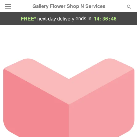
Gallery Flower Shop N Services
14
:
36
:
46
ends in:
FREE*
next-day delivery
Deal of the Day
Summer
Featured
Occasions
Birthday
Sympathy and Funeral
Flowers, Plants & Gifts
Our Shop