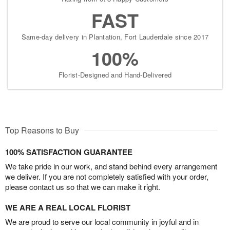
FAST
Same-day delivery in Plantation, Fort Lauderdale since 2017
100%
Florist-Designed and Hand-Delivered
Top Reasons to Buy
100% SATISFACTION GUARANTEE
We take pride in our work, and stand behind every arrangement
we deliver. If you are not completely satisfied with your order,
please contact us so that we can make it right.
WE ARE A REAL LOCAL FLORIST
We are proud to serve our local community in joyful and in