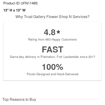
Product ID
UFN1148S
13" H x 13" W
Why Trust Gallery Flower Shop N Services?
4.8
Rating from 683 Happy Customers
FAST
Same-day delivery in Plantation, Fort Lauderdale since 2017
100%
Florist-Designed and Hand-Delivered
Top Reasons to Buy