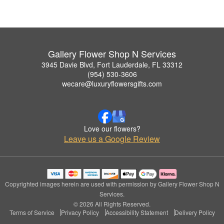
Gallery Flower Shop N Services
3945 Davie Blvd, Fort Lauderdale, FL 33312
(954) 530-3606
wecare@luxuryflowersgifts.com
Love our flowers?
Leave us a Google Review
Copyrighted images herein are used with permission by Gallery Flower Shop N
Services.
© 2026 All Rights Reserved.
Terms of Service
Privacy Policy
Accessibility Statement
Delivery Policy