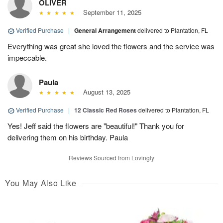
OLIVER
September 11, 2025
Verified Purchase
|
General Arrangement
delivered to Plantation, FL
Everything was great she loved the flowers and the service was
impeccable.
Paula
August 13, 2025
Verified Purchase
|
12 Classic Red Roses
delivered to Plantation, FL
Yes! Jeff said the flowers are "beautiful!" Thank you for
delivering them on his birthday. Paula
Reviews Sourced from Lovingly
You May Also Like