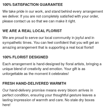
100% SATISFACTION GUARANTEE
We take pride in our work, and stand behind every arrangement
we deliver. If you are not completely satisfied with your order,
please contact us so that we can make it right.
WE ARE A REAL LOCAL FLORIST
We are proud to serve our local community in joyful and in
sympathetic times. You can feel confident that you will get an
amazing arrangement that is supporting a real local florist!
100% FLORIST DESIGNED
Each arrangement is hand-designed by floral artists, bringing a
unique blend of creativity and emotion. Your gift is as
unforgettable as the moment it celebrates!
FRESH HAND-DELIVERED WARMTH
Our hand-delivery promise means every bloom arrives in
perfect condition, ensuring your thoughtful gesture leaves a
lasting impression of warmth and care. No stale dry boxes
here!