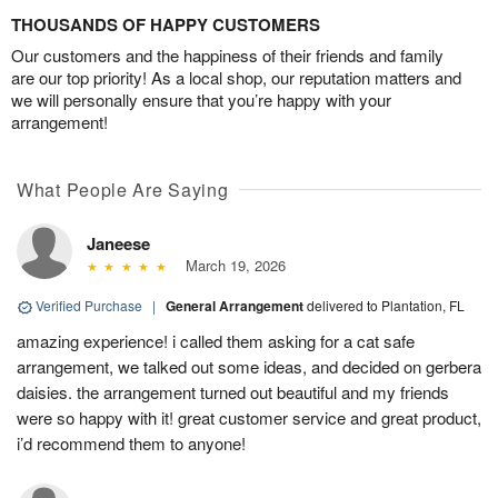
THOUSANDS OF HAPPY CUSTOMERS
Our customers and the happiness of their friends and family
are our top priority! As a local shop, our reputation matters and
we will personally ensure that you’re happy with your
arrangement!
What People Are Saying
Janeese
March 19, 2026
Verified Purchase
|
General Arrangement
delivered to Plantation, FL
amazing experience! i called them asking for a cat safe
arrangement, we talked out some ideas, and decided on gerbera
daisies. the arrangement turned out beautiful and my friends
were so happy with it! great customer service and great product,
i’d recommend them to anyone!