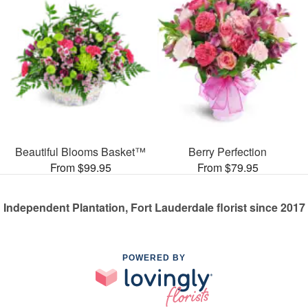
Beautiful Blooms Basket™
Berry Perfection
From $99.95
From $79.95
Independent Plantation, Fort Lauderdale florist since 2017
POWERED BY