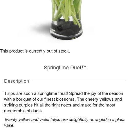
This product is currently out of stock.
Springtime Duet™
Description
Tulips are such a springtime treat! Spread the joy of the season
with a bouquet of our finest blossoms. The cheery yellows and
striking purples hit all the right notes and make for the most
memorable of duets.
Twenty yellow and violet tulips are delightfully arranged in a glass
vase.