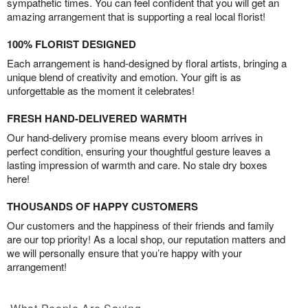
sympathetic times. You can feel confident that you will get an
amazing arrangement that is supporting a real local florist!
100% FLORIST DESIGNED
Each arrangement is hand-designed by floral artists, bringing a
unique blend of creativity and emotion. Your gift is as
unforgettable as the moment it celebrates!
FRESH HAND-DELIVERED WARMTH
Our hand-delivery promise means every bloom arrives in
perfect condition, ensuring your thoughtful gesture leaves a
lasting impression of warmth and care. No stale dry boxes
here!
THOUSANDS OF HAPPY CUSTOMERS
Our customers and the happiness of their friends and family
are our top priority! As a local shop, our reputation matters and
we will personally ensure that you’re happy with your
arrangement!