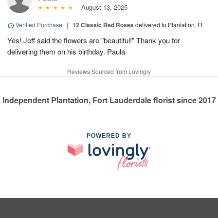
August 13, 2025
Verified Purchase
|
12 Classic Red Roses
delivered to Plantation, FL
Yes! Jeff said the flowers are "beautiful!" Thank you for
delivering them on his birthday. Paula
Reviews Sourced from Lovingly
Independent Plantation, Fort Lauderdale florist since 2017
POWERED BY