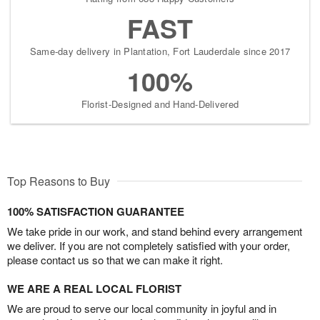
FAST
Same-day delivery in Plantation, Fort Lauderdale since 2017
100%
Florist-Designed and Hand-Delivered
Top Reasons to Buy
100% SATISFACTION GUARANTEE
We take pride in our work, and stand behind every arrangement
we deliver. If you are not completely satisfied with your order,
please contact us so that we can make it right.
WE ARE A REAL LOCAL FLORIST
We are proud to serve our local community in joyful and in