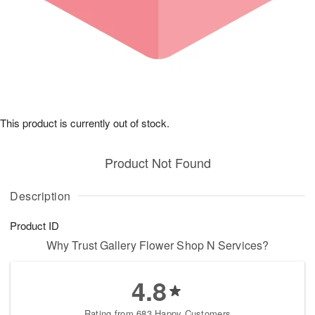
This product is currently out of stock.
Product Not Found
Description
Product ID
Why Trust Gallery Flower Shop N Services?
4.8
Rating from 683 Happy Customers