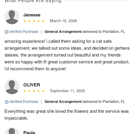
What People Are Saying
Janeese
March 19, 2026
Verified Purchase
|
General Arrangement
delivered to Plantation, FL
amazing experience! i called them asking for a cat safe
arrangement, we talked out some ideas, and decided on gerbera
daisies. the arrangement turned out beautiful and my friends
were so happy with it! great customer service and great product,
i’d recommend them to anyone!
OLIVER
September 11, 2025
Verified Purchase
|
General Arrangement
delivered to Plantation, FL
Everything was great she loved the flowers and the service was
impeccable.
Paula