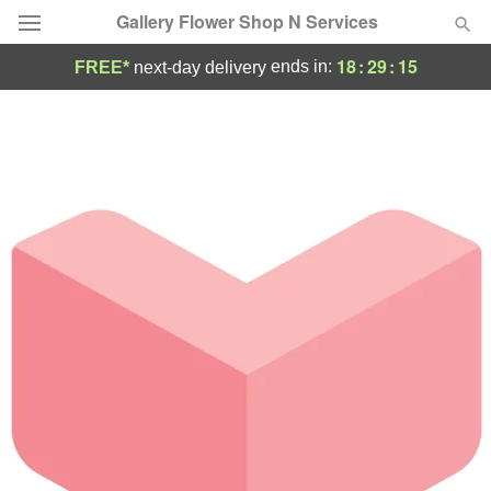
Gallery Flower Shop N Services
18
:
29
:
15
ends in:
FREE*
next-day delivery
Deal of the Day
Summer
Featured
Occasions
Birthday
Sympathy and Funeral
Flowers, Plants & Gifts
Our Shop