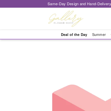
Same-Day Design and Hand-Delivery
Deal of the Day
Summer