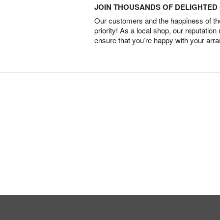
JOIN THOUSANDS OF DELIGHTE
Our customers and the happiness of thei
priority! As a local shop, our reputation
ensure that you’re happy with your arr