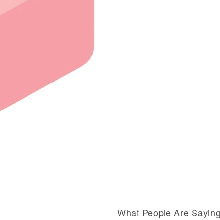
What People Are Sayin