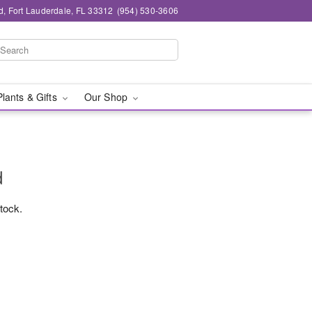
d, Fort Lauderdale, FL 33312
(954) 530-3606
Plants & Gifts
Our Shop
d
stock.