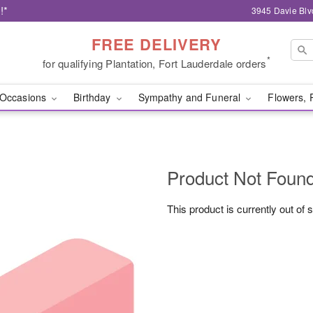
!*
3945 Davie Blv
FREE DELIVERY
*
for qualifying Plantation, Fort Lauderdale orders
Occasions
Birthday
Sympathy and Funeral
Flowers, 
Product Not Foun
This product is currently out of 