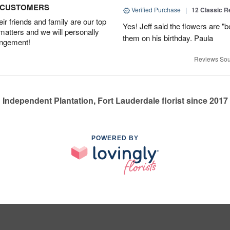
D CUSTOMERS
Verified Purchase
|
12 Classic 
r friends and family are our top
Yes! Jeff said the flowers are "b
 matters and we will personally
them on his birthday. Paula
angement!
Reviews Sou
Independent Plantation, Fort Lauderdale florist since 2017
POWERED BY