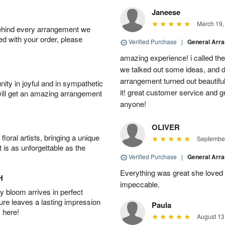
Janeese
March 19,
behind every arrangement we
ied with your order, please
Verified Purchase
|
General Arr
amazing experience! i called th
we talked out some ideas, and d
arrangement turned out beautifu
ity in joyful and in sympathetic
it! great customer service and 
will get an amazing arrangement
anyone!
OLIVER
oral artists, bringing a unique
September
t is as unforgettable as the
Verified Purchase
|
General Arr
Everything was great she loved 
H
impeccable.
 bloom arrives in perfect
ture leaves a lasting impression
Paula
 here!
August 13