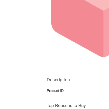
Description
Product ID
Top Reasons to Buy