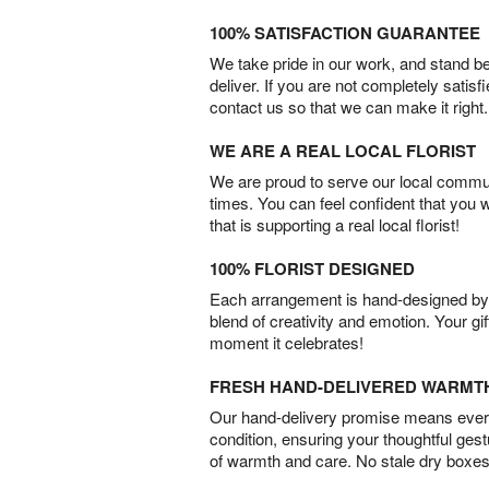
100% SATISFACTION GUARANTEE
We take pride in our work, and stand 
deliver. If you are not completely satisf
contact us so that we can make it right.
WE ARE A REAL LOCAL FLORIST
We are proud to serve our local commun
times. You can feel confident that you 
that is supporting a real local florist!
100% FLORIST DESIGNED
Each arrangement is hand-designed by fl
blend of creativity and emotion. Your gif
moment it celebrates!
FRESH HAND-DELIVERED WARMT
Our hand-delivery promise means every
condition, ensuring your thoughtful ges
of warmth and care. No stale dry boxes