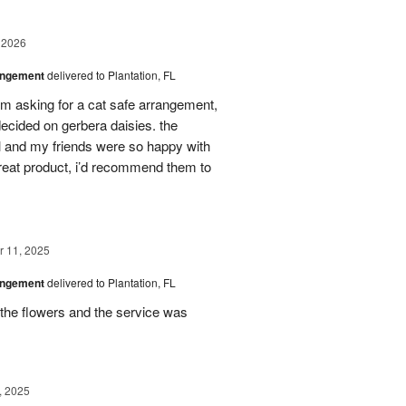
 2026
angement
delivered to Plantation, FL
em asking for a cat safe arrangement,
ecided on gerbera daisies. the
l and my friends were so happy with
great product, i’d recommend them to
 11, 2025
angement
delivered to Plantation, FL
the flowers and the service was
, 2025