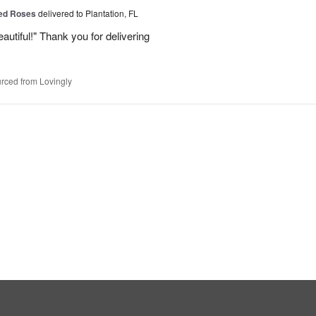
Red Roses
delivered to Plantation, FL
eautiful!" Thank you for delivering
rced from Lovingly