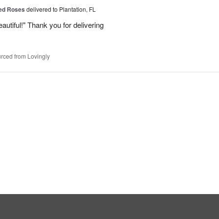
Red Roses
delivered to Plantation, FL
eautiful!" Thank you for delivering
rced from Lovingly