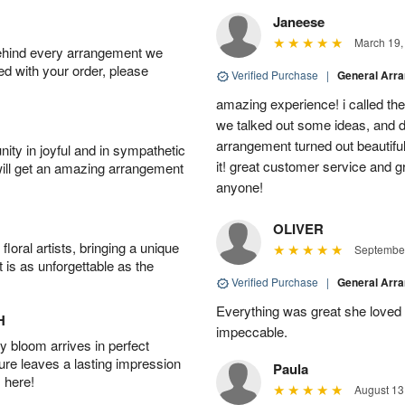
Janeese
March 19,
behind every arrangement we
ied with your order, please
Verified Purchase
|
General Arr
amazing experience! i called th
we talked out some ideas, and d
arrangement turned out beautifu
ity in joyful and in sympathetic
it! great customer service and 
will get an amazing arrangement
anyone!
OLIVER
oral artists, bringing a unique
September
t is as unforgettable as the
Verified Purchase
|
General Arr
Everything was great she loved 
H
impeccable.
 bloom arrives in perfect
ture leaves a lasting impression
Paula
 here!
August 13