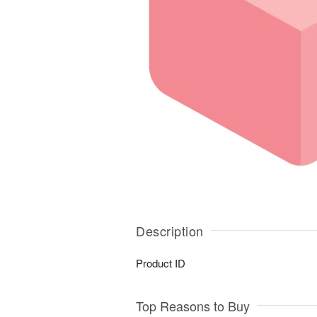
Description
Product ID
Top Reasons to Buy