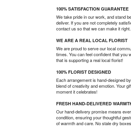
100% SATISFACTION GUARANTEE
We take pride in our work, and stand 
deliver. If you are not completely satisf
contact us so that we can make it right.
WE ARE A REAL LOCAL FLORIST
We are proud to serve our local commun
times. You can feel confident that you 
that is supporting a real local florist!
100% FLORIST DESIGNED
Each arrangement is hand-designed by fl
blend of creativity and emotion. Your gif
moment it celebrates!
FRESH HAND-DELIVERED WARMT
Our hand-delivery promise means every
condition, ensuring your thoughtful ges
of warmth and care. No stale dry boxes