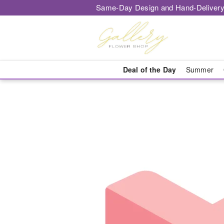
Same-Day Design and Hand-Delivery
Deal of the Day
Summer