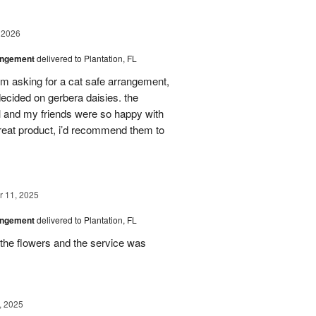
 2026
angement
delivered to Plantation, FL
em asking for a cat safe arrangement,
ecided on gerbera daisies. the
l and my friends were so happy with
great product, i’d recommend them to
 11, 2025
angement
delivered to Plantation, FL
the flowers and the service was
, 2025