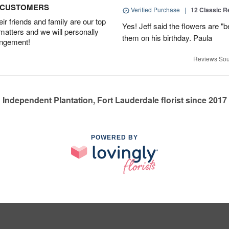
D CUSTOMERS
Verified Purchase
|
12 Classic 
r friends and family are our top
Yes! Jeff said the flowers are "b
 matters and we will personally
them on his birthday. Paula
angement!
Reviews Sou
Independent Plantation, Fort Lauderdale florist since 2017
POWERED BY