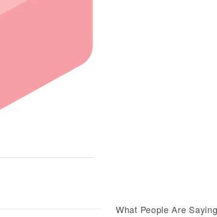
What People Are Sayin