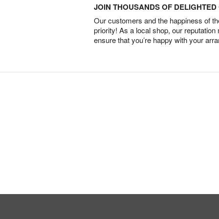
JOIN THOUSANDS OF DELIGHTE
Our customers and the happiness of thei
priority! As a local shop, our reputation
ensure that you’re happy with your arr