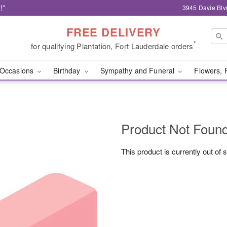
!*
3945 Davie Blv
FREE DELIVERY
*
for qualifying Plantation, Fort Lauderdale orders
Occasions
Birthday
Sympathy and Funeral
Flowers, 
Product Not Foun
This product is currently out of 