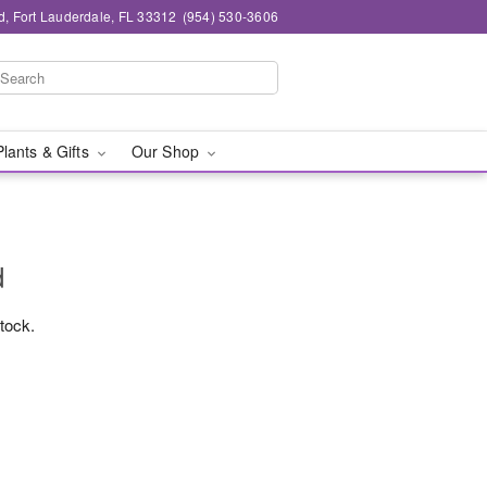
d, Fort Lauderdale, FL 33312
(954) 530-3606
Plants & Gifts
Our Shop
d
stock.