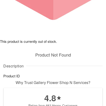
This product is currently out of stock.
Product Not Found
Description
Product ID
Why Trust Gallery Flower Shop N Services?
4.8
Rating from 683 Happy Customers