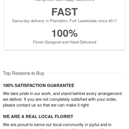
FAST
Same-day delivery in Plantation, Fort Lauderdale since 2017
100%
Florist-Designed and Hand-Delivered
Top Reasons to Buy
100% SATISFACTION GUARANTEE
We take pride in our work, and stand behind every arrangement
we deliver. If you are not completely satisfied with your order,
please contact us so that we can make it right.
WE ARE A REAL LOCAL FLORIST
We are proud to serve our local community in joyful and in