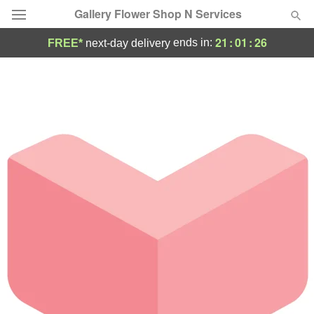
Gallery Flower Shop N Services
21
:
01
:
26
ends in:
FREE*
next-day delivery
Deal of the Day
Summer
Featured
Occasions
Birthday
Sympathy and Funeral
Flowers, Plants & Gifts
Our Shop