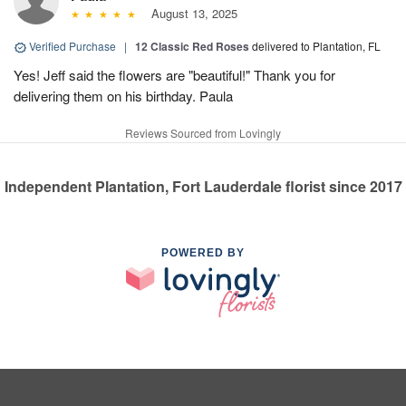
August 13, 2025
Verified Purchase
|
12 Classic Red Roses
delivered to Plantation, FL
Yes! Jeff said the flowers are "beautiful!" Thank you for
delivering them on his birthday. Paula
Reviews Sourced from Lovingly
Independent Plantation, Fort Lauderdale florist since 2017
POWERED BY