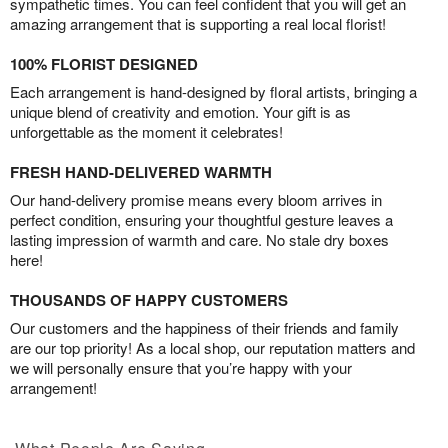
sympathetic times. You can feel confident that you will get an
amazing arrangement that is supporting a real local florist!
100% FLORIST DESIGNED
Each arrangement is hand-designed by floral artists, bringing a
unique blend of creativity and emotion. Your gift is as
unforgettable as the moment it celebrates!
FRESH HAND-DELIVERED WARMTH
Our hand-delivery promise means every bloom arrives in
perfect condition, ensuring your thoughtful gesture leaves a
lasting impression of warmth and care. No stale dry boxes
here!
THOUSANDS OF HAPPY CUSTOMERS
Our customers and the happiness of their friends and family
are our top priority! As a local shop, our reputation matters and
we will personally ensure that you’re happy with your
arrangement!