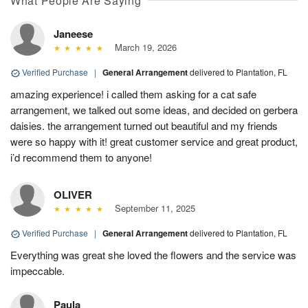
What People Are Saying
Janeese
March 19, 2026
Verified Purchase
|
General Arrangement
delivered to Plantation, FL
amazing experience! i called them asking for a cat safe
arrangement, we talked out some ideas, and decided on gerbera
daisies. the arrangement turned out beautiful and my friends
were so happy with it! great customer service and great product,
i’d recommend them to anyone!
OLIVER
September 11, 2025
Verified Purchase
|
General Arrangement
delivered to Plantation, FL
Everything was great she loved the flowers and the service was
impeccable.
Paula