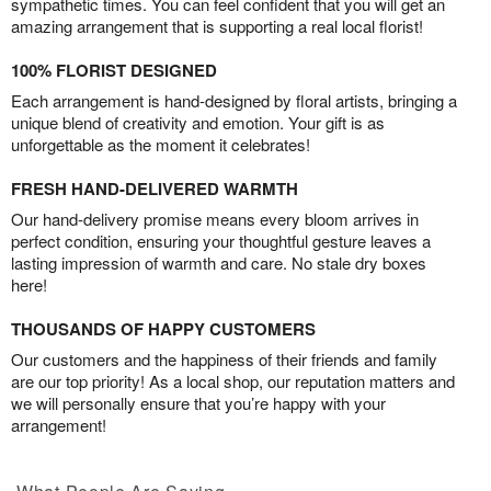
sympathetic times. You can feel confident that you will get an
amazing arrangement that is supporting a real local florist!
100% FLORIST DESIGNED
Each arrangement is hand-designed by floral artists, bringing a
unique blend of creativity and emotion. Your gift is as
unforgettable as the moment it celebrates!
FRESH HAND-DELIVERED WARMTH
Our hand-delivery promise means every bloom arrives in
perfect condition, ensuring your thoughtful gesture leaves a
lasting impression of warmth and care. No stale dry boxes
here!
THOUSANDS OF HAPPY CUSTOMERS
Our customers and the happiness of their friends and family
are our top priority! As a local shop, our reputation matters and
we will personally ensure that you’re happy with your
arrangement!