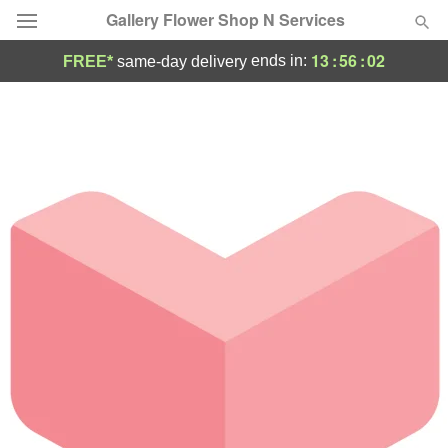
Gallery Flower Shop N Services
13
:
56
:
02
ends in:
FREE*
same-day delivery
Deal of the Day
Summer
Featured
Occasions
Birthday
Sympathy and Funeral
Flowers, Plants & Gifts
Our Shop