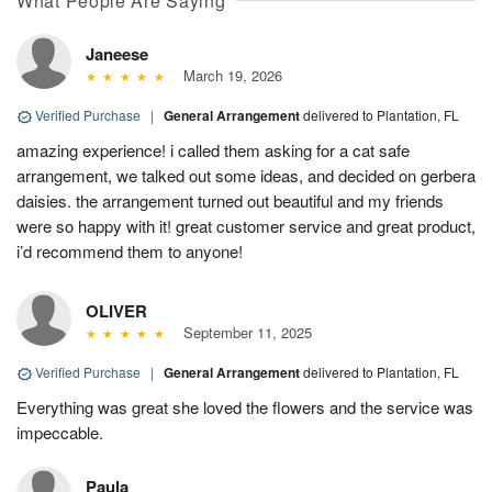
What People Are Saying
Janeese
March 19, 2026
Verified Purchase
|
General Arrangement
delivered to Plantation, FL
amazing experience! i called them asking for a cat safe
arrangement, we talked out some ideas, and decided on gerbera
daisies. the arrangement turned out beautiful and my friends
were so happy with it! great customer service and great product,
i’d recommend them to anyone!
OLIVER
September 11, 2025
Verified Purchase
|
General Arrangement
delivered to Plantation, FL
Everything was great she loved the flowers and the service was
impeccable.
Paula