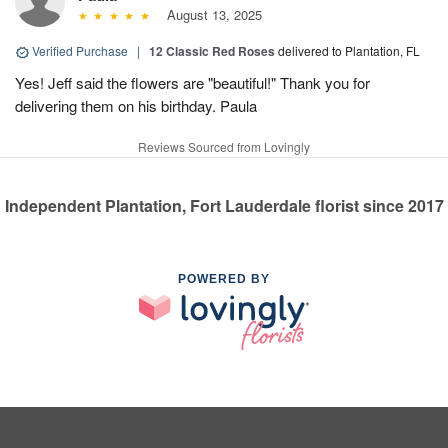
August 13, 2025
Verified Purchase
|
12 Classic Red Roses
delivered to Plantation, FL
Yes! Jeff said the flowers are "beautiful!" Thank you for
delivering them on his birthday. Paula
Reviews Sourced from Lovingly
Independent Plantation, Fort Lauderdale florist since 2017
POWERED BY