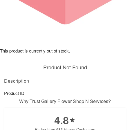
This product is currently out of stock.
Product Not Found
Description
Product ID
Why Trust Gallery Flower Shop N Services?
4.8
Rating from 683 Happy Customers