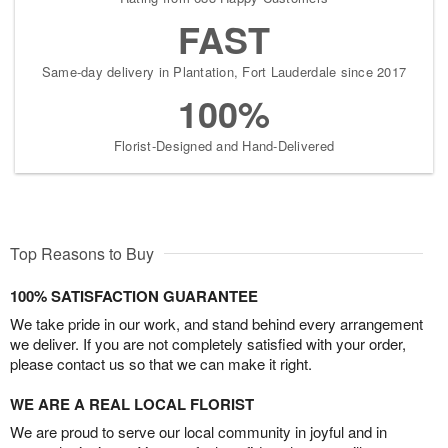
FAST
Same-day delivery in Plantation, Fort Lauderdale since 2017
100%
Florist-Designed and Hand-Delivered
Top Reasons to Buy
100% SATISFACTION GUARANTEE
We take pride in our work, and stand behind every arrangement
we deliver. If you are not completely satisfied with your order,
please contact us so that we can make it right.
WE ARE A REAL LOCAL FLORIST
We are proud to serve our local community in joyful and in