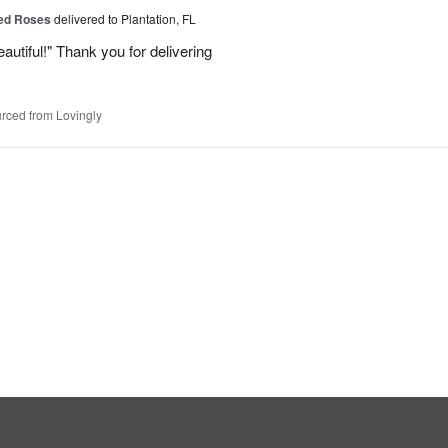
Red Roses
delivered to Plantation, FL
eautiful!" Thank you for delivering
rced from Lovingly