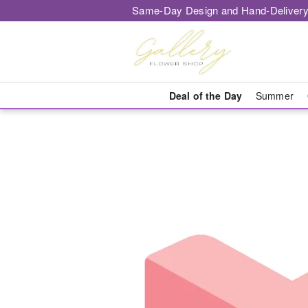
Same-Day Design and Hand-Delivery
Deal of the Day
Summer