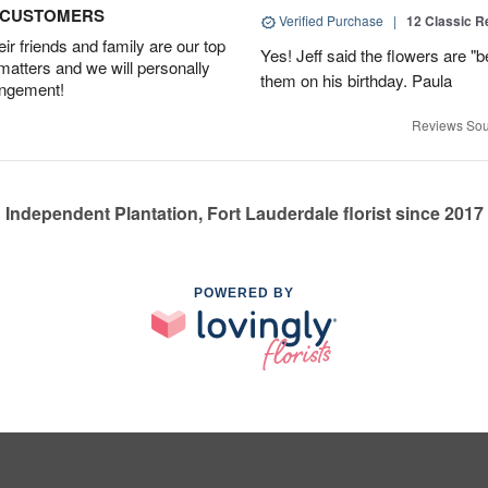
D CUSTOMERS
Verified Purchase
|
12 Classic 
r friends and family are our top
Yes! Jeff said the flowers are "b
 matters and we will personally
them on his birthday. Paula
angement!
Reviews Sou
Independent Plantation, Fort Lauderdale florist since 2017
POWERED BY