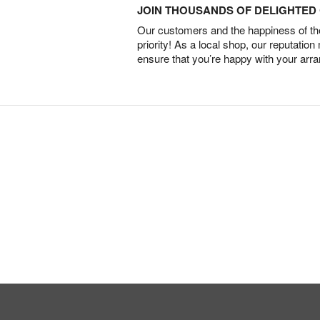
JOIN THOUSANDS OF DELIGHTE
Our customers and the happiness of thei
priority! As a local shop, our reputation
ensure that you’re happy with your arr