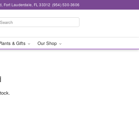
d, Fort Lauderdale, FL 33312
(954) 530-3606
Plants & Gifts
Our Shop
d
stock.