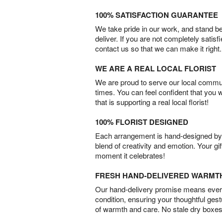
100% SATISFACTION GUARANTEE
We take pride in our work, and stand 
deliver. If you are not completely satisf
contact us so that we can make it right.
WE ARE A REAL LOCAL FLORIST
We are proud to serve our local commun
times. You can feel confident that you 
that is supporting a real local florist!
100% FLORIST DESIGNED
Each arrangement is hand-designed by fl
blend of creativity and emotion. Your gif
moment it celebrates!
FRESH HAND-DELIVERED WARMT
Our hand-delivery promise means every
condition, ensuring your thoughtful ges
of warmth and care. No stale dry boxes