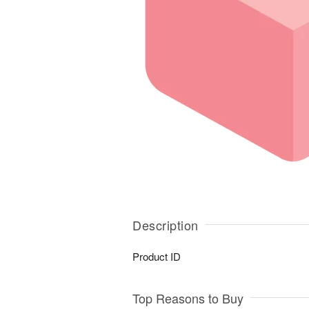
Description
Product ID
Top Reasons to Buy