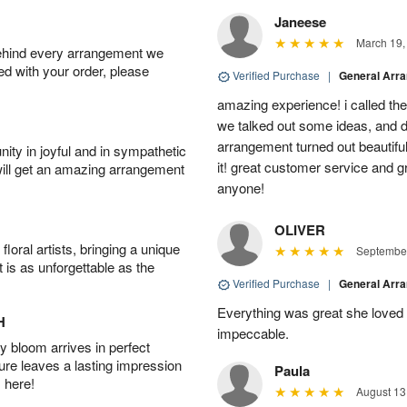
Janeese
March 19,
behind every arrangement we
ied with your order, please
Verified Purchase
|
General Arr
amazing experience! i called th
we talked out some ideas, and d
arrangement turned out beautifu
ity in joyful and in sympathetic
it! great customer service and 
will get an amazing arrangement
anyone!
OLIVER
oral artists, bringing a unique
September
t is as unforgettable as the
Verified Purchase
|
General Arr
Everything was great she loved 
H
impeccable.
 bloom arrives in perfect
ture leaves a lasting impression
Paula
 here!
August 13