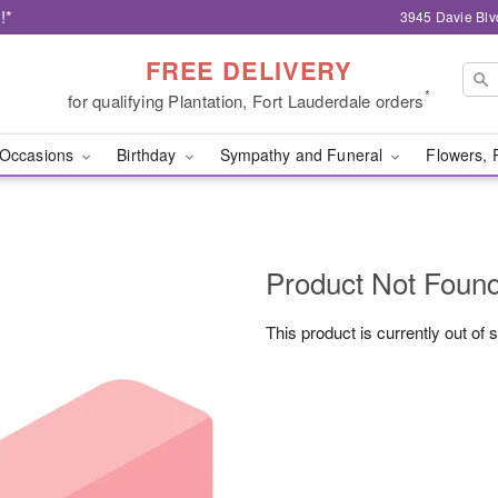
!*
3945 Davie Blv
FREE DELIVERY
*
for qualifying Plantation, Fort Lauderdale orders
Occasions
Birthday
Sympathy and Funeral
Flowers, 
Product Not Foun
This product is currently out of 