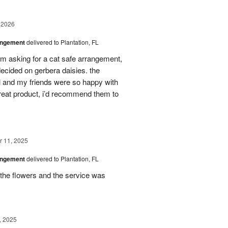
 2026
angement
delivered to Plantation, FL
em asking for a cat safe arrangement,
ecided on gerbera daisies. the
l and my friends were so happy with
great product, i’d recommend them to
 11, 2025
angement
delivered to Plantation, FL
the flowers and the service was
, 2025