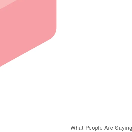
What People Are Sayin