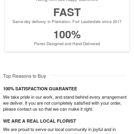
FAST
Same-day delivery in Plantation, Fort Lauderdale since 2017
100%
Florist-Designed and Hand-Delivered
Top Reasons to Buy
100% SATISFACTION GUARANTEE
We take pride in our work, and stand behind every arrangement
we deliver. If you are not completely satisfied with your order,
please contact us so that we can make it right.
WE ARE A REAL LOCAL FLORIST
We are proud to serve our local community in joyful and in