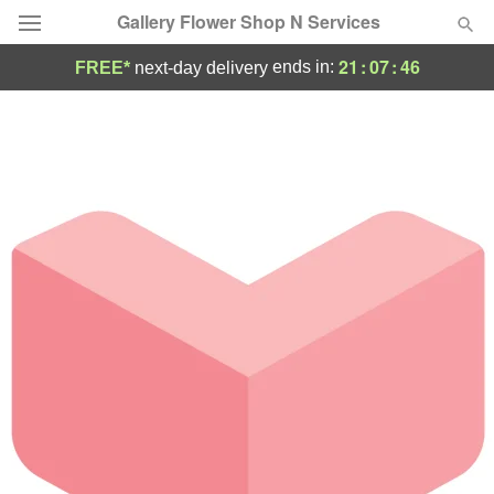
Gallery Flower Shop N Services
21
:
07
:
46
ends in:
FREE*
next-day delivery
Deal of the Day
Summer
Featured
Occasions
Birthday
Sympathy and Funeral
Flowers, Plants & Gifts
Our Shop