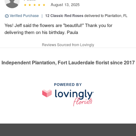
August 13, 2025
Verified Purchase
|
12 Classic Red Roses
delivered to Plantation, FL
Yes! Jeff said the flowers are "beautiful!" Thank you for
delivering them on his birthday. Paula
Reviews Sourced from Lovingly
Independent Plantation, Fort Lauderdale florist since 2017
POWERED BY