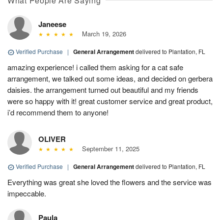
What People Are Saying
Janeese
March 19, 2026
Verified Purchase
|
General Arrangement
delivered to Plantation, FL
amazing experience! i called them asking for a cat safe
arrangement, we talked out some ideas, and decided on gerbera
daisies. the arrangement turned out beautiful and my friends
were so happy with it! great customer service and great product,
i’d recommend them to anyone!
OLIVER
September 11, 2025
Verified Purchase
|
General Arrangement
delivered to Plantation, FL
Everything was great she loved the flowers and the service was
impeccable.
Paula