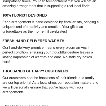
sympathetic times. You can feel confident that you will get an
amazing arrangement that is supporting a real local florist!
100% FLORIST DESIGNED
Each arrangement is hand-designed by floral artists, bringing a
unique blend of creativity and emotion. Your gift is as
unforgettable as the moment it celebrates!
FRESH HAND-DELIVERED WARMTH
Our hand-delivery promise means every bloom arrives in
perfect condition, ensuring your thoughtful gesture leaves a
lasting impression of warmth and care. No stale dry boxes
here!
THOUSANDS OF HAPPY CUSTOMERS
Our customers and the happiness of their friends and family
are our top priority! As a local shop, our reputation matters and
we will personally ensure that you’re happy with your
arrangement!