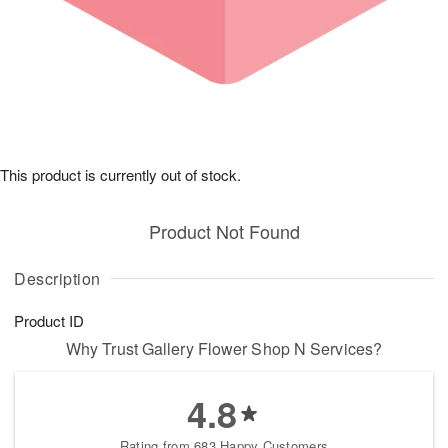
This product is currently out of stock.
Product Not Found
Description
Product ID
Why Trust Gallery Flower Shop N Services?
4.8
Rating from 683 Happy Customers