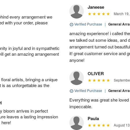
Janeese
March 19,
behind every arrangement we
ied with your order, please
Verified Purchase
|
General Arr
amazing experience! i called th
we talked out some ideas, and d
arrangement turned out beautifu
ity in joyful and in sympathetic
it! great customer service and 
will get an amazing arrangement
anyone!
OLIVER
oral artists, bringing a unique
September
t is as unforgettable as the
Verified Purchase
|
General Arr
Everything was great she loved 
H
impeccable.
 bloom arrives in perfect
ture leaves a lasting impression
Paula
 here!
August 13