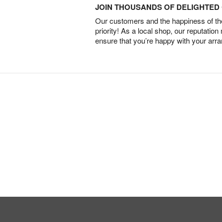
JOIN THOUSANDS OF DELIGHTE
Our customers and the happiness of thei
priority! As a local shop, our reputation
ensure that you’re happy with your arr