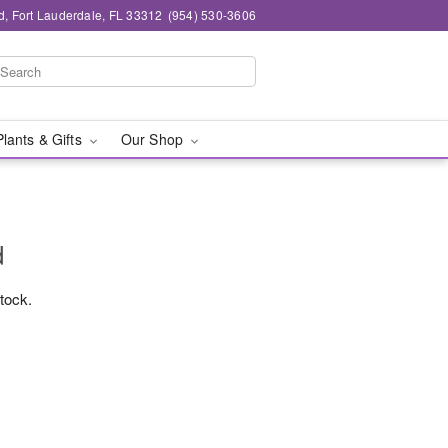
d, Fort Lauderdale, FL 33312
(954) 530-3606
Plants & Gifts
Our Shop
d
stock.