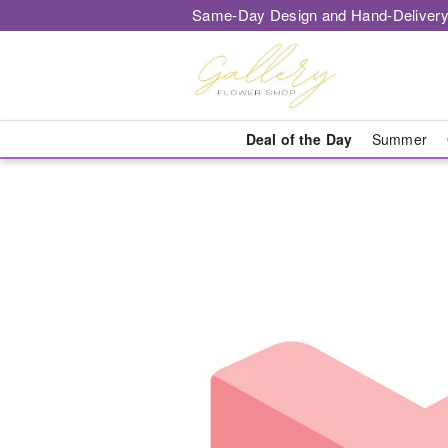
Same-Day Design and Hand-Delivery
Deal of the Day
Summer