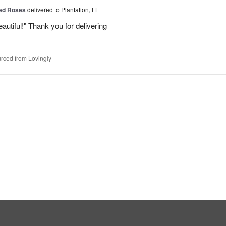
Red Roses
delivered to Plantation, FL
eautiful!" Thank you for delivering
rced from Lovingly