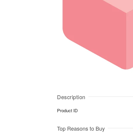
Description
Product ID
Top Reasons to Buy