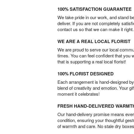
100% SATISFACTION GUARANTEE
We take pride in our work, and stand 
deliver. If you are not completely satisf
contact us so that we can make it right.
WE ARE A REAL LOCAL FLORIST
We are proud to serve our local commun
times. You can feel confident that you 
that is supporting a real local florist!
100% FLORIST DESIGNED
Each arrangement is hand-designed by fl
blend of creativity and emotion. Your gif
moment it celebrates!
FRESH HAND-DELIVERED WARMT
Our hand-delivery promise means every
condition, ensuring your thoughtful ges
of warmth and care. No stale dry boxes