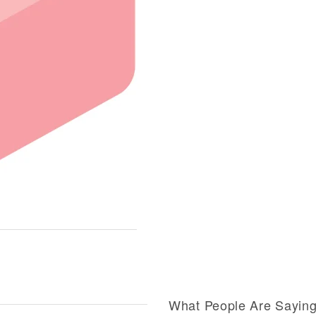
What People Are Sayin