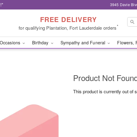
!*
3945 Davie Blv
FREE DELIVERY
*
for qualifying Plantation, Fort Lauderdale orders
Occasions
Birthday
Sympathy and Funeral
Flowers, 
Product Not Foun
This product is currently out of 