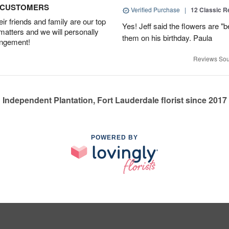
D CUSTOMERS
Verified Purchase
|
12 Classic 
r friends and family are our top
Yes! Jeff said the flowers are "b
 matters and we will personally
them on his birthday. Paula
angement!
Reviews Sou
Independent Plantation, Fort Lauderdale florist since 2017
POWERED BY