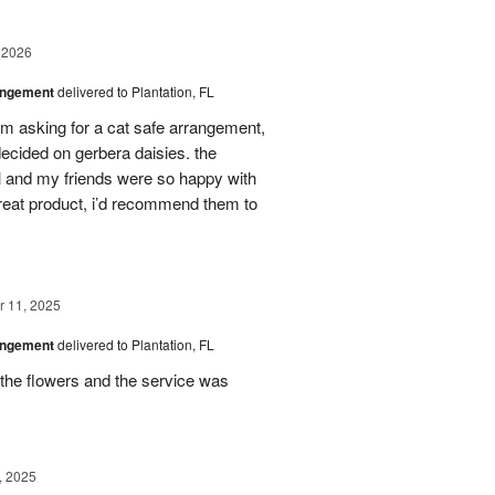
 2026
angement
delivered to Plantation, FL
em asking for a cat safe arrangement,
ecided on gerbera daisies. the
l and my friends were so happy with
great product, i’d recommend them to
 11, 2025
angement
delivered to Plantation, FL
the flowers and the service was
, 2025