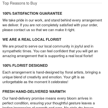
Top Reasons to Buy
100% SATISFACTION GUARANTEE
We take pride in our work, and stand behind every arrangement
we deliver. If you are not completely satisfied with your order,
please contact us so that we can make it right.
WE ARE A REAL LOCAL FLORIST
We are proud to serve our local community in joyful and in
sympathetic times. You can feel confident that you will get an
amazing arrangement that is supporting a real local florist!
100% FLORIST DESIGNED
Each arrangement is hand-designed by floral artists, bringing a
unique blend of creativity and emotion. Your gift is as
unforgettable as the moment it celebrates!
FRESH HAND-DELIVERED WARMTH
Our hand-delivery promise means every bloom arrives in
perfect condition, ensuring your thoughtful gesture leaves a
lasting impression of warmth and care. No stale dry boxes