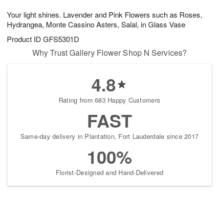
t
g
1
1
e
Your light shines. Lavender and Pink Flowers such as Roses,
1
1
2
s
0
Hydrangea, Monte Cassino Asters, Salal, in Glass Vase
Product ID
GFS5301D
Why Trust Gallery Flower Shop N Services?
4.8
Rating from 683 Happy Customers
FAST
Same-day delivery in Plantation, Fort Lauderdale since 2017
100%
Florist-Designed and Hand-Delivered