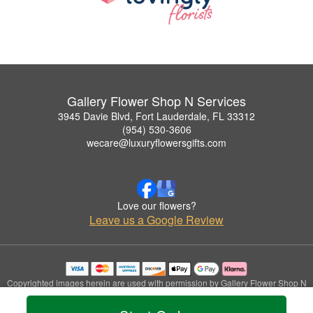
Gallery Flower Shop N Services
3945 Davie Blvd, Fort Lauderdale, FL 33312
(954) 530-3606
wecare@luxuryflowersgifts.com
Love our flowers?
Leave us a Google Review
Copyrighted images herein are used with permission by Gallery Flower Shop N
Services.
© 2026 All Rights Reserved.