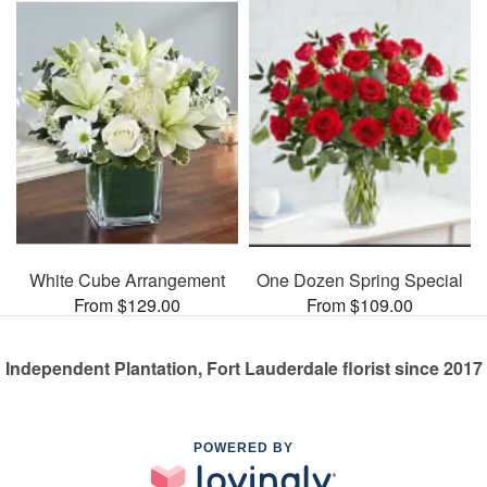
White Cube Arrangement
One Dozen Spring Special
From $129.00
From $109.00
Independent Plantation, Fort Lauderdale florist since 2017
POWERED BY