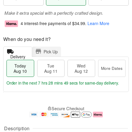
Make it extra special with a perfectly crafted design.
4 interest-free payments of
$34.99
.
Learn More
When do you need it?
Pick Up
Delivery
Today
Tue
Wed
More Dates
Aug 10
Aug 11
Aug 12
Order in the next
7 hrs 28 mins 49 secs
for same-day delivery.
T
M
o
T
W
o
Secure Checkout
d
u
e
r
a
e
d
e
y
A
A
D
A
u
u
a
Description
u
g
g