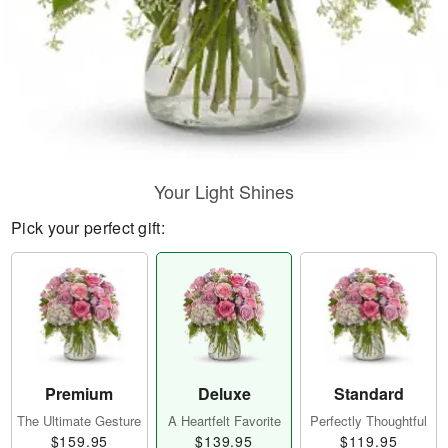
Your Light Shines
Pick your perfect gift:
Premium
Deluxe
Standard
The Ultimate Gesture
A Heartfelt Favorite
Perfectly Thoughtful
$159.95
$139.95
$119.95