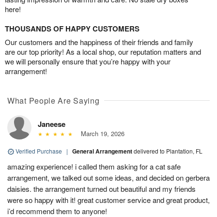
here!
THOUSANDS OF HAPPY CUSTOMERS
Our customers and the happiness of their friends and family
are our top priority! As a local shop, our reputation matters and
we will personally ensure that you’re happy with your
arrangement!
What People Are Saying
Janeese
March 19, 2026
Verified Purchase
|
General Arrangement
delivered to Plantation, FL
amazing experience! i called them asking for a cat safe
arrangement, we talked out some ideas, and decided on gerbera
daisies. the arrangement turned out beautiful and my friends
were so happy with it! great customer service and great product,
i’d recommend them to anyone!