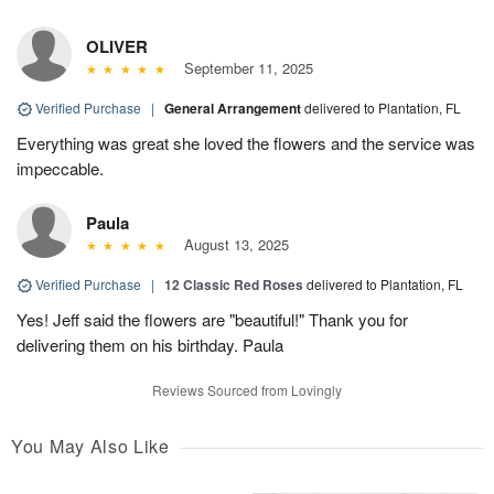
OLIVER
September 11, 2025
Verified Purchase
|
General Arrangement
delivered to Plantation, FL
Everything was great she loved the flowers and the service was
impeccable.
Paula
August 13, 2025
Verified Purchase
|
12 Classic Red Roses
delivered to Plantation, FL
Yes! Jeff said the flowers are "beautiful!" Thank you for
delivering them on his birthday. Paula
Reviews Sourced from Lovingly
You May Also Like