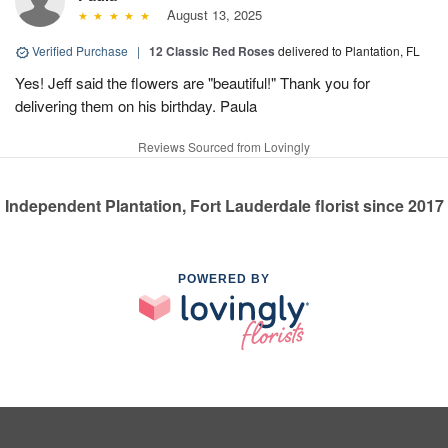
August 13, 2025
Verified Purchase
|
12 Classic Red Roses
delivered to Plantation, FL
Yes! Jeff said the flowers are "beautiful!" Thank you for
delivering them on his birthday. Paula
Reviews Sourced from Lovingly
Independent Plantation, Fort Lauderdale florist since 2017
POWERED BY