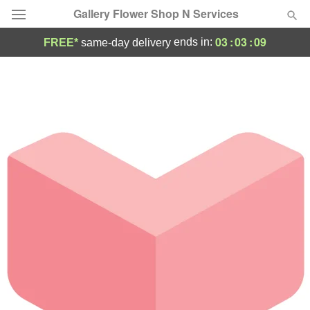
Gallery Flower Shop N Services
03
:
03
:
09
ends in:
FREE*
same-day delivery
Deal of the Day
Summer
Featured
Occasions
Birthday
Sympathy and Funeral
Flowers, Plants & Gifts
Our Shop