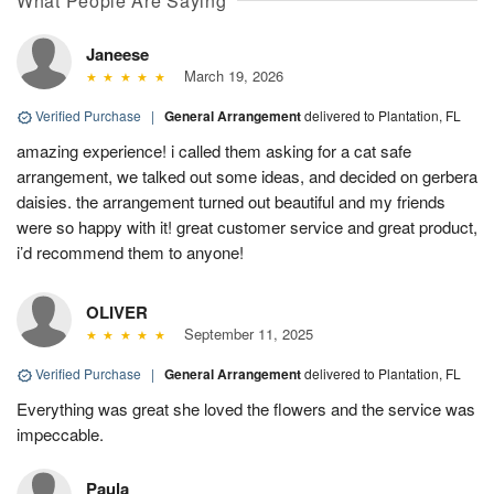
What People Are Saying
Janeese
March 19, 2026
Verified Purchase
|
General Arrangement
delivered to Plantation, FL
amazing experience! i called them asking for a cat safe
arrangement, we talked out some ideas, and decided on gerbera
daisies. the arrangement turned out beautiful and my friends
were so happy with it! great customer service and great product,
i’d recommend them to anyone!
OLIVER
September 11, 2025
Verified Purchase
|
General Arrangement
delivered to Plantation, FL
Everything was great she loved the flowers and the service was
impeccable.
Paula