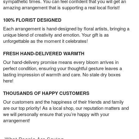
sympathetic times. You can feel confident that you will get an
amazing arrangement that is supporting a real local florist!
100% FLORIST DESIGNED
Each arrangement is hand-designed by floral artists, bringing a
unique blend of creativity and emotion. Your gift is as
unforgettable as the moment it celebrates!
FRESH HAND-DELIVERED WARMTH
Our hand-delivery promise means every bloom arrives in
perfect condition, ensuring your thoughtful gesture leaves a
lasting impression of warmth and care. No stale dry boxes
here!
THOUSANDS OF HAPPY CUSTOMERS
Our customers and the happiness of their friends and family
are our top priority! As a local shop, our reputation matters and
we will personally ensure that you’re happy with your
arrangement!