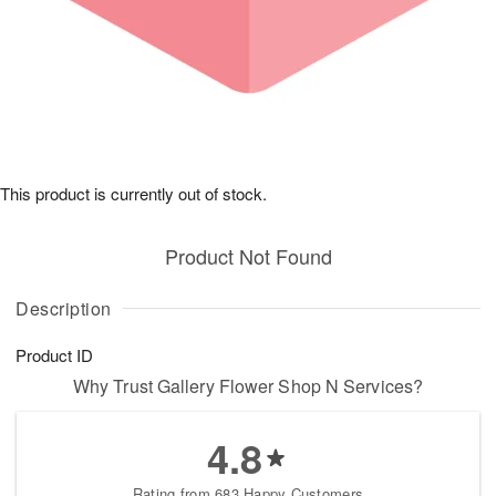
This product is currently out of stock.
Product Not Found
Description
Product ID
Why Trust Gallery Flower Shop N Services?
4.8
Rating from 683 Happy Customers