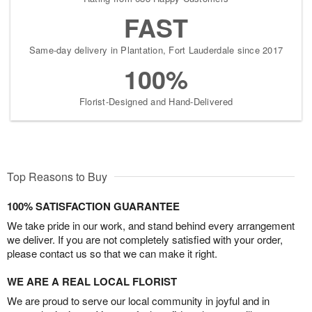
FAST
Same-day delivery in Plantation, Fort Lauderdale since 2017
100%
Florist-Designed and Hand-Delivered
Top Reasons to Buy
100% SATISFACTION GUARANTEE
We take pride in our work, and stand behind every arrangement
we deliver. If you are not completely satisfied with your order,
please contact us so that we can make it right.
WE ARE A REAL LOCAL FLORIST
We are proud to serve our local community in joyful and in