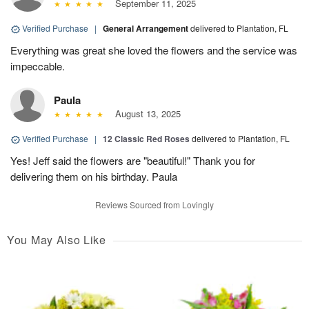
September 11, 2025
Verified Purchase
|
General Arrangement
delivered to Plantation, FL
Everything was great she loved the flowers and the service was
impeccable.
Paula
August 13, 2025
Verified Purchase
|
12 Classic Red Roses
delivered to Plantation, FL
Yes! Jeff said the flowers are "beautiful!" Thank you for
delivering them on his birthday. Paula
Reviews Sourced from Lovingly
You May Also Like