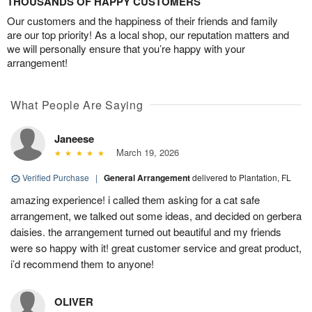
THOUSANDS OF HAPPY CUSTOMERS
Our customers and the happiness of their friends and family
are our top priority! As a local shop, our reputation matters and
we will personally ensure that you’re happy with your
arrangement!
What People Are Saying
Janeese
March 19, 2026
Verified Purchase
|
General Arrangement
delivered to Plantation, FL
amazing experience! i called them asking for a cat safe
arrangement, we talked out some ideas, and decided on gerbera
daisies. the arrangement turned out beautiful and my friends
were so happy with it! great customer service and great product,
i’d recommend them to anyone!
OLIVER