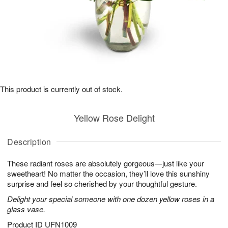
This product is currently out of stock.
Yellow Rose Delight
Description
These radiant roses are absolutely gorgeous—just like your
sweetheart! No matter the occasion, they’ll love this sunshiny
surprise and feel so cherished by your thoughtful gesture.
Delight your special someone with one dozen yellow roses in a
glass vase.
Product ID
UFN1009