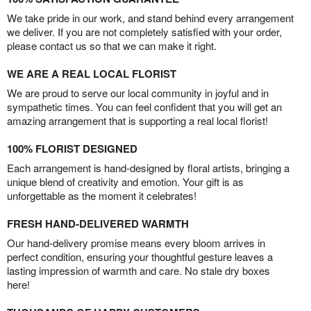
We take pride in our work, and stand behind every arrangement
we deliver. If you are not completely satisfied with your order,
please contact us so that we can make it right.
WE ARE A REAL LOCAL FLORIST
We are proud to serve our local community in joyful and in
sympathetic times. You can feel confident that you will get an
amazing arrangement that is supporting a real local florist!
100% FLORIST DESIGNED
Each arrangement is hand-designed by floral artists, bringing a
unique blend of creativity and emotion. Your gift is as
unforgettable as the moment it celebrates!
FRESH HAND-DELIVERED WARMTH
Our hand-delivery promise means every bloom arrives in
perfect condition, ensuring your thoughtful gesture leaves a
lasting impression of warmth and care. No stale dry boxes
here!