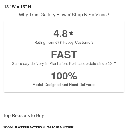
13" W x 16" H
Why Trust Gallery Flower Shop N Services?
4.8
Rating from 678 Happy Customers
FAST
Same-day delivery in Plantation, Fort Lauderdale since 2017
100%
Florist-Designed and Hand-Delivered
Top Reasons to Buy
100% SATISFACTION GUARANTEE