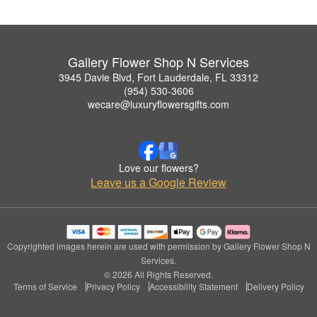
Gallery Flower Shop N Services
3945 Davie Blvd, Fort Lauderdale, FL 33312
(954) 530-3606
wecare@luxuryflowersgifts.com
Love our flowers?
Leave us a Google Review
Copyrighted images herein are used with permission by Gallery Flower Shop N
Services.
© 2026 All Rights Reserved.
Terms of Service
Privacy Policy
Accessibility Statement
Delivery Policy