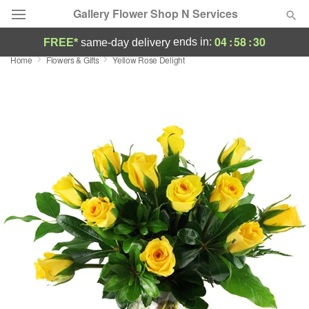
Gallery Flower Shop N Services
04
:
58
:
30
ends in:
FREE*
same-day delivery
Home
Flowers & Gifts
Yellow Rose Delight
Deal of the Day
Summer
Featured
Occasions
Birthday
Sympathy and Funeral
Flowers, Plants & Gifts
Our Shop