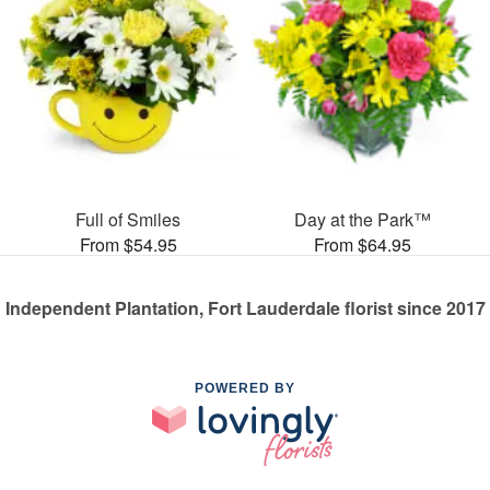
Full of Smiles
Day at the Park™
From $54.95
From $64.95
Independent Plantation, Fort Lauderdale florist since 2017
POWERED BY