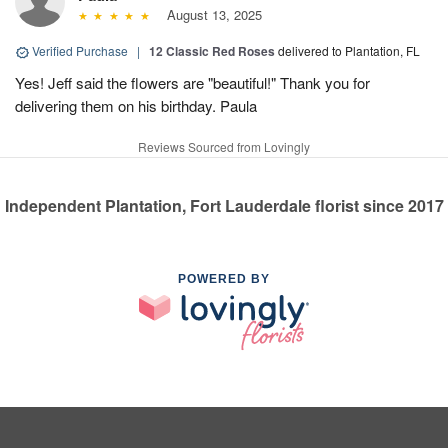
August 13, 2025
Verified Purchase
|
12 Classic Red Roses
delivered to Plantation, FL
Yes! Jeff said the flowers are "beautiful!" Thank you for
delivering them on his birthday. Paula
Reviews Sourced from Lovingly
Independent Plantation, Fort Lauderdale florist since 2017
POWERED BY