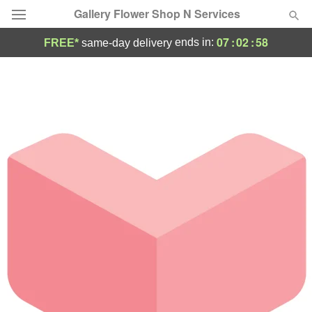
Gallery Flower Shop N Services
07
:
02
:
58
ends in:
FREE*
same-day delivery
Deal of the Day
Summer
Featured
Occasions
Birthday
Sympathy and Funeral
Flowers, Plants & Gifts
Our Shop