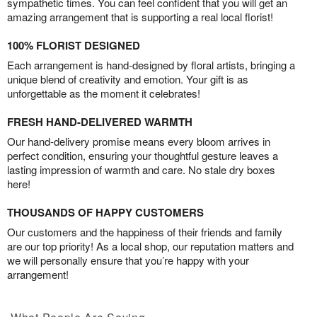
sympathetic times. You can feel confident that you will get an
amazing arrangement that is supporting a real local florist!
100% FLORIST DESIGNED
Each arrangement is hand-designed by floral artists, bringing a
unique blend of creativity and emotion. Your gift is as
unforgettable as the moment it celebrates!
FRESH HAND-DELIVERED WARMTH
Our hand-delivery promise means every bloom arrives in
perfect condition, ensuring your thoughtful gesture leaves a
lasting impression of warmth and care. No stale dry boxes
here!
THOUSANDS OF HAPPY CUSTOMERS
Our customers and the happiness of their friends and family
are our top priority! As a local shop, our reputation matters and
we will personally ensure that you’re happy with your
arrangement!