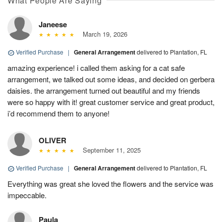
What People Are Saying
Janeese
March 19, 2026
Verified Purchase
|
General Arrangement
delivered to Plantation, FL
amazing experience! i called them asking for a cat safe
arrangement, we talked out some ideas, and decided on gerbera
daisies. the arrangement turned out beautiful and my friends
were so happy with it! great customer service and great product,
i’d recommend them to anyone!
OLIVER
September 11, 2025
Verified Purchase
|
General Arrangement
delivered to Plantation, FL
Everything was great she loved the flowers and the service was
impeccable.
Paula