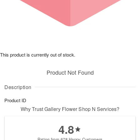
This product is currently out of stock.
Product Not Found
Description
Product ID
Why Trust Gallery Flower Shop N Services?
4.8
Rating from 678 Happy Customers