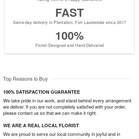
FAST
Same-day delivery in Plantation, Fort Lauderdale since 2017
100%
Florist-Designed and Hand-Delivered
Top Reasons to Buy
100% SATISFACTION GUARANTEE
We take pride in our work, and stand behind every arrangement
we deliver. If you are not completely satisfied with your order,
please contact us so that we can make it right.
WE ARE A REAL LOCAL FLORIST
We are proud to serve our local community in joyful and in