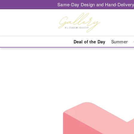
Same-Day Design and Hand-Delivery
Deal of the Day
Summer