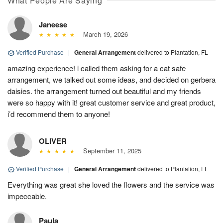
What People Are Saying
Janeese
March 19, 2026
Verified Purchase
|
General Arrangement
delivered to Plantation, FL
amazing experience! i called them asking for a cat safe
arrangement, we talked out some ideas, and decided on gerbera
daisies. the arrangement turned out beautiful and my friends
were so happy with it! great customer service and great product,
i’d recommend them to anyone!
OLIVER
September 11, 2025
Verified Purchase
|
General Arrangement
delivered to Plantation, FL
Everything was great she loved the flowers and the service was
impeccable.
Paula