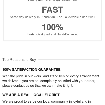
FAST
Same-day delivery in Plantation, Fort Lauderdale since 2017
100%
Florist-Designed and Hand-Delivered
Top Reasons to Buy
100% SATISFACTION GUARANTEE
We take pride in our work, and stand behind every arrangement
we deliver. If you are not completely satisfied with your order,
please contact us so that we can make it right.
WE ARE A REAL LOCAL FLORIST
We are proud to serve our local community in joyful and in