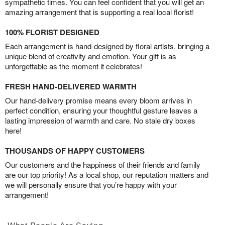
sympathetic times. You can feel confident that you will get an
amazing arrangement that is supporting a real local florist!
100% FLORIST DESIGNED
Each arrangement is hand-designed by floral artists, bringing a
unique blend of creativity and emotion. Your gift is as
unforgettable as the moment it celebrates!
FRESH HAND-DELIVERED WARMTH
Our hand-delivery promise means every bloom arrives in
perfect condition, ensuring your thoughtful gesture leaves a
lasting impression of warmth and care. No stale dry boxes
here!
THOUSANDS OF HAPPY CUSTOMERS
Our customers and the happiness of their friends and family
are our top priority! As a local shop, our reputation matters and
we will personally ensure that you’re happy with your
arrangement!