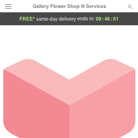
Gallery Flower Shop N Services
09
:
46
:
51
ends in:
FREE*
same-day delivery
Deal of the Day
Summer
Featured
Occasions
Birthday
Sympathy and Funeral
Flowers, Plants & Gifts
Our Shop