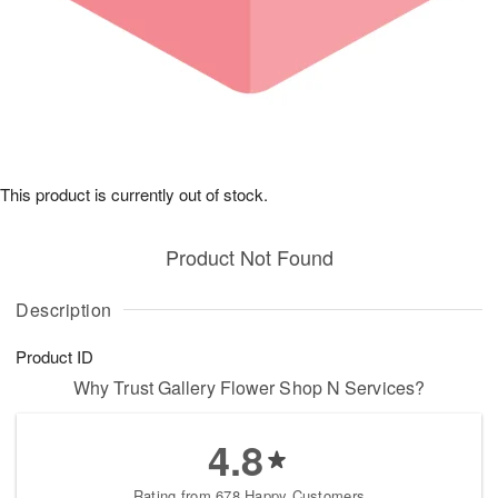
This product is currently out of stock.
Product Not Found
Description
Product ID
Why Trust Gallery Flower Shop N Services?
4.8
Rating from 678 Happy Customers