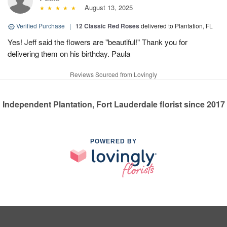
August 13, 2025
Verified Purchase
|
12 Classic Red Roses
delivered to Plantation, FL
Yes! Jeff said the flowers are "beautiful!" Thank you for
delivering them on his birthday. Paula
Reviews Sourced from Lovingly
Independent Plantation, Fort Lauderdale florist since 2017
POWERED BY