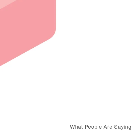
What People Are Sayin