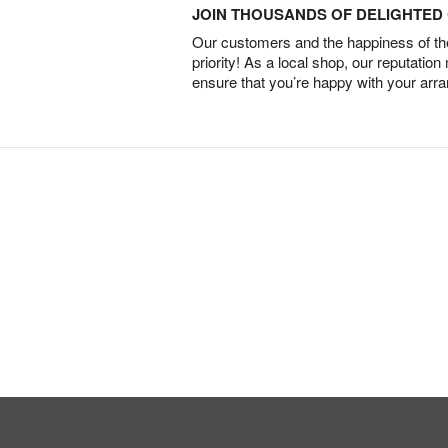
JOIN THOUSANDS OF DELIGHTE
Our customers and the happiness of thei
priority! As a local shop, our reputation
ensure that you’re happy with your arr