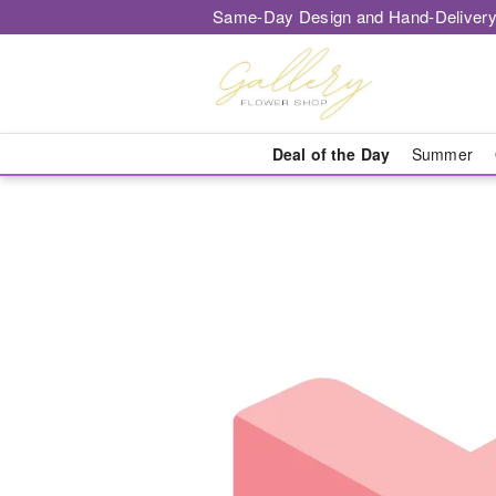
Same-Day Design and Hand-Delivery
Deal of the Day
Summer