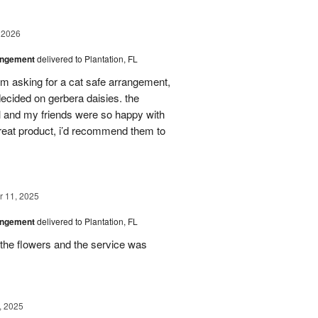
 2026
angement
delivered to Plantation, FL
em asking for a cat safe arrangement,
ecided on gerbera daisies. the
l and my friends were so happy with
great product, i’d recommend them to
 11, 2025
angement
delivered to Plantation, FL
the flowers and the service was
, 2025