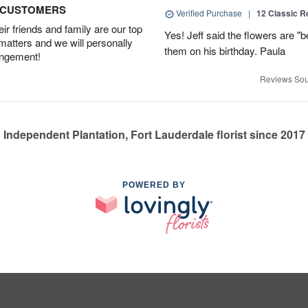
D CUSTOMERS
Verified Purchase
|
12 Classic 
r friends and family are our top
Yes! Jeff said the flowers are "b
 matters and we will personally
them on his birthday. Paula
angement!
Reviews Sou
Independent Plantation, Fort Lauderdale florist since 2017
POWERED BY