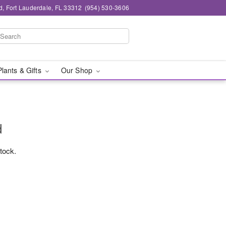
d, Fort Lauderdale, FL 33312
(954) 530-3606
Plants & Gifts
Our Shop
d
stock.