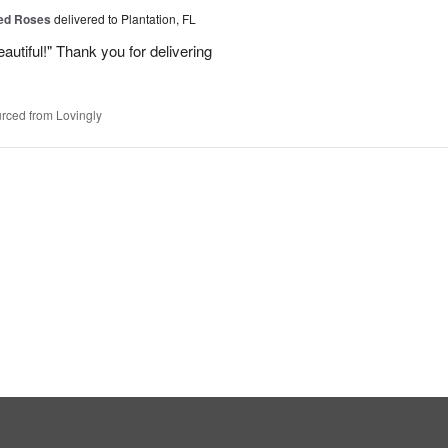
Red Roses
delivered to Plantation, FL
eautiful!" Thank you for delivering
rced from Lovingly