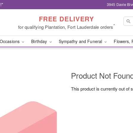
!*
3945 Davie Blv
FREE DELIVERY
*
for qualifying Plantation, Fort Lauderdale orders
Occasions
Birthday
Sympathy and Funeral
Flowers, 
Product Not Foun
This product is currently out of 