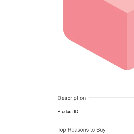
Description
Product ID
Top Reasons to Buy