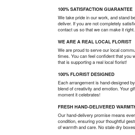
100% SATISFACTION GUARANTEE
We take pride in our work, and stand 
deliver. If you are not completely satisf
contact us so that we can make it right.
WE ARE A REAL LOCAL FLORIST
We are proud to serve our local commun
times. You can feel confident that you 
that is supporting a real local florist!
100% FLORIST DESIGNED
Each arrangement is hand-designed by fl
blend of creativity and emotion. Your gif
moment it celebrates!
FRESH HAND-DELIVERED WARMT
Our hand-delivery promise means every
condition, ensuring your thoughtful ges
of warmth and care. No stale dry boxes