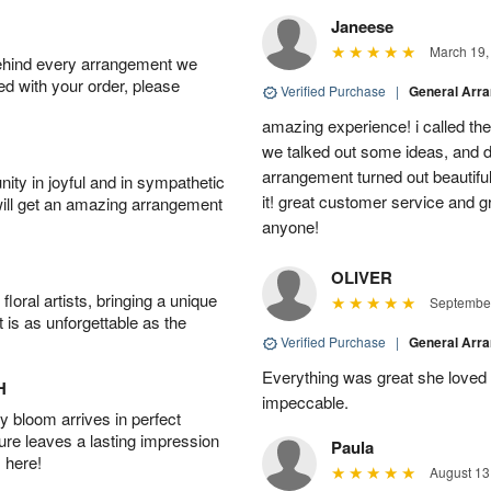
Janeese
March 19,
behind every arrangement we
ied with your order, please
Verified Purchase
|
General Arr
amazing experience! i called th
we talked out some ideas, and d
arrangement turned out beautifu
ity in joyful and in sympathetic
it! great customer service and 
will get an amazing arrangement
anyone!
OLIVER
oral artists, bringing a unique
September
t is as unforgettable as the
Verified Purchase
|
General Arr
Everything was great she loved 
H
impeccable.
 bloom arrives in perfect
ture leaves a lasting impression
Paula
 here!
August 13