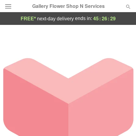
Gallery Flower Shop N Services
45
:
26
:
29
ends in:
FREE*
next-day delivery
Deal of the Day
Summer
Featured
Occasions
Birthday
Sympathy and Funeral
Flowers, Plants & Gifts
Our Shop