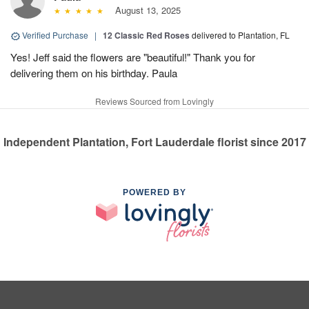
August 13, 2025
Verified Purchase
|
12 Classic Red Roses
delivered to Plantation, FL
Yes! Jeff said the flowers are "beautiful!" Thank you for
delivering them on his birthday. Paula
Reviews Sourced from Lovingly
Independent Plantation, Fort Lauderdale florist since 2017
POWERED BY