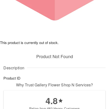
This product is currently out of stock.
Product Not Found
Description
Product ID
Why Trust Gallery Flower Shop N Services?
4.8
Rating from 683 Happy Customers