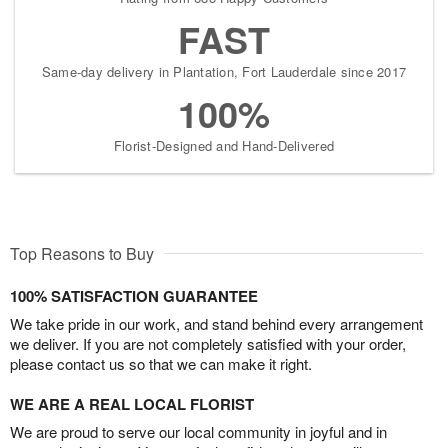
FAST
Same-day delivery in Plantation, Fort Lauderdale since 2017
100%
Florist-Designed and Hand-Delivered
Top Reasons to Buy
100% SATISFACTION GUARANTEE
We take pride in our work, and stand behind every arrangement
we deliver. If you are not completely satisfied with your order,
please contact us so that we can make it right.
WE ARE A REAL LOCAL FLORIST
We are proud to serve our local community in joyful and in