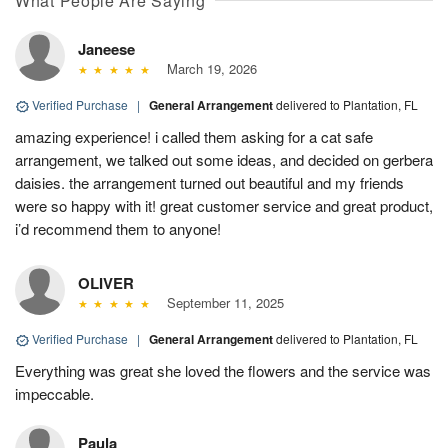
What People Are Saying
Janeese
March 19, 2026
Verified Purchase
|
General Arrangement
delivered to Plantation, FL
amazing experience! i called them asking for a cat safe
arrangement, we talked out some ideas, and decided on gerbera
daisies. the arrangement turned out beautiful and my friends
were so happy with it! great customer service and great product,
i’d recommend them to anyone!
OLIVER
September 11, 2025
Verified Purchase
|
General Arrangement
delivered to Plantation, FL
Everything was great she loved the flowers and the service was
impeccable.
Paula