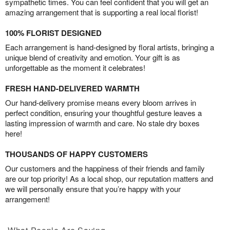
sympathetic times. You can feel confident that you will get an
amazing arrangement that is supporting a real local florist!
100% FLORIST DESIGNED
Each arrangement is hand-designed by floral artists, bringing a
unique blend of creativity and emotion. Your gift is as
unforgettable as the moment it celebrates!
FRESH HAND-DELIVERED WARMTH
Our hand-delivery promise means every bloom arrives in
perfect condition, ensuring your thoughtful gesture leaves a
lasting impression of warmth and care. No stale dry boxes
here!
THOUSANDS OF HAPPY CUSTOMERS
Our customers and the happiness of their friends and family
are our top priority! As a local shop, our reputation matters and
we will personally ensure that you’re happy with your
arrangement!