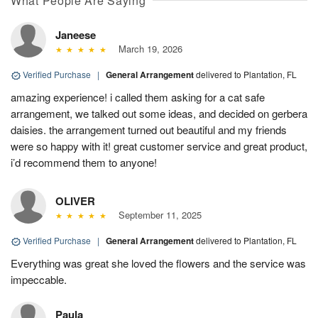
What People Are Saying
Janeese
March 19, 2026
Verified Purchase
|
General Arrangement
delivered to Plantation, FL
amazing experience! i called them asking for a cat safe
arrangement, we talked out some ideas, and decided on gerbera
daisies. the arrangement turned out beautiful and my friends
were so happy with it! great customer service and great product,
i’d recommend them to anyone!
OLIVER
September 11, 2025
Verified Purchase
|
General Arrangement
delivered to Plantation, FL
Everything was great she loved the flowers and the service was
impeccable.
Paula