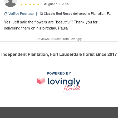
August 13, 2025
Verified Purchase
|
12 Classic Red Roses
delivered to Plantation, FL
Yes! Jeff said the flowers are "beautiful!" Thank you for
delivering them on his birthday. Paula
Reviews Sourced from Lovingly
Independent Plantation, Fort Lauderdale florist since 2017
POWERED BY