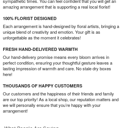
sympathetic times. You can feel confident that you will get an
amazing arrangement that is supporting a real local florist!
100% FLORIST DESIGNED
Each arrangement is hand-designed by floral artists, bringing a
unique blend of creativity and emotion. Your gift is as
unforgettable as the moment it celebrates!
FRESH HAND-DELIVERED WARMTH
Our hand-delivery promise means every bloom arrives in
perfect condition, ensuring your thoughtful gesture leaves a
lasting impression of warmth and care. No stale dry boxes
here!
THOUSANDS OF HAPPY CUSTOMERS
Our customers and the happiness of their friends and family
are our top priority! As a local shop, our reputation matters and
we will personally ensure that you’re happy with your
arrangement!