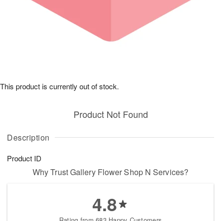
This product is currently out of stock.
Product Not Found
Description
Product ID
Why Trust Gallery Flower Shop N Services?
4.8
Rating from 683 Happy Customers