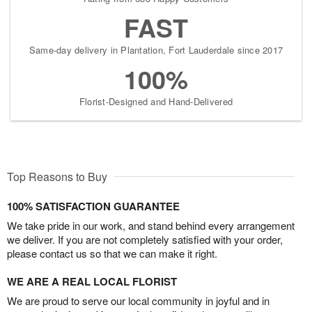
FAST
Same-day delivery in Plantation, Fort Lauderdale since 2017
100%
Florist-Designed and Hand-Delivered
Top Reasons to Buy
100% SATISFACTION GUARANTEE
We take pride in our work, and stand behind every arrangement
we deliver. If you are not completely satisfied with your order,
please contact us so that we can make it right.
WE ARE A REAL LOCAL FLORIST
We are proud to serve our local community in joyful and in