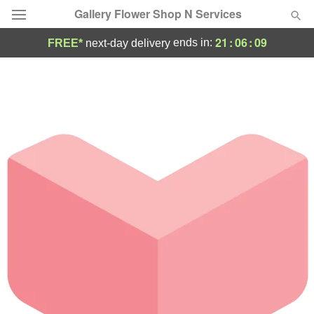
Gallery Flower Shop N Services
21
:
06
:
09
ends in:
FREE*
next-day delivery
Deal of the Day
Summer
Featured
Occasions
Birthday
Sympathy and Funeral
Flowers, Plants & Gifts
Our Shop