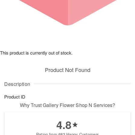
This product is currently out of stock.
Product Not Found
Description
Product ID
Why Trust Gallery Flower Shop N Services?
4.8
Rating from 683 Happy Customers