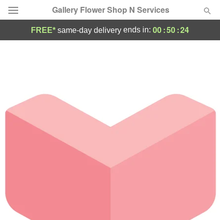
Gallery Flower Shop N Services
00
:
50
:
24
ends in:
FREE*
same-day delivery
Deal of the Day
Summer
Featured
Occasions
Birthday
Sympathy and Funeral
Flowers, Plants & Gifts
Our Shop