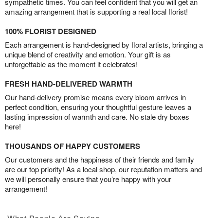
sympathetic times. You can feel confident that you will get an
amazing arrangement that is supporting a real local florist!
100% FLORIST DESIGNED
Each arrangement is hand-designed by floral artists, bringing a
unique blend of creativity and emotion. Your gift is as
unforgettable as the moment it celebrates!
FRESH HAND-DELIVERED WARMTH
Our hand-delivery promise means every bloom arrives in
perfect condition, ensuring your thoughtful gesture leaves a
lasting impression of warmth and care. No stale dry boxes
here!
THOUSANDS OF HAPPY CUSTOMERS
Our customers and the happiness of their friends and family
are our top priority! As a local shop, our reputation matters and
we will personally ensure that you’re happy with your
arrangement!