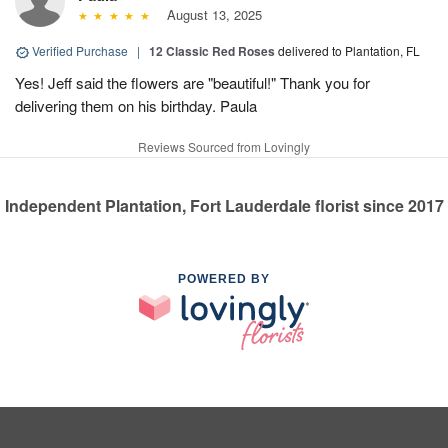
August 13, 2025
Verified Purchase
|
12 Classic Red Roses
delivered to Plantation, FL
Yes! Jeff said the flowers are "beautiful!" Thank you for
delivering them on his birthday. Paula
Reviews Sourced from Lovingly
Independent Plantation, Fort Lauderdale florist since 2017
POWERED BY