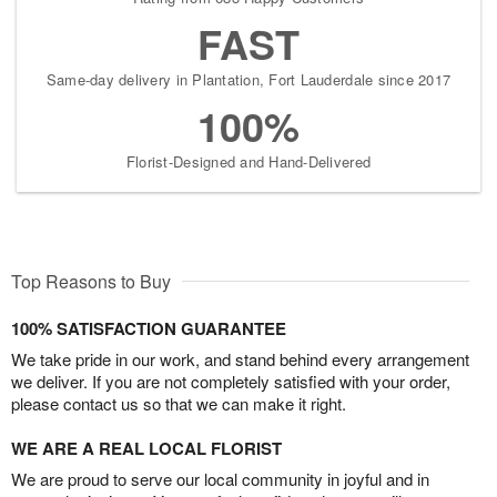
FAST
Same-day delivery in Plantation, Fort Lauderdale since 2017
100%
Florist-Designed and Hand-Delivered
Top Reasons to Buy
100% SATISFACTION GUARANTEE
We take pride in our work, and stand behind every arrangement
we deliver. If you are not completely satisfied with your order,
please contact us so that we can make it right.
WE ARE A REAL LOCAL FLORIST
We are proud to serve our local community in joyful and in