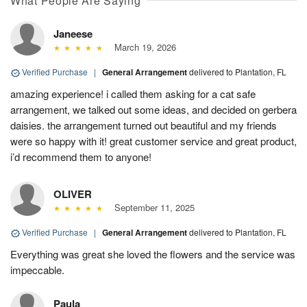
What People Are Saying
Janeese
March 19, 2026
Verified Purchase
|
General Arrangement
delivered to Plantation, FL
amazing experience! i called them asking for a cat safe
arrangement, we talked out some ideas, and decided on gerbera
daisies. the arrangement turned out beautiful and my friends
were so happy with it! great customer service and great product,
i’d recommend them to anyone!
OLIVER
September 11, 2025
Verified Purchase
|
General Arrangement
delivered to Plantation, FL
Everything was great she loved the flowers and the service was
impeccable.
Paula