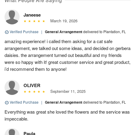
What People Are Saying
Janeese
March 19, 2026
Verified Purchase
|
General Arrangement
delivered to Plantation, FL
amazing experience! i called them asking for a cat safe
arrangement, we talked out some ideas, and decided on gerbera
daisies. the arrangement turned out beautiful and my friends
were so happy with it! great customer service and great product,
i’d recommend them to anyone!
OLIVER
September 11, 2025
Verified Purchase
|
General Arrangement
delivered to Plantation, FL
Everything was great she loved the flowers and the service was
impeccable.
Paula