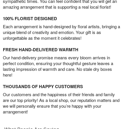
sympathetic times. You can feel confident that you will get an
amazing arrangement that is supporting a real local florist!
100% FLORIST DESIGNED
Each arrangement is hand-designed by floral artists, bringing a
unique blend of creativity and emotion. Your gift is as
unforgettable as the moment it celebrates!
FRESH HAND-DELIVERED WARMTH
Our hand-delivery promise means every bloom arrives in
perfect condition, ensuring your thoughtful gesture leaves a
lasting impression of warmth and care. No stale dry boxes
here!
THOUSANDS OF HAPPY CUSTOMERS
Our customers and the happiness of their friends and family
are our top priority! As a local shop, our reputation matters and
we will personally ensure that you’re happy with your
arrangement!