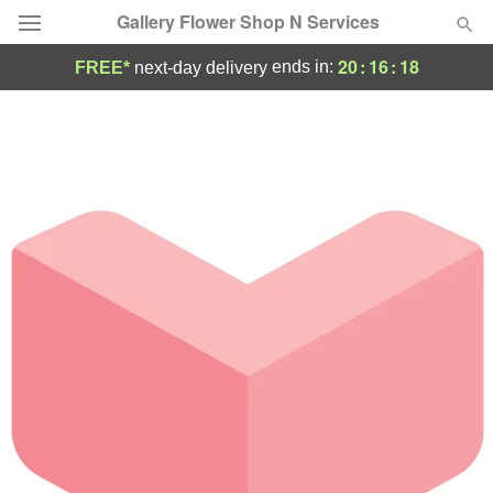
Gallery Flower Shop N Services
20
:
16
:
18
ends in:
FREE*
next-day delivery
Deal of the Day
Summer
Featured
Occasions
Birthday
Sympathy and Funeral
Flowers, Plants & Gifts
Our Shop