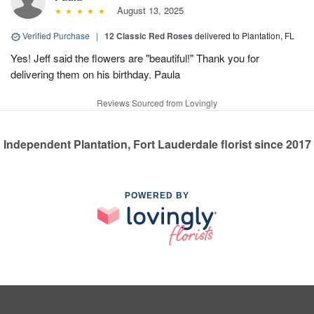
August 13, 2025
Verified Purchase
|
12 Classic Red Roses
delivered to Plantation, FL
Yes! Jeff said the flowers are "beautiful!" Thank you for
delivering them on his birthday. Paula
Reviews Sourced from Lovingly
Independent Plantation, Fort Lauderdale florist since 2017
POWERED BY