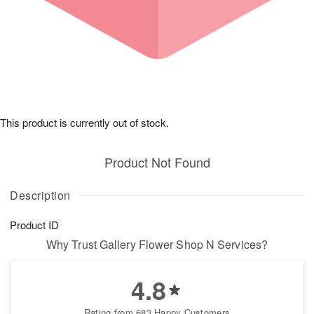
This product is currently out of stock.
Product Not Found
Description
Product ID
Why Trust Gallery Flower Shop N Services?
4.8
Rating from 683 Happy Customers