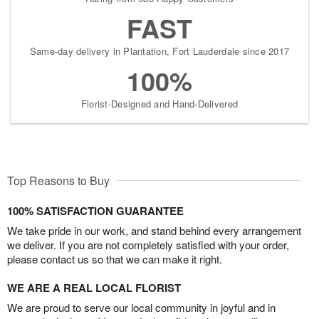
FAST
Same-day delivery in Plantation, Fort Lauderdale since 2017
100%
Florist-Designed and Hand-Delivered
Top Reasons to Buy
100% SATISFACTION GUARANTEE
We take pride in our work, and stand behind every arrangement
we deliver. If you are not completely satisfied with your order,
please contact us so that we can make it right.
WE ARE A REAL LOCAL FLORIST
We are proud to serve our local community in joyful and in