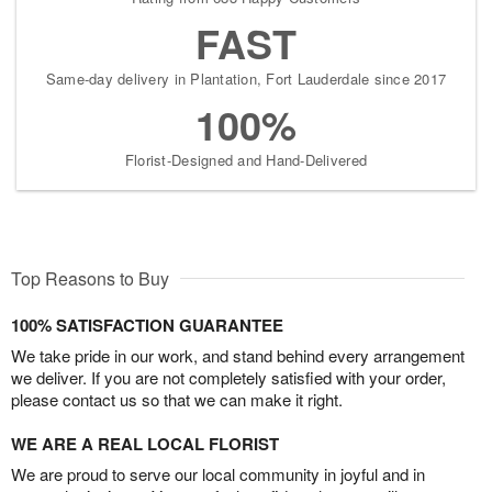
FAST
Same-day delivery in Plantation, Fort Lauderdale since 2017
100%
Florist-Designed and Hand-Delivered
Top Reasons to Buy
100% SATISFACTION GUARANTEE
We take pride in our work, and stand behind every arrangement
we deliver. If you are not completely satisfied with your order,
please contact us so that we can make it right.
WE ARE A REAL LOCAL FLORIST
We are proud to serve our local community in joyful and in