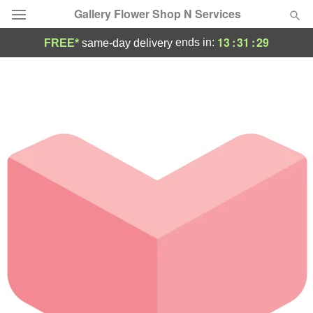
Gallery Flower Shop N Services
13
:
31
:
29
ends in:
FREE*
same-day delivery
Deal of the Day
Summer
Featured
Occasions
Birthday
Sympathy and Funeral
Flowers, Plants & Gifts
Our Shop