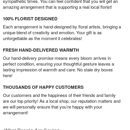
sympathetic times. You can feel confident that you will get an
amazing arrangement that is supporting a real local florist!
100% FLORIST DESIGNED
Each arrangement is hand-designed by floral artists, bringing a
unique blend of creativity and emotion. Your gift is as
unforgettable as the moment it celebrates!
FRESH HAND-DELIVERED WARMTH
Our hand-delivery promise means every bloom arrives in
perfect condition, ensuring your thoughtful gesture leaves a
lasting impression of warmth and care. No stale dry boxes
here!
THOUSANDS OF HAPPY CUSTOMERS
Our customers and the happiness of their friends and family
are our top priority! As a local shop, our reputation matters and
we will personally ensure that you’re happy with your
arrangement!