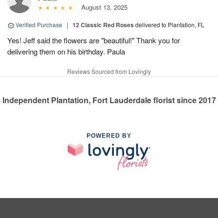
August 13, 2025
Verified Purchase
|
12 Classic Red Roses
delivered to Plantation, FL
Yes! Jeff said the flowers are "beautiful!" Thank you for
delivering them on his birthday. Paula
Reviews Sourced from Lovingly
Independent Plantation, Fort Lauderdale florist since 2017
POWERED BY