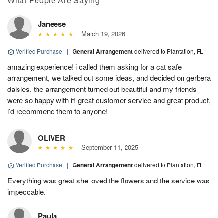
What People Are Saying
Janeese
March 19, 2026
Verified Purchase
|
General Arrangement
delivered to Plantation, FL
amazing experience! i called them asking for a cat safe
arrangement, we talked out some ideas, and decided on gerbera
daisies. the arrangement turned out beautiful and my friends
were so happy with it! great customer service and great product,
i’d recommend them to anyone!
OLIVER
September 11, 2025
Verified Purchase
|
General Arrangement
delivered to Plantation, FL
Everything was great she loved the flowers and the service was
impeccable.
Paula