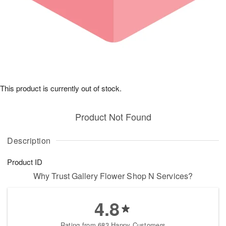
This product is currently out of stock.
Product Not Found
Description
Product ID
Why Trust Gallery Flower Shop N Services?
4.8
Rating from 683 Happy Customers