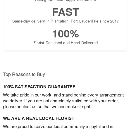
FAST
Same-day delivery in Plantation, Fort Lauderdale since 2017
100%
Florist-Designed and Hand-Delivered
Top Reasons to Buy
100% SATISFACTION GUARANTEE
We take pride in our work, and stand behind every arrangement
we deliver. If you are not completely satisfied with your order,
please contact us so that we can make it right.
WE ARE A REAL LOCAL FLORIST
We are proud to serve our local community in joyful and in