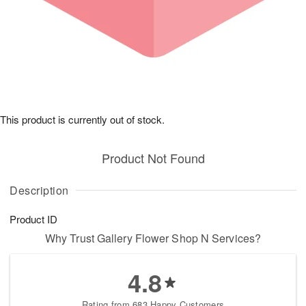
This product is currently out of stock.
Product Not Found
Description
Product ID
Why Trust Gallery Flower Shop N Services?
4.8
Rating from 683 Happy Customers