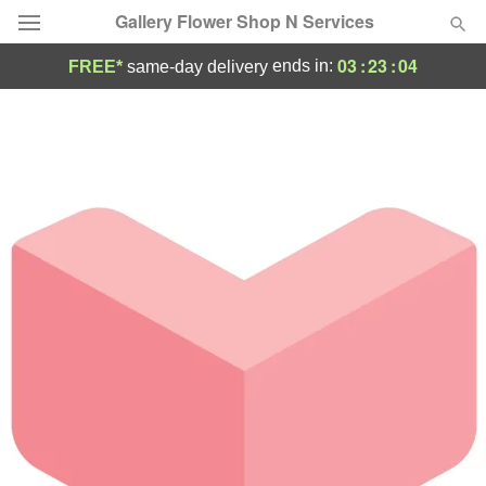
Gallery Flower Shop N Services
03
:
23
:
04
ends in:
FREE*
same-day delivery
Deal of the Day
Summer
Featured
Occasions
Birthday
Sympathy and Funeral
Flowers, Plants & Gifts
Our Shop