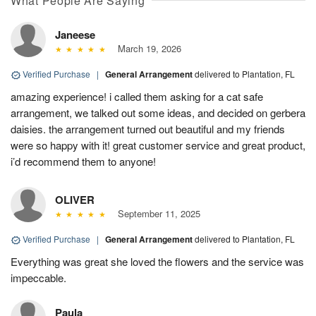
What People Are Saying
Janeese
March 19, 2026
Verified Purchase
|
General Arrangement
delivered to Plantation, FL
amazing experience! i called them asking for a cat safe
arrangement, we talked out some ideas, and decided on gerbera
daisies. the arrangement turned out beautiful and my friends
were so happy with it! great customer service and great product,
i’d recommend them to anyone!
OLIVER
September 11, 2025
Verified Purchase
|
General Arrangement
delivered to Plantation, FL
Everything was great she loved the flowers and the service was
impeccable.
Paula