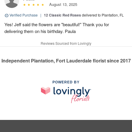
August 13, 2025
Verified Purchase
|
12 Classic Red Roses
delivered to Plantation, FL
Yes! Jeff said the flowers are "beautiful!" Thank you for
delivering them on his birthday. Paula
Reviews Sourced from Lovingly
Independent Plantation, Fort Lauderdale florist since 2017
POWERED BY