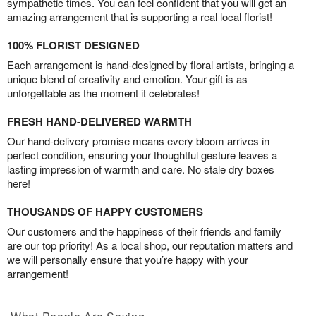
sympathetic times. You can feel confident that you will get an
amazing arrangement that is supporting a real local florist!
100% FLORIST DESIGNED
Each arrangement is hand-designed by floral artists, bringing a
unique blend of creativity and emotion. Your gift is as
unforgettable as the moment it celebrates!
FRESH HAND-DELIVERED WARMTH
Our hand-delivery promise means every bloom arrives in
perfect condition, ensuring your thoughtful gesture leaves a
lasting impression of warmth and care. No stale dry boxes
here!
THOUSANDS OF HAPPY CUSTOMERS
Our customers and the happiness of their friends and family
are our top priority! As a local shop, our reputation matters and
we will personally ensure that you’re happy with your
arrangement!