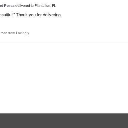
Red Roses
delivered to Plantation, FL
eautiful!" Thank you for delivering
rced from Lovingly