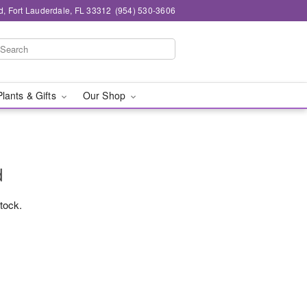
d, Fort Lauderdale, FL 33312
(954) 530-3606
Plants & Gifts
Our Shop
d
stock.