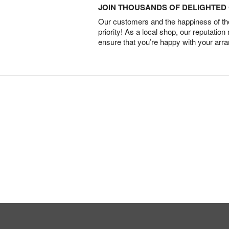
JOIN THOUSANDS OF DELIGHTE
Our customers and the happiness of thei
priority! As a local shop, our reputation
ensure that you’re happy with your arr