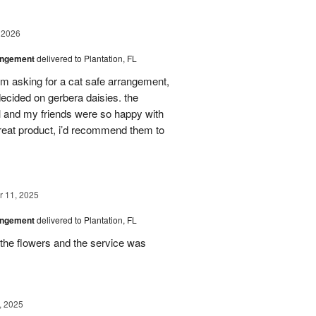
 2026
angement
delivered to Plantation, FL
em asking for a cat safe arrangement,
ecided on gerbera daisies. the
l and my friends were so happy with
great product, i’d recommend them to
 11, 2025
angement
delivered to Plantation, FL
the flowers and the service was
, 2025