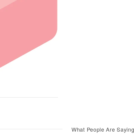
What People Are Sayin