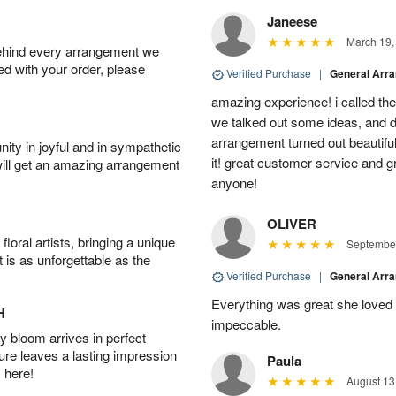
Janeese
March 19,
behind every arrangement we
ied with your order, please
Verified Purchase
|
General Arr
amazing experience! i called th
we talked out some ideas, and d
arrangement turned out beautifu
ity in joyful and in sympathetic
it! great customer service and 
will get an amazing arrangement
anyone!
OLIVER
oral artists, bringing a unique
September
t is as unforgettable as the
Verified Purchase
|
General Arr
Everything was great she loved 
H
impeccable.
 bloom arrives in perfect
ture leaves a lasting impression
Paula
 here!
August 13