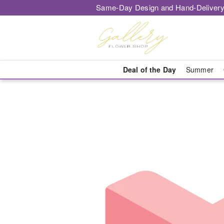
Same-Day Design and Hand-Delivery
Deal of the Day
Summer