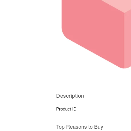
Description
Product ID
Top Reasons to Buy