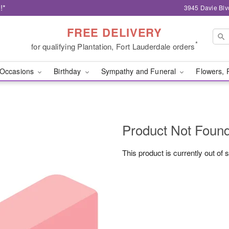
!*
3945 Davie Blv
FREE DELIVERY
*
for qualifying Plantation, Fort Lauderdale orders
Occasions
Birthday
Sympathy and Funeral
Flowers, 
Product Not Foun
This product is currently out of 