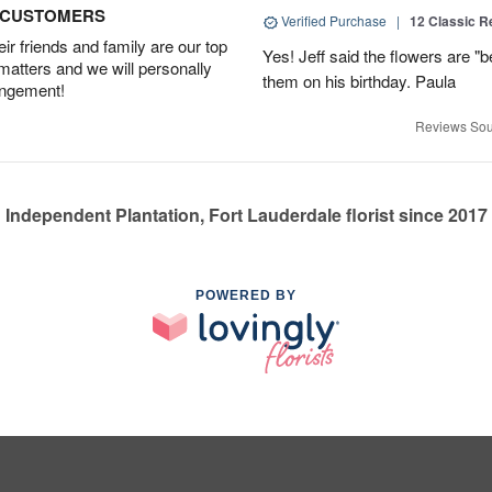
D CUSTOMERS
Verified Purchase
|
12 Classic 
r friends and family are our top
Yes! Jeff said the flowers are "b
 matters and we will personally
them on his birthday. Paula
angement!
Reviews Sou
Independent Plantation, Fort Lauderdale florist since 2017
POWERED BY