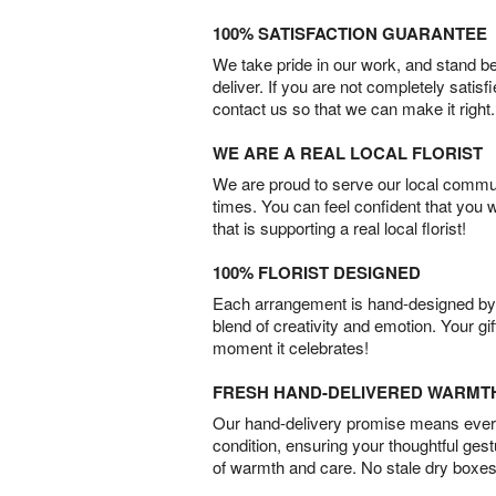
100% SATISFACTION GUARANTEE
We take pride in our work, and stand 
deliver. If you are not completely satisf
contact us so that we can make it right.
WE ARE A REAL LOCAL FLORIST
We are proud to serve our local commun
times. You can feel confident that you 
that is supporting a real local florist!
100% FLORIST DESIGNED
Each arrangement is hand-designed by fl
blend of creativity and emotion. Your gif
moment it celebrates!
FRESH HAND-DELIVERED WARMT
Our hand-delivery promise means every
condition, ensuring your thoughtful ges
of warmth and care. No stale dry boxes