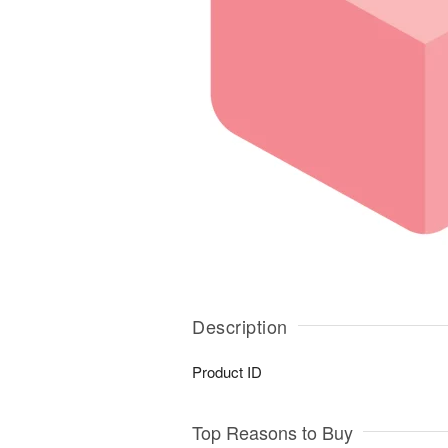
Description
Product ID
Top Reasons to Buy