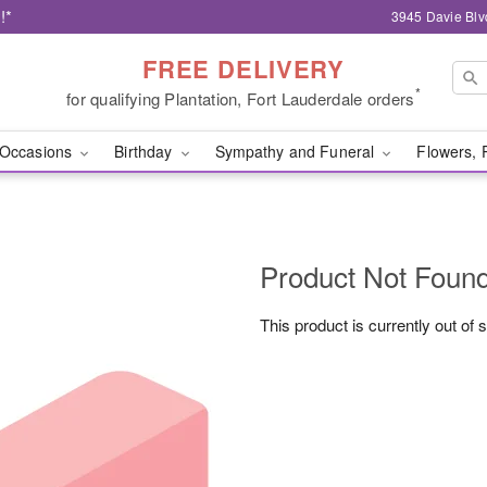
!*
3945 Davie Blv
FREE DELIVERY
*
for qualifying Plantation, Fort Lauderdale orders
Occasions
Birthday
Sympathy and Funeral
Flowers, 
Product Not Foun
This product is currently out of 