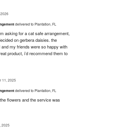
 2026
angement
delivered to Plantation, FL
em asking for a cat safe arrangement,
ecided on gerbera daisies. the
l and my friends were so happy with
great product, i’d recommend them to
 11, 2025
angement
delivered to Plantation, FL
the flowers and the service was
, 2025