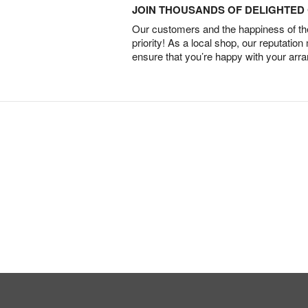
JOIN THOUSANDS OF DELIGHTE
Our customers and the happiness of thei
priority! As a local shop, our reputation
ensure that you’re happy with your arr