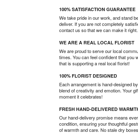
100% SATISFACTION GUARANTEE
We take pride in our work, and stand 
deliver. If you are not completely satisf
contact us so that we can make it right.
WE ARE A REAL LOCAL FLORIST
We are proud to serve our local commun
times. You can feel confident that you 
that is supporting a real local florist!
100% FLORIST DESIGNED
Each arrangement is hand-designed by fl
blend of creativity and emotion. Your gif
moment it celebrates!
FRESH HAND-DELIVERED WARMT
Our hand-delivery promise means every
condition, ensuring your thoughtful ges
of warmth and care. No stale dry boxes