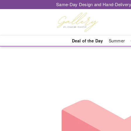
Same-Day Design and Hand-Delivery
Deal of the Day
Summer