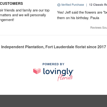
D CUSTOMERS
Verified Purchase
|
12 Classic 
r friends and family are our top
Yes! Jeff said the flowers are "b
 matters and we will personally
them on his birthday. Paula
angement!
Reviews Sou
Independent Plantation, Fort Lauderdale florist since 2017
POWERED BY