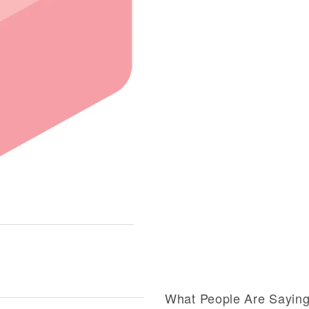
What People Are Sayin