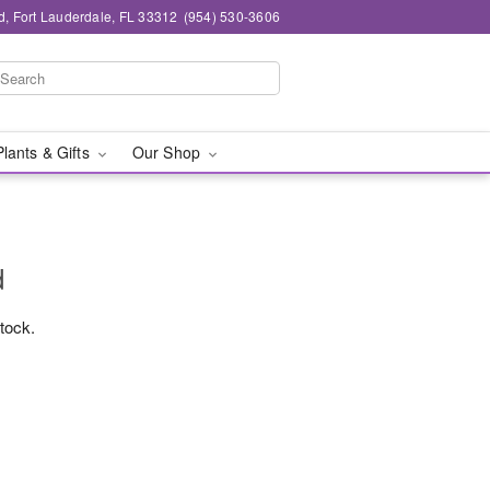
d, Fort Lauderdale, FL 33312
(954) 530-3606
Plants & Gifts
Our Shop
d
stock.