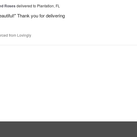
Red Roses
delivered to Plantation, FL
eautiful!" Thank you for delivering
rced from Lovingly