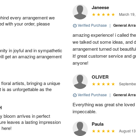
Janeese
March 19,
behind every arrangement we
ied with your order, please
Verified Purchase
|
General Arr
amazing experience! i called th
we talked out some ideas, and d
arrangement turned out beautifu
ity in joyful and in sympathetic
it! great customer service and 
will get an amazing arrangement
anyone!
OLIVER
oral artists, bringing a unique
September
t is as unforgettable as the
Verified Purchase
|
General Arr
Everything was great she loved 
H
impeccable.
 bloom arrives in perfect
ture leaves a lasting impression
Paula
 here!
August 13