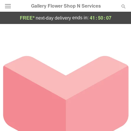
Gallery Flower Shop N Services
41
:
50
:
07
ends in:
FREE*
next-day delivery
Deal of the Day
Summer
Featured
Occasions
Birthday
Sympathy and Funeral
Flowers, Plants & Gifts
Our Shop