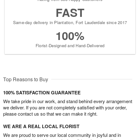
FAST
Same-day delivery in Plantation, Fort Lauderdale since 2017
100%
Florist-Designed and Hand-Delivered
Top Reasons to Buy
100% SATISFACTION GUARANTEE
We take pride in our work, and stand behind every arrangement
we deliver. If you are not completely satisfied with your order,
please contact us so that we can make it right.
WE ARE A REAL LOCAL FLORIST
We are proud to serve our local community in joyful and in