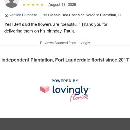
August 13, 2025
Verified Purchase
|
12 Classic Red Roses
delivered to Plantation, FL
Yes! Jeff said the flowers are "beautiful!" Thank you for
delivering them on his birthday. Paula
Reviews Sourced from Lovingly
Independent Plantation, Fort Lauderdale florist since 2017
POWERED BY