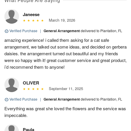
What People Are Saying
Janeese
March 19, 2026
Verified Purchase
|
General Arrangement
delivered to Plantation, FL
amazing experience! i called them asking for a cat safe
arrangement, we talked out some ideas, and decided on gerbera
daisies. the arrangement turned out beautiful and my friends
were so happy with it! great customer service and great product,
i’d recommend them to anyone!
OLIVER
September 11, 2025
Verified Purchase
|
General Arrangement
delivered to Plantation, FL
Everything was great she loved the flowers and the service was
impeccable.
Paula