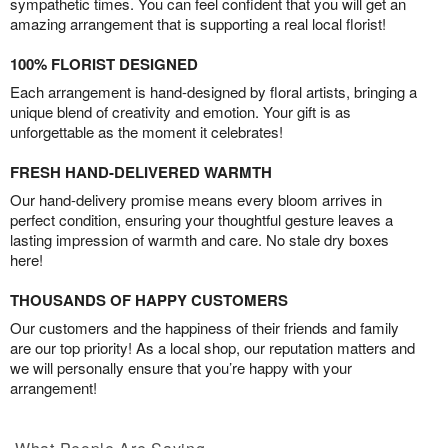
sympathetic times. You can feel confident that you will get an
amazing arrangement that is supporting a real local florist!
100% FLORIST DESIGNED
Each arrangement is hand-designed by floral artists, bringing a
unique blend of creativity and emotion. Your gift is as
unforgettable as the moment it celebrates!
FRESH HAND-DELIVERED WARMTH
Our hand-delivery promise means every bloom arrives in
perfect condition, ensuring your thoughtful gesture leaves a
lasting impression of warmth and care. No stale dry boxes
here!
THOUSANDS OF HAPPY CUSTOMERS
Our customers and the happiness of their friends and family
are our top priority! As a local shop, our reputation matters and
we will personally ensure that you’re happy with your
arrangement!