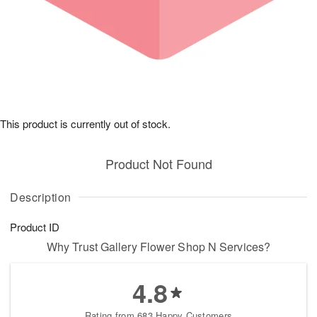
This product is currently out of stock.
Product Not Found
Description
Product ID
Why Trust Gallery Flower Shop N Services?
4.8
Rating from 683 Happy Customers