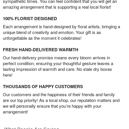
sympathetic times. You can feel confident that you will get an
amazing arrangement that is supporting a real local florist!
100% FLORIST DESIGNED
Each arrangement is hand-designed by floral artists, bringing a
unique blend of creativity and emotion. Your gift is as
unforgettable as the moment it celebrates!
FRESH HAND-DELIVERED WARMTH
Our hand-delivery promise means every bloom arrives in
perfect condition, ensuring your thoughtful gesture leaves a
lasting impression of warmth and care. No stale dry boxes
here!
THOUSANDS OF HAPPY CUSTOMERS
Our customers and the happiness of their friends and family
are our top priority! As a local shop, our reputation matters and
we will personally ensure that you’re happy with your
arrangement!