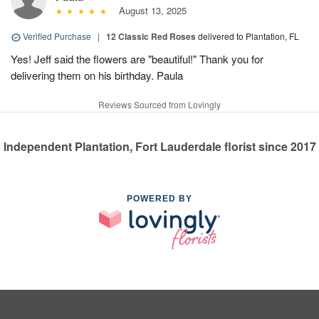
August 13, 2025
Verified Purchase
|
12 Classic Red Roses
delivered to Plantation, FL
Yes! Jeff said the flowers are "beautiful!" Thank you for
delivering them on his birthday. Paula
Reviews Sourced from Lovingly
Independent Plantation, Fort Lauderdale florist since 2017
POWERED BY