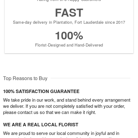
FAST
Same-day delivery in Plantation, Fort Lauderdale since 2017
100%
Florist-Designed and Hand-Delivered
Top Reasons to Buy
100% SATISFACTION GUARANTEE
We take pride in our work, and stand behind every arrangement
we deliver. If you are not completely satisfied with your order,
please contact us so that we can make it right.
WE ARE A REAL LOCAL FLORIST
We are proud to serve our local community in joyful and in