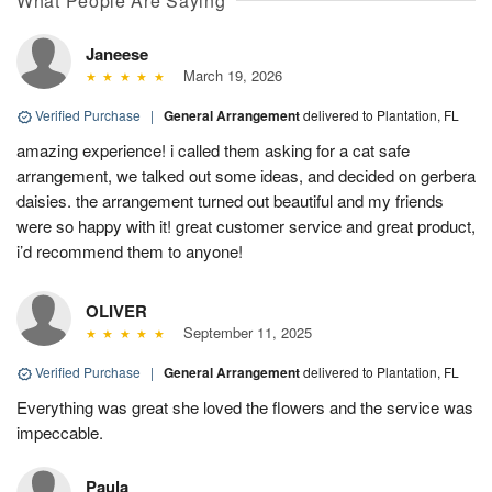
What People Are Saying
Janeese
March 19, 2026
Verified Purchase
|
General Arrangement
delivered to Plantation, FL
amazing experience! i called them asking for a cat safe
arrangement, we talked out some ideas, and decided on gerbera
daisies. the arrangement turned out beautiful and my friends
were so happy with it! great customer service and great product,
i’d recommend them to anyone!
OLIVER
September 11, 2025
Verified Purchase
|
General Arrangement
delivered to Plantation, FL
Everything was great she loved the flowers and the service was
impeccable.
Paula