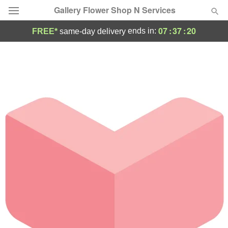
Gallery Flower Shop N Services
07
:
37
:
20
ends in:
FREE*
same-day delivery
Deal of the Day
Summer
Featured
Occasions
Birthday
Sympathy and Funeral
Flowers, Plants & Gifts
Our Shop