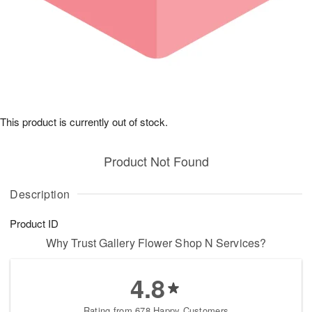
This product is currently out of stock.
Product Not Found
Description
Product ID
Why Trust Gallery Flower Shop N Services?
4.8
Rating from 678 Happy Customers