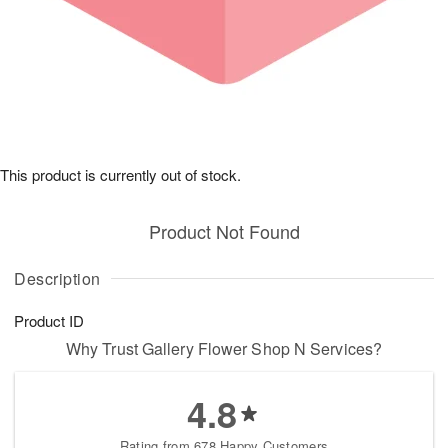
This product is currently out of stock.
Product Not Found
Description
Product ID
Why Trust Gallery Flower Shop N Services?
4.8
Rating from 678 Happy Customers