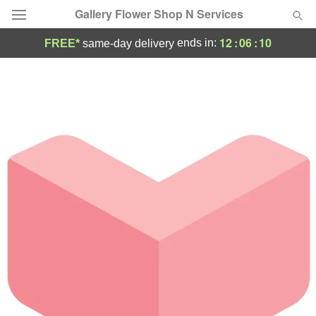
Gallery Flower Shop N Services
12
:
06
:
10
ends in:
FREE*
same-day delivery
Deal of the Day
Summer
Featured
Occasions
Birthday
Sympathy and Funeral
Flowers, Plants & Gifts
Our Shop