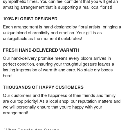
sympathetic times. You can feel confident that you will get an
amazing arrangement that is supporting a real local florist!
100% FLORIST DESIGNED
Each arrangement is hand-designed by floral artists, bringing a
unique blend of creativity and emotion. Your gift is as
unforgettable as the moment it celebrates!
FRESH HAND-DELIVERED WARMTH
Our hand-delivery promise means every bloom arrives in
perfect condition, ensuring your thoughtful gesture leaves a
lasting impression of warmth and care. No stale dry boxes
here!
THOUSANDS OF HAPPY CUSTOMERS
Our customers and the happiness of their friends and family
are our top priority! As a local shop, our reputation matters and
we will personally ensure that you’re happy with your
arrangement!