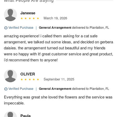
What People Are Saying
Janeese
March 19, 2026
Verified Purchase
|
General Arrangement
delivered to Plantation, FL
amazing experience! i called them asking for a cat safe
arrangement, we talked out some ideas, and decided on gerbera
daisies. the arrangement turned out beautiful and my friends
were so happy with it! great customer service and great product,
i’d recommend them to anyone!
OLIVER
September 11, 2025
Verified Purchase
|
General Arrangement
delivered to Plantation, FL
Everything was great she loved the flowers and the service was
impeccable.
Paula