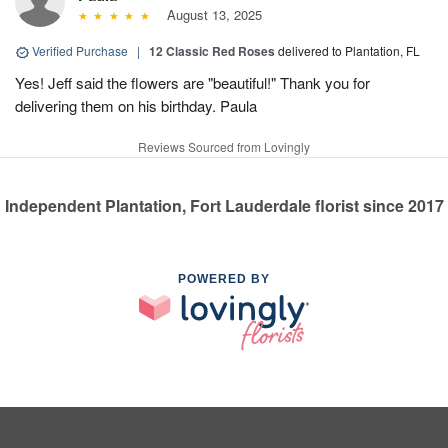
August 13, 2025
Verified Purchase
|
12 Classic Red Roses
delivered to Plantation, FL
Yes! Jeff said the flowers are "beautiful!" Thank you for
delivering them on his birthday. Paula
Reviews Sourced from Lovingly
Independent Plantation, Fort Lauderdale florist since 2017
POWERED BY