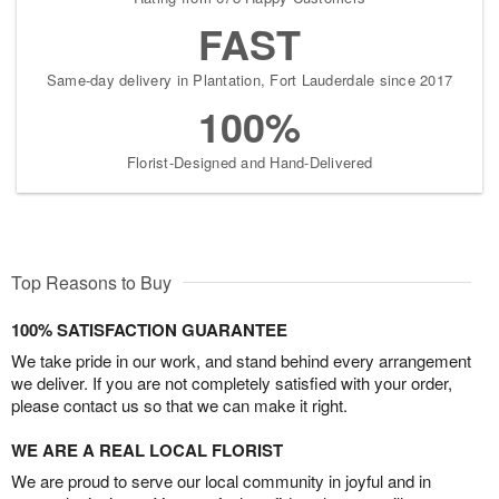
FAST
Same-day delivery in Plantation, Fort Lauderdale since 2017
100%
Florist-Designed and Hand-Delivered
Top Reasons to Buy
100% SATISFACTION GUARANTEE
We take pride in our work, and stand behind every arrangement
we deliver. If you are not completely satisfied with your order,
please contact us so that we can make it right.
WE ARE A REAL LOCAL FLORIST
We are proud to serve our local community in joyful and in