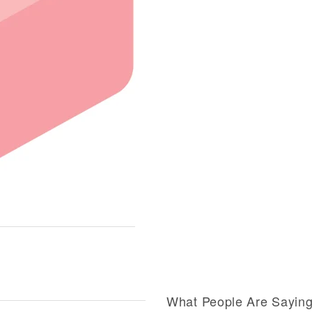
What People Are Sayin