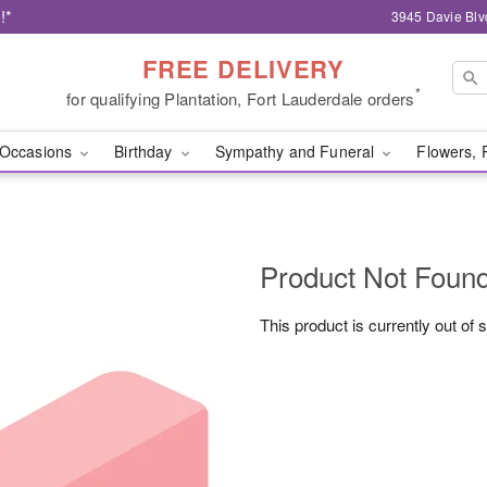
!*
3945 Davie Blv
FREE DELIVERY
*
for qualifying Plantation, Fort Lauderdale orders
Occasions
Birthday
Sympathy and Funeral
Flowers, 
Product Not Foun
This product is currently out of 