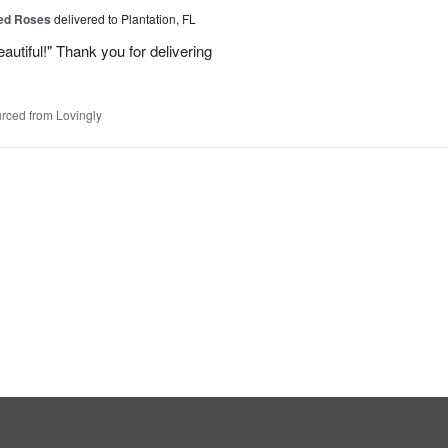
Red Roses
delivered to Plantation, FL
eautiful!" Thank you for delivering
rced from Lovingly