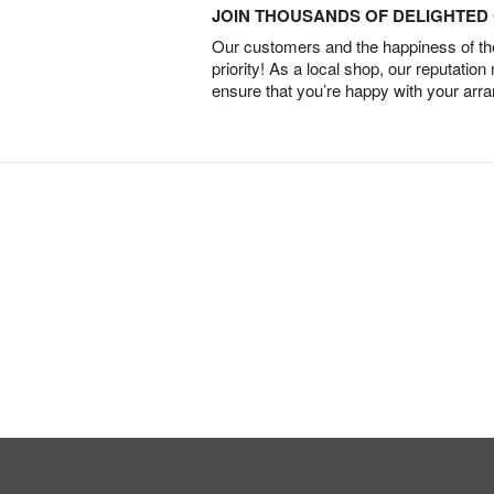
JOIN THOUSANDS OF DELIGHTE
Our customers and the happiness of thei
priority! As a local shop, our reputation
ensure that you’re happy with your arr