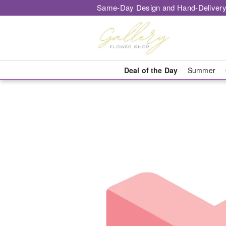
Same-Day Design and Hand-Delivery
Deal of the Day
Summer