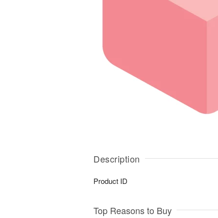
Description
Product ID
Top Reasons to Buy