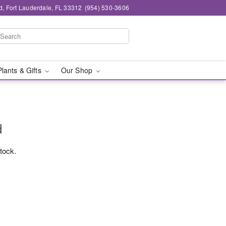
d, Fort Lauderdale, FL 33312
(954) 530-3606
Plants & Gifts
Our Shop
d
stock.