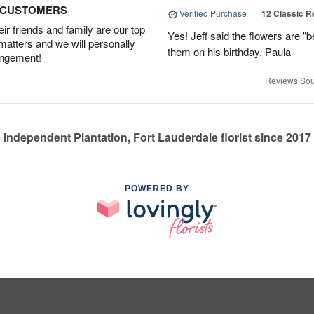
D CUSTOMERS
Verified Purchase
|
12 Classic 
r friends and family are our top
Yes! Jeff said the flowers are "b
 matters and we will personally
them on his birthday. Paula
angement!
Reviews Sou
Independent Plantation, Fort Lauderdale florist since 2017
POWERED BY