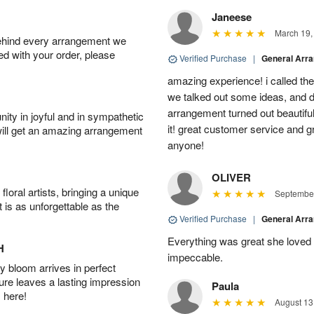
Janeese
March 19,
behind every arrangement we
ied with your order, please
Verified Purchase
|
General Arr
amazing experience! i called th
we talked out some ideas, and d
arrangement turned out beautifu
ity in joyful and in sympathetic
it! great customer service and 
will get an amazing arrangement
anyone!
OLIVER
oral artists, bringing a unique
September
t is as unforgettable as the
Verified Purchase
|
General Arr
Everything was great she loved 
H
impeccable.
 bloom arrives in perfect
ture leaves a lasting impression
Paula
 here!
August 13