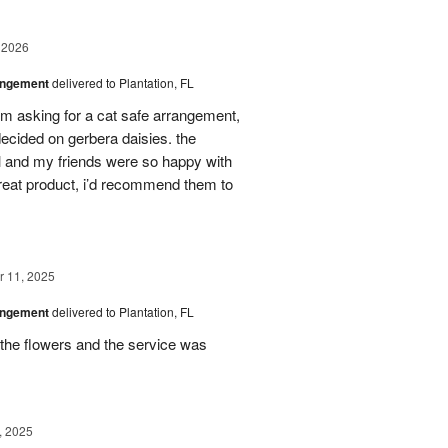
 2026
angement
delivered to Plantation, FL
em asking for a cat safe arrangement,
ecided on gerbera daisies. the
l and my friends were so happy with
great product, i’d recommend them to
 11, 2025
angement
delivered to Plantation, FL
the flowers and the service was
, 2025