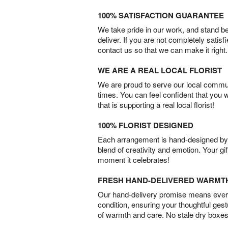
100% SATISFACTION GUARANTEE
We take pride in our work, and stand 
deliver. If you are not completely satisf
contact us so that we can make it right.
WE ARE A REAL LOCAL FLORIST
We are proud to serve our local commun
times. You can feel confident that you 
that is supporting a real local florist!
100% FLORIST DESIGNED
Each arrangement is hand-designed by fl
blend of creativity and emotion. Your gif
moment it celebrates!
FRESH HAND-DELIVERED WARMT
Our hand-delivery promise means every
condition, ensuring your thoughtful ges
of warmth and care. No stale dry boxes