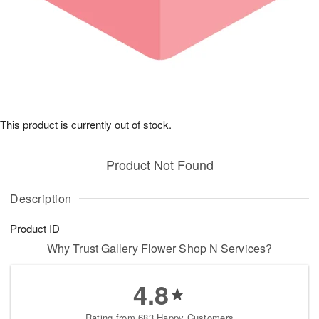
This product is currently out of stock.
Product Not Found
Description
Product ID
Why Trust Gallery Flower Shop N Services?
4.8
Rating from 683 Happy Customers