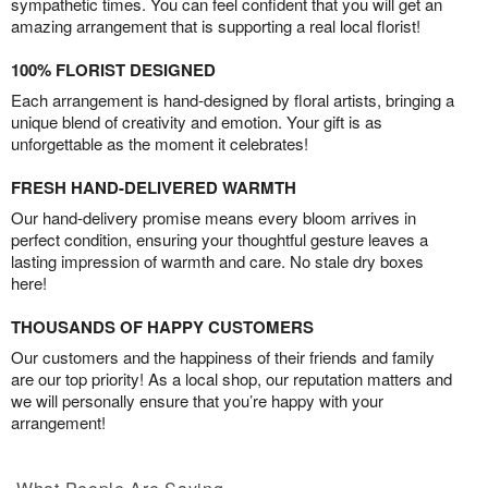
sympathetic times. You can feel confident that you will get an
amazing arrangement that is supporting a real local florist!
100% FLORIST DESIGNED
Each arrangement is hand-designed by floral artists, bringing a
unique blend of creativity and emotion. Your gift is as
unforgettable as the moment it celebrates!
FRESH HAND-DELIVERED WARMTH
Our hand-delivery promise means every bloom arrives in
perfect condition, ensuring your thoughtful gesture leaves a
lasting impression of warmth and care. No stale dry boxes
here!
THOUSANDS OF HAPPY CUSTOMERS
Our customers and the happiness of their friends and family
are our top priority! As a local shop, our reputation matters and
we will personally ensure that you’re happy with your
arrangement!