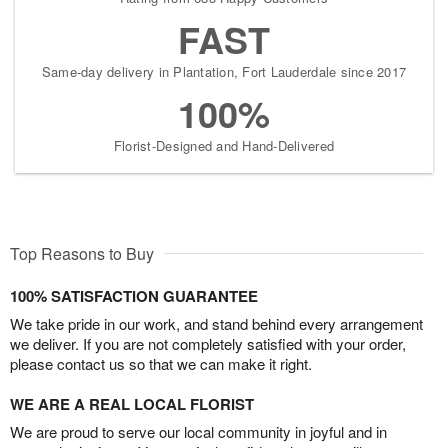
FAST
Same-day delivery in Plantation, Fort Lauderdale since 2017
100%
Florist-Designed and Hand-Delivered
Top Reasons to Buy
100% SATISFACTION GUARANTEE
We take pride in our work, and stand behind every arrangement
we deliver. If you are not completely satisfied with your order,
please contact us so that we can make it right.
WE ARE A REAL LOCAL FLORIST
We are proud to serve our local community in joyful and in