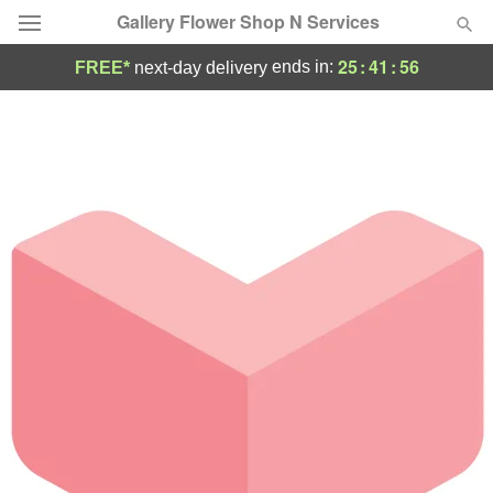
Gallery Flower Shop N Services
25
:
41
:
56
ends in:
FREE*
next-day delivery
Deal of the Day
Summer
Featured
Occasions
Birthday
Sympathy and Funeral
Flowers, Plants & Gifts
Our Shop