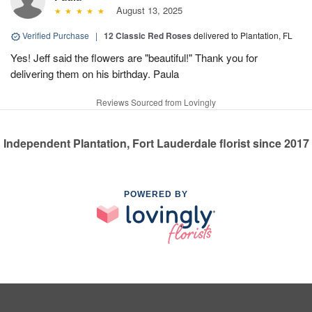
August 13, 2025
Verified Purchase
|
12 Classic Red Roses
delivered to Plantation, FL
Yes! Jeff said the flowers are "beautiful!" Thank you for
delivering them on his birthday. Paula
Reviews Sourced from Lovingly
Independent Plantation, Fort Lauderdale florist since 2017
POWERED BY