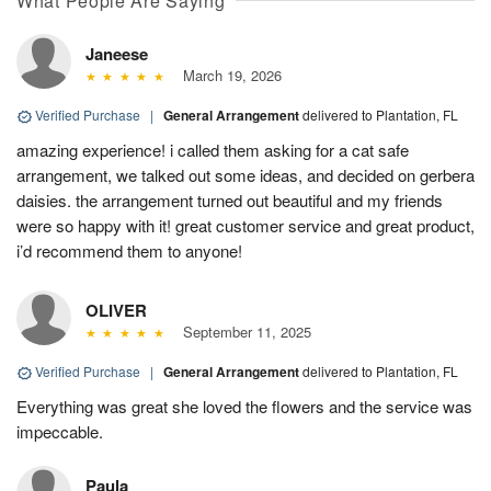
What People Are Saying
Janeese
March 19, 2026
Verified Purchase
|
General Arrangement
delivered to Plantation, FL
amazing experience! i called them asking for a cat safe
arrangement, we talked out some ideas, and decided on gerbera
daisies. the arrangement turned out beautiful and my friends
were so happy with it! great customer service and great product,
i’d recommend them to anyone!
OLIVER
September 11, 2025
Verified Purchase
|
General Arrangement
delivered to Plantation, FL
Everything was great she loved the flowers and the service was
impeccable.
Paula