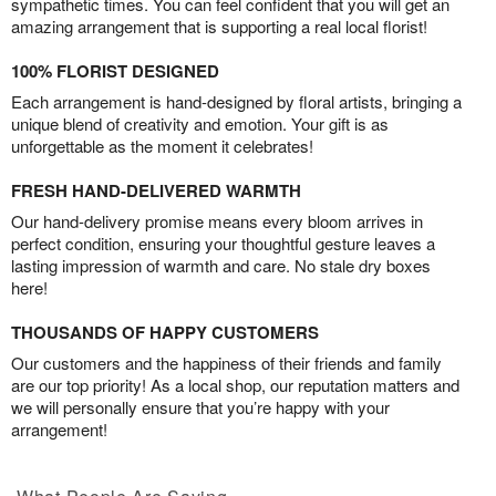
sympathetic times. You can feel confident that you will get an
amazing arrangement that is supporting a real local florist!
100% FLORIST DESIGNED
Each arrangement is hand-designed by floral artists, bringing a
unique blend of creativity and emotion. Your gift is as
unforgettable as the moment it celebrates!
FRESH HAND-DELIVERED WARMTH
Our hand-delivery promise means every bloom arrives in
perfect condition, ensuring your thoughtful gesture leaves a
lasting impression of warmth and care. No stale dry boxes
here!
THOUSANDS OF HAPPY CUSTOMERS
Our customers and the happiness of their friends and family
are our top priority! As a local shop, our reputation matters and
we will personally ensure that you’re happy with your
arrangement!