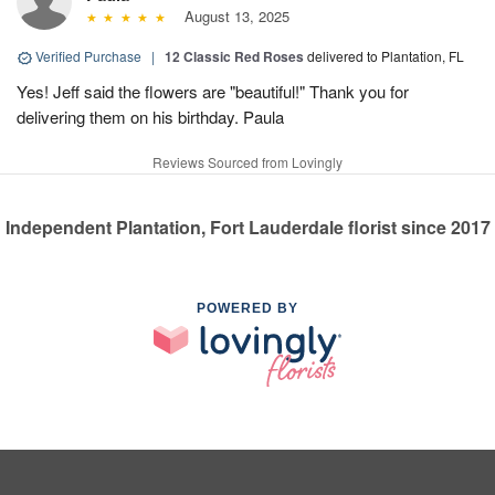
August 13, 2025
Verified Purchase
|
12 Classic Red Roses
delivered to Plantation, FL
Yes! Jeff said the flowers are "beautiful!" Thank you for
delivering them on his birthday. Paula
Reviews Sourced from Lovingly
Independent Plantation, Fort Lauderdale florist since 2017
POWERED BY