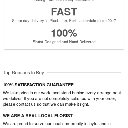
FAST
Same-day delivery in Plantation, Fort Lauderdale since 2017
100%
Florist-Designed and Hand-Delivered
Top Reasons to Buy
100% SATISFACTION GUARANTEE
We take pride in our work, and stand behind every arrangement
we deliver. If you are not completely satisfied with your order,
please contact us so that we can make it right.
WE ARE A REAL LOCAL FLORIST
We are proud to serve our local community in joyful and in