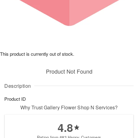
This product is currently out of stock.
Product Not Found
Description
Product ID
Why Trust Gallery Flower Shop N Services?
4.8
Rating from 683 Happy Customers