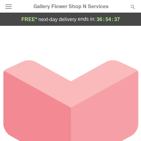
Gallery Flower Shop N Services
36
:
54
:
36
ends in:
FREE*
next-day delivery
Deal of the Day
Summer
Featured
Occasions
Birthday
Sympathy and Funeral
Flowers, Plants & Gifts
Our Shop