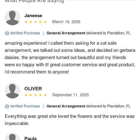
What People Are Saying
Janeese
March 19, 2026
Verified Purchase
|
General Arrangement
delivered to Plantation, FL
amazing experience! i called them asking for a cat safe
arrangement, we talked out some ideas, and decided on gerbera
daisies. the arrangement turned out beautiful and my friends
were so happy with it! great customer service and great product,
i’d recommend them to anyone!
OLIVER
September 11, 2025
Verified Purchase
|
General Arrangement
delivered to Plantation, FL
Everything was great she loved the flowers and the service was
impeccable.
Paula