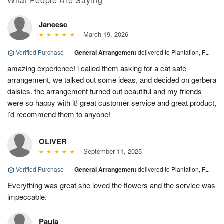
What People Are Saying
Janeese
March 19, 2026
Verified Purchase
|
General Arrangement
delivered to Plantation, FL
amazing experience! i called them asking for a cat safe
arrangement, we talked out some ideas, and decided on gerbera
daisies. the arrangement turned out beautiful and my friends
were so happy with it! great customer service and great product,
i’d recommend them to anyone!
OLIVER
September 11, 2025
Verified Purchase
|
General Arrangement
delivered to Plantation, FL
Everything was great she loved the flowers and the service was
impeccable.
Paula