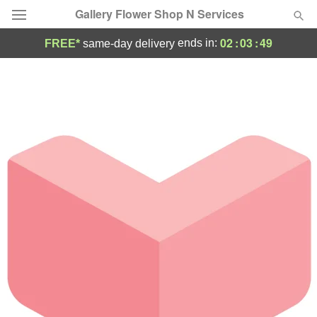
Gallery Flower Shop N Services
02
:
03
:
49
ends in:
FREE*
same-day delivery
Deal of the Day
Summer
Featured
Occasions
Birthday
Sympathy and Funeral
Flowers, Plants & Gifts
Our Shop