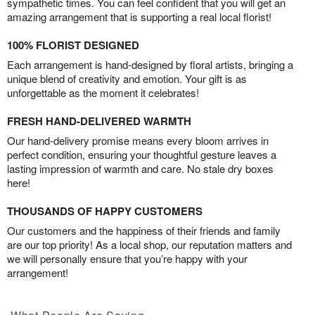
sympathetic times. You can feel confident that you will get an
amazing arrangement that is supporting a real local florist!
100% FLORIST DESIGNED
Each arrangement is hand-designed by floral artists, bringing a
unique blend of creativity and emotion. Your gift is as
unforgettable as the moment it celebrates!
FRESH HAND-DELIVERED WARMTH
Our hand-delivery promise means every bloom arrives in
perfect condition, ensuring your thoughtful gesture leaves a
lasting impression of warmth and care. No stale dry boxes
here!
THOUSANDS OF HAPPY CUSTOMERS
Our customers and the happiness of their friends and family
are our top priority! As a local shop, our reputation matters and
we will personally ensure that you’re happy with your
arrangement!