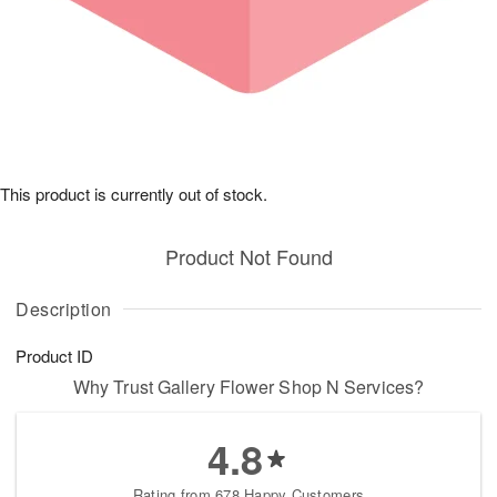
This product is currently out of stock.
Product Not Found
Description
Product ID
Why Trust Gallery Flower Shop N Services?
4.8
Rating from 678 Happy Customers