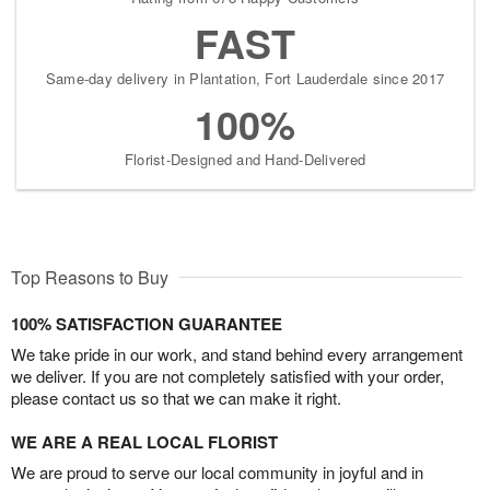
FAST
Same-day delivery in Plantation, Fort Lauderdale since 2017
100%
Florist-Designed and Hand-Delivered
Top Reasons to Buy
100% SATISFACTION GUARANTEE
We take pride in our work, and stand behind every arrangement
we deliver. If you are not completely satisfied with your order,
please contact us so that we can make it right.
WE ARE A REAL LOCAL FLORIST
We are proud to serve our local community in joyful and in