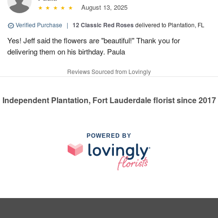
August 13, 2025
Verified Purchase
|
12 Classic Red Roses
delivered to Plantation, FL
Yes! Jeff said the flowers are "beautiful!" Thank you for
delivering them on his birthday. Paula
Reviews Sourced from Lovingly
Independent Plantation, Fort Lauderdale florist since 2017
POWERED BY