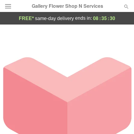
Gallery Flower Shop N Services
08
:
35
:
30
ends in:
FREE*
same-day delivery
Deal of the Day
Summer
Featured
Occasions
Birthday
Sympathy and Funeral
Flowers, Plants & Gifts
Our Shop