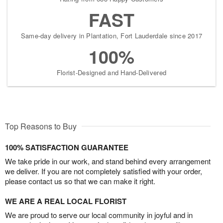
FAST
Same-day delivery in Plantation, Fort Lauderdale since 2017
100%
Florist-Designed and Hand-Delivered
Top Reasons to Buy
100% SATISFACTION GUARANTEE
We take pride in our work, and stand behind every arrangement
we deliver. If you are not completely satisfied with your order,
please contact us so that we can make it right.
WE ARE A REAL LOCAL FLORIST
We are proud to serve our local community in joyful and in