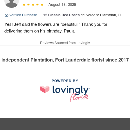
August 13, 2025
Verified Purchase
|
12 Classic Red Roses
delivered to Plantation, FL
Yes! Jeff said the flowers are "beautiful!" Thank you for
delivering them on his birthday. Paula
Reviews Sourced from Lovingly
Independent Plantation, Fort Lauderdale florist since 2017
POWERED BY