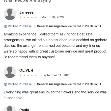
What People Are Saying
Janeese
March 19, 2026
Verified Purchase
|
General Arrangement
delivered to Plantation, FL
amazing experience! i called them asking for a cat safe
arrangement, we talked out some ideas, and decided on gerbera
daisies. the arrangement turned out beautiful and my friends
were so happy with it! great customer service and great product,
i’d recommend them to anyone!
OLIVER
September 11, 2025
Verified Purchase
|
General Arrangement
delivered to Plantation, FL
Everything was great she loved the flowers and the service was
impeccable.
Paula