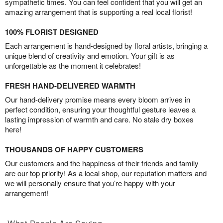
sympathetic times. You can feel confident that you will get an
amazing arrangement that is supporting a real local florist!
100% FLORIST DESIGNED
Each arrangement is hand-designed by floral artists, bringing a
unique blend of creativity and emotion. Your gift is as
unforgettable as the moment it celebrates!
FRESH HAND-DELIVERED WARMTH
Our hand-delivery promise means every bloom arrives in
perfect condition, ensuring your thoughtful gesture leaves a
lasting impression of warmth and care. No stale dry boxes
here!
THOUSANDS OF HAPPY CUSTOMERS
Our customers and the happiness of their friends and family
are our top priority! As a local shop, our reputation matters and
we will personally ensure that you’re happy with your
arrangement!