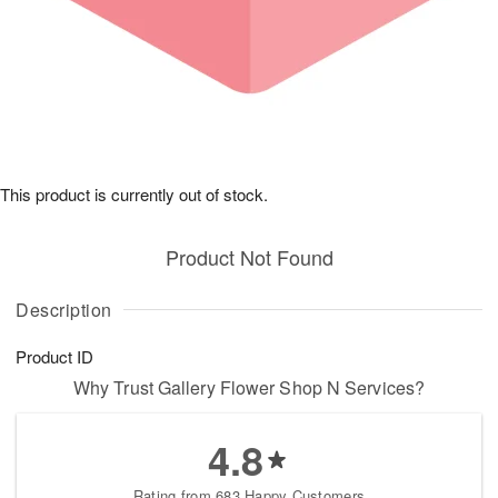
This product is currently out of stock.
Product Not Found
Description
Product ID
Why Trust Gallery Flower Shop N Services?
4.8
Rating from 683 Happy Customers