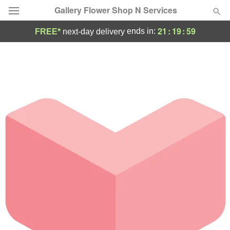
Gallery Flower Shop N Services
21
:
19
:
59
ends in:
FREE*
next-day delivery
Deal of the Day
Summer
Featured
Occasions
Birthday
Sympathy and Funeral
Flowers, Plants & Gifts
Our Shop