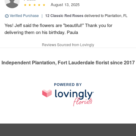
August 13, 2025
Verified Purchase
|
12 Classic Red Roses
delivered to Plantation, FL
Yes! Jeff said the flowers are "beautiful!" Thank you for
delivering them on his birthday. Paula
Reviews Sourced from Lovingly
Independent Plantation, Fort Lauderdale florist since 2017
POWERED BY