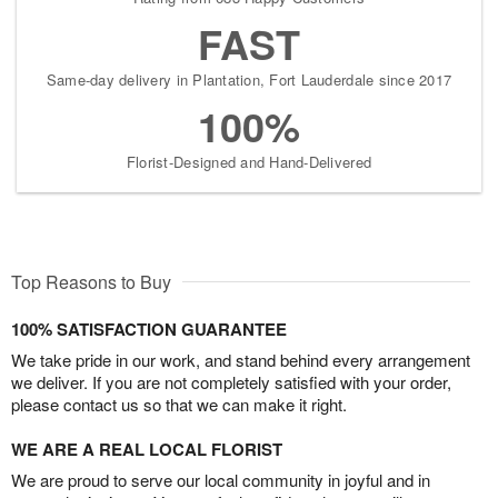
FAST
Same-day delivery in Plantation, Fort Lauderdale since 2017
100%
Florist-Designed and Hand-Delivered
Top Reasons to Buy
100% SATISFACTION GUARANTEE
We take pride in our work, and stand behind every arrangement
we deliver. If you are not completely satisfied with your order,
please contact us so that we can make it right.
WE ARE A REAL LOCAL FLORIST
We are proud to serve our local community in joyful and in