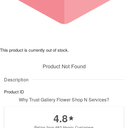
This product is currently out of stock.
Product Not Found
Description
Product ID
Why Trust Gallery Flower Shop N Services?
4.8
Rating from 683 Happy Customers