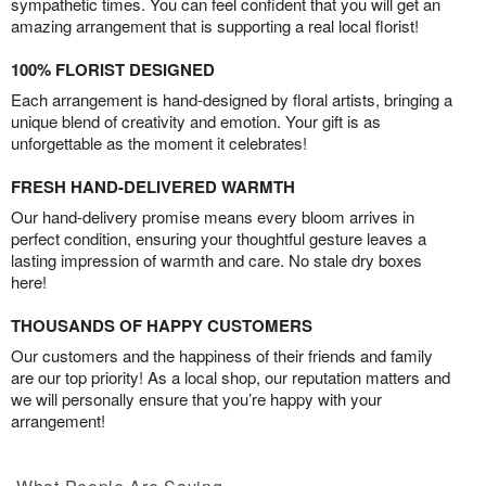
sympathetic times. You can feel confident that you will get an
amazing arrangement that is supporting a real local florist!
100% FLORIST DESIGNED
Each arrangement is hand-designed by floral artists, bringing a
unique blend of creativity and emotion. Your gift is as
unforgettable as the moment it celebrates!
FRESH HAND-DELIVERED WARMTH
Our hand-delivery promise means every bloom arrives in
perfect condition, ensuring your thoughtful gesture leaves a
lasting impression of warmth and care. No stale dry boxes
here!
THOUSANDS OF HAPPY CUSTOMERS
Our customers and the happiness of their friends and family
are our top priority! As a local shop, our reputation matters and
we will personally ensure that you’re happy with your
arrangement!