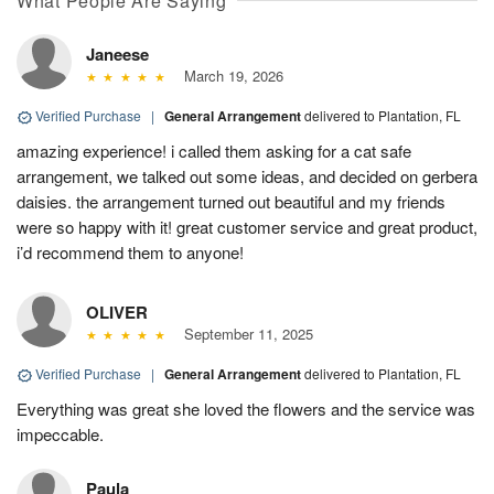
What People Are Saying
Janeese
March 19, 2026
Verified Purchase
|
General Arrangement
delivered to Plantation, FL
amazing experience! i called them asking for a cat safe
arrangement, we talked out some ideas, and decided on gerbera
daisies. the arrangement turned out beautiful and my friends
were so happy with it! great customer service and great product,
i’d recommend them to anyone!
OLIVER
September 11, 2025
Verified Purchase
|
General Arrangement
delivered to Plantation, FL
Everything was great she loved the flowers and the service was
impeccable.
Paula